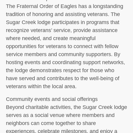
The Fraternal Order of Eagles has a longstanding
tradition of honoring and assisting veterans. The
Sugar Creek lodge participates in programs that
recognize veterans’ service, provide assistance
where needed, and create meaningful
opportunities for veterans to connect with fellow
service members and community supporters. By
hosting events and coordinating support networks,
the lodge demonstrates respect for those who
have served and contributes to the well-being of
veterans within the local area.
Community events and social offerings
Beyond charitable activities, the Sugar Creek lodge
serves as a social venue where members and
neighbors can come together to share
experiences, celebrate milestones, and enjoy a