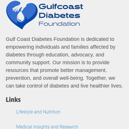
Gulf Coast Diabetes Foundation is dedicated to
empowering individuals and families affected by
diabetes through education, advocacy, and
community support. Our mission is to provide
resources that promote better management,
prevention, and overall well-being. Together, we
can take control of diabetes and live healthier lives.
Links
Lifestyle and Nutrition
Medical Insights and Research