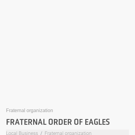
Fraternal organization
FRATERNAL ORDER OF EAGLES
Local Business
Fraternal organization