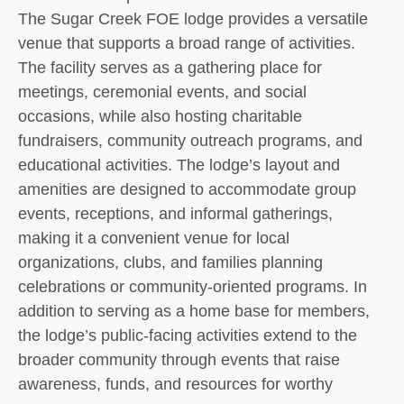
The Sugar Creek FOE lodge provides a versatile
venue that supports a broad range of activities.
The facility serves as a gathering place for
meetings, ceremonial events, and social
occasions, while also hosting charitable
fundraisers, community outreach programs, and
educational activities. The lodge’s layout and
amenities are designed to accommodate group
events, receptions, and informal gatherings,
making it a convenient venue for local
organizations, clubs, and families planning
celebrations or community-oriented programs. In
addition to serving as a home base for members,
the lodge’s public-facing activities extend to the
broader community through events that raise
awareness, funds, and resources for worthy