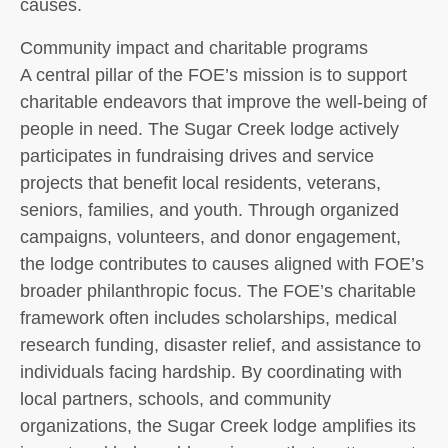
causes.
Community impact and charitable programs
A central pillar of the FOE’s mission is to support
charitable endeavors that improve the well-being of
people in need. The Sugar Creek lodge actively
participates in fundraising drives and service
projects that benefit local residents, veterans,
seniors, families, and youth. Through organized
campaigns, volunteers, and donor engagement,
the lodge contributes to causes aligned with FOE’s
broader philanthropic focus. The FOE’s charitable
framework often includes scholarships, medical
research funding, disaster relief, and assistance to
individuals facing hardship. By coordinating with
local partners, schools, and community
organizations, the Sugar Creek lodge amplifies its