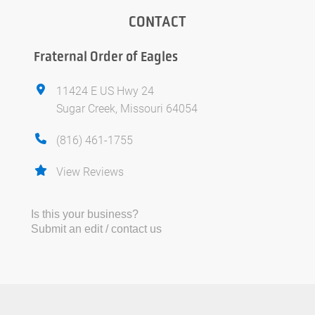
CONTACT
Fraternal Order of Eagles
11424 E US Hwy 24
Sugar Creek, Missouri 64054
(816) 461-1755
View Reviews
Is this your business?
Submit an edit / contact us