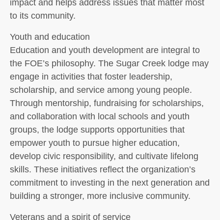
impact and helps address issues that matter most
to its community.
Youth and education
Education and youth development are integral to
the FOE’s philosophy. The Sugar Creek lodge may
engage in activities that foster leadership,
scholarship, and service among young people.
Through mentorship, fundraising for scholarships,
and collaboration with local schools and youth
groups, the lodge supports opportunities that
empower youth to pursue higher education,
develop civic responsibility, and cultivate lifelong
skills. These initiatives reflect the organization’s
commitment to investing in the next generation and
building a stronger, more inclusive community.
Veterans and a spirit of service