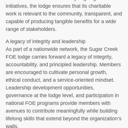
initiatives, the lodge ensures that its charitable
work is relevant to the community, transparent, and
capable of producing tangible benefits for a wide
range of stakeholders.
A legacy of integrity and leadership
As part of a nationwide network, the Sugar Creek
FOE lodge carries forward a legacy of integrity,
accountability, and principled leadership. Members
are encouraged to cultivate personal growth,
ethical conduct, and a service-oriented mindset.
Leadership development opportunities,
governance at the lodge level, and participation in
national FOE programs provide members with
avenues to contribute meaningfully while building
lifelong skills that extend beyond the organization’s
walls.