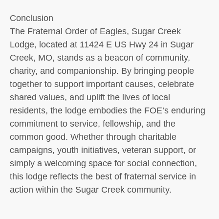
Conclusion
The Fraternal Order of Eagles, Sugar Creek
Lodge, located at 11424 E US Hwy 24 in Sugar
Creek, MO, stands as a beacon of community,
charity, and companionship. By bringing people
together to support important causes, celebrate
shared values, and uplift the lives of local
residents, the lodge embodies the FOE’s enduring
commitment to service, fellowship, and the
common good. Whether through charitable
campaigns, youth initiatives, veteran support, or
simply a welcoming space for social connection,
this lodge reflects the best of fraternal service in
action within the Sugar Creek community.