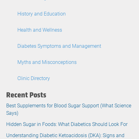
History and Education
Health and Wellness
Diabetes Symptoms and Management
Myths and Misconceptions
Clinic Directory
Recent Posts
Best Supplements for Blood Sugar Support (What Science
Says)
Hidden Sugar in Foods: What Diabetics Should Look For
Understanding Diabetic Ketoacidosis (DKA): Signs and