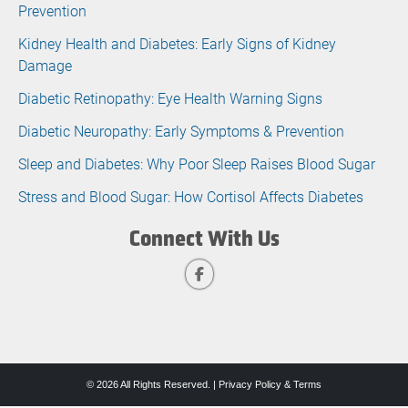
Prevention
Kidney Health and Diabetes: Early Signs of Kidney
Damage
Diabetic Retinopathy: Eye Health Warning Signs
Diabetic Neuropathy: Early Symptoms & Prevention
Sleep and Diabetes: Why Poor Sleep Raises Blood Sugar
Stress and Blood Sugar: How Cortisol Affects Diabetes
Connect With Us
© 2026 All Rights Reserved. |
Privacy Policy & Terms