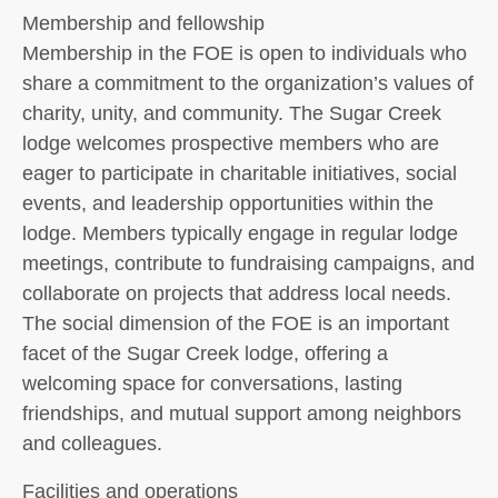
Membership and fellowship
Membership in the FOE is open to individuals who
share a commitment to the organization’s values of
charity, unity, and community. The Sugar Creek
lodge welcomes prospective members who are
eager to participate in charitable initiatives, social
events, and leadership opportunities within the
lodge. Members typically engage in regular lodge
meetings, contribute to fundraising campaigns, and
collaborate on projects that address local needs.
The social dimension of the FOE is an important
facet of the Sugar Creek lodge, offering a
welcoming space for conversations, lasting
friendships, and mutual support among neighbors
and colleagues.
Facilities and operations