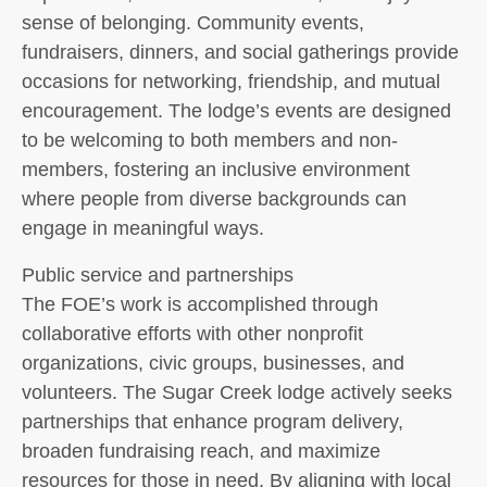
sense of belonging. Community events,
fundraisers, dinners, and social gatherings provide
occasions for networking, friendship, and mutual
encouragement. The lodge’s events are designed
to be welcoming to both members and non-
members, fostering an inclusive environment
where people from diverse backgrounds can
engage in meaningful ways.
Public service and partnerships
The FOE’s work is accomplished through
collaborative efforts with other nonprofit
organizations, civic groups, businesses, and
volunteers. The Sugar Creek lodge actively seeks
partnerships that enhance program delivery,
broaden fundraising reach, and maximize
resources for those in need. By aligning with local