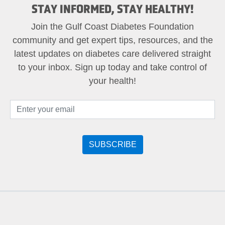
STAY INFORMED, STAY HEALTHY!
Join the Gulf Coast Diabetes Foundation
community and get expert tips, resources, and the
latest updates on diabetes care delivered straight
to your inbox. Sign up today and take control of
your health!