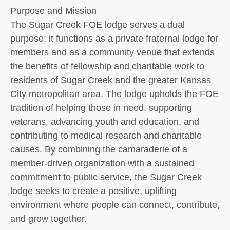
Purpose and Mission
The Sugar Creek FOE lodge serves a dual
purpose: it functions as a private fraternal lodge for
members and as a community venue that extends
the benefits of fellowship and charitable work to
residents of Sugar Creek and the greater Kansas
City metropolitan area. The lodge upholds the FOE
tradition of helping those in need, supporting
veterans, advancing youth and education, and
contributing to medical research and charitable
causes. By combining the camaraderie of a
member-driven organization with a sustained
commitment to public service, the Sugar Creek
lodge seeks to create a positive, uplifting
environment where people can connect, contribute,
and grow together.