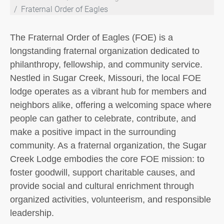
Fraternal Order of Eagles
The Fraternal Order of Eagles (FOE) is a
longstanding fraternal organization dedicated to
philanthropy, fellowship, and community service.
Nestled in Sugar Creek, Missouri, the local FOE
lodge operates as a vibrant hub for members and
neighbors alike, offering a welcoming space where
people can gather to celebrate, contribute, and
make a positive impact in the surrounding
community. As a fraternal organization, the Sugar
Creek Lodge embodies the core FOE mission: to
foster goodwill, support charitable causes, and
provide social and cultural enrichment through
organized activities, volunteerism, and responsible
leadership.