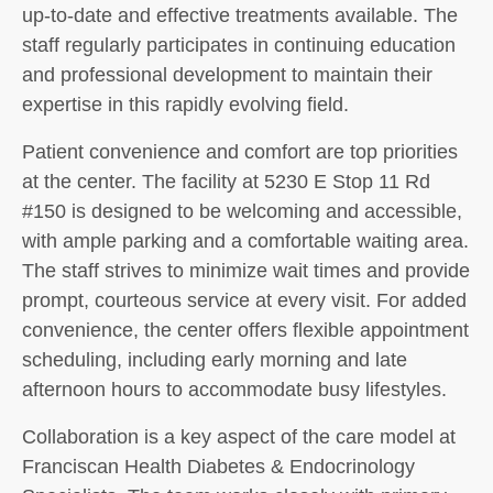
up-to-date and effective treatments available. The
staff regularly participates in continuing education
and professional development to maintain their
expertise in this rapidly evolving field.
Patient convenience and comfort are top priorities
at the center. The facility at 5230 E Stop 11 Rd
#150 is designed to be welcoming and accessible,
with ample parking and a comfortable waiting area.
The staff strives to minimize wait times and provide
prompt, courteous service at every visit. For added
convenience, the center offers flexible appointment
scheduling, including early morning and late
afternoon hours to accommodate busy lifestyles.
Collaboration is a key aspect of the care model at
Franciscan Health Diabetes & Endocrinology