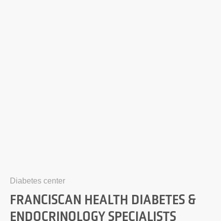
Diabetes center
FRANCISCAN HEALTH DIABETES &
ENDOCRINOLOGY SPECIALISTS