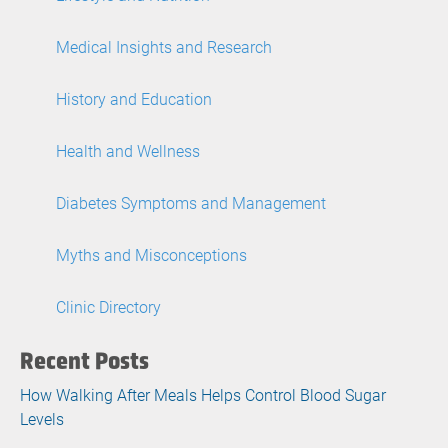
Medical Insights and Research
History and Education
Health and Wellness
Diabetes Symptoms and Management
Myths and Misconceptions
Clinic Directory
Recent Posts
How Walking After Meals Helps Control Blood Sugar
Levels