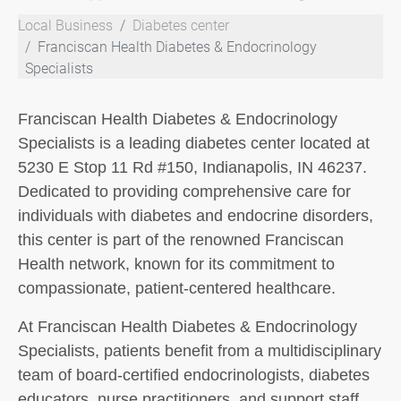
Local Business
Diabetes center
Franciscan Health Diabetes & Endocrinology
Specialists
Franciscan Health Diabetes & Endocrinology
Specialists is a leading diabetes center located at
5230 E Stop 11 Rd #150, Indianapolis, IN 46237.
Dedicated to providing comprehensive care for
individuals with diabetes and endocrine disorders,
this center is part of the renowned Franciscan
Health network, known for its commitment to
compassionate, patient-centered healthcare.
At Franciscan Health Diabetes & Endocrinology
Specialists, patients benefit from a multidisciplinary
team of board-certified endocrinologists, diabetes
educators, nurse practitioners, and support staff