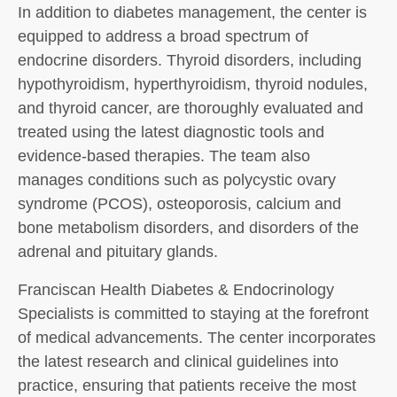
In addition to diabetes management, the center is
equipped to address a broad spectrum of
endocrine disorders. Thyroid disorders, including
hypothyroidism, hyperthyroidism, thyroid nodules,
and thyroid cancer, are thoroughly evaluated and
treated using the latest diagnostic tools and
evidence-based therapies. The team also
manages conditions such as polycystic ovary
syndrome (PCOS), osteoporosis, calcium and
bone metabolism disorders, and disorders of the
adrenal and pituitary glands.
Franciscan Health Diabetes & Endocrinology
Specialists is committed to staying at the forefront
of medical advancements. The center incorporates
the latest research and clinical guidelines into
practice, ensuring that patients receive the most