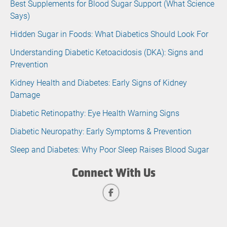
Best Supplements for Blood Sugar Support (What Science
Says)
Hidden Sugar in Foods: What Diabetics Should Look For
Understanding Diabetic Ketoacidosis (DKA): Signs and
Prevention
Kidney Health and Diabetes: Early Signs of Kidney
Damage
Diabetic Retinopathy: Eye Health Warning Signs
Diabetic Neuropathy: Early Symptoms & Prevention
Sleep and Diabetes: Why Poor Sleep Raises Blood Sugar
Connect With Us