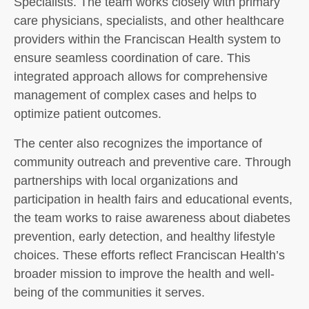
Specialists. The team works closely with primary
care physicians, specialists, and other healthcare
providers within the Franciscan Health system to
ensure seamless coordination of care. This
integrated approach allows for comprehensive
management of complex cases and helps to
optimize patient outcomes.
The center also recognizes the importance of
community outreach and preventive care. Through
partnerships with local organizations and
participation in health fairs and educational events,
the team works to raise awareness about diabetes
prevention, early detection, and healthy lifestyle
choices. These efforts reflect Franciscan Health’s
broader mission to improve the health and well-
being of the communities it serves.