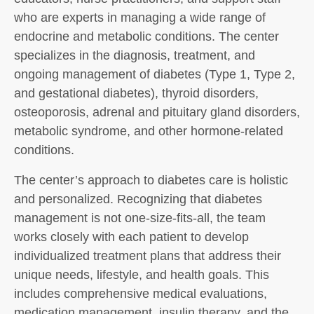
who are experts in managing a wide range of
endocrine and metabolic conditions. The center
specializes in the diagnosis, treatment, and
ongoing management of diabetes (Type 1, Type 2,
and gestational diabetes), thyroid disorders,
osteoporosis, adrenal and pituitary gland disorders,
metabolic syndrome, and other hormone-related
conditions.
The center’s approach to diabetes care is holistic
and personalized. Recognizing that diabetes
management is not one-size-fits-all, the team
works closely with each patient to develop
individualized treatment plans that address their
unique needs, lifestyle, and health goals. This
includes comprehensive medical evaluations,
medication management, insulin therapy, and the