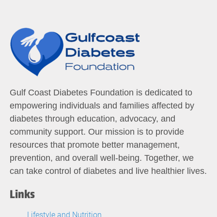
Gulf Coast Diabetes Foundation is dedicated to
empowering individuals and families affected by
diabetes through education, advocacy, and
community support. Our mission is to provide
resources that promote better management,
prevention, and overall well-being. Together, we
can take control of diabetes and live healthier lives.
Links
Lifestyle and Nutrition