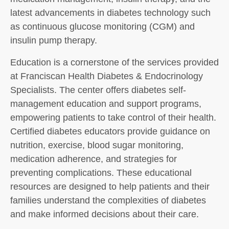
latest advancements in diabetes technology such
as continuous glucose monitoring (CGM) and
insulin pump therapy.
Education is a cornerstone of the services provided
at Franciscan Health Diabetes & Endocrinology
Specialists. The center offers diabetes self-
management education and support programs,
empowering patients to take control of their health.
Certified diabetes educators provide guidance on
nutrition, exercise, blood sugar monitoring,
medication adherence, and strategies for
preventing complications. These educational
resources are designed to help patients and their
families understand the complexities of diabetes
and make informed decisions about their care.