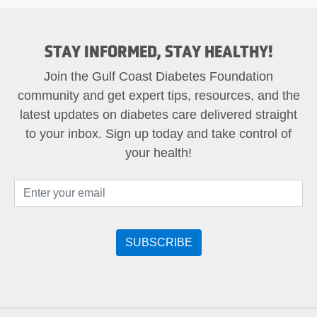
STAY INFORMED, STAY HEALTHY!
Join the Gulf Coast Diabetes Foundation
community and get expert tips, resources, and the
latest updates on diabetes care delivered straight
to your inbox. Sign up today and take control of
your health!