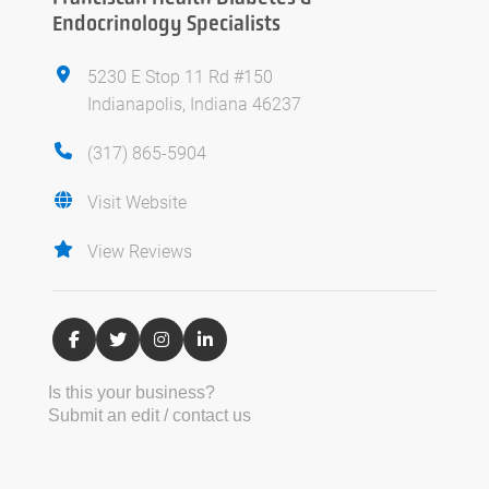
Endocrinology Specialists
5230 E Stop 11 Rd #150
Indianapolis, Indiana 46237
(317) 865-5904
Visit Website
View Reviews
Is this your business?
Submit an edit / contact us