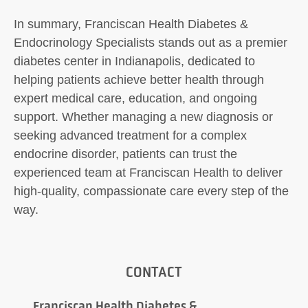
In summary, Franciscan Health Diabetes &
Endocrinology Specialists stands out as a premier
diabetes center in Indianapolis, dedicated to
helping patients achieve better health through
expert medical care, education, and ongoing
support. Whether managing a new diagnosis or
seeking advanced treatment for a complex
endocrine disorder, patients can trust the
experienced team at Franciscan Health to deliver
high-quality, compassionate care every step of the
way.
CONTACT
Franciscan Health Diabetes &