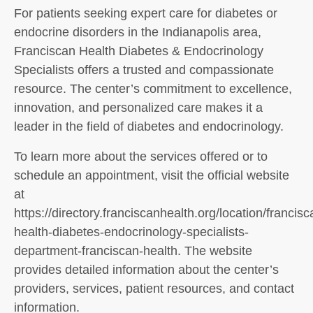
For patients seeking expert care for diabetes or
endocrine disorders in the Indianapolis area,
Franciscan Health Diabetes & Endocrinology
Specialists offers a trusted and compassionate
resource. The center’s commitment to excellence,
innovation, and personalized care makes it a
leader in the field of diabetes and endocrinology.
To learn more about the services offered or to
schedule an appointment, visit the official website
at
https://directory.franciscanhealth.org/location/francisc
health-diabetes-endocrinology-specialists-
department-franciscan-health. The website
provides detailed information about the center’s
providers, services, patient resources, and contact
information.