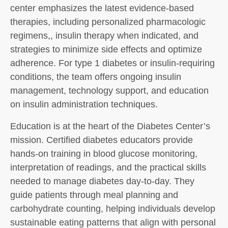
center emphasizes the latest evidence-based
therapies, including personalized pharmacologic
regimens,, insulin therapy when indicated, and
strategies to minimize side effects and optimize
adherence. For type 1 diabetes or insulin-requiring
conditions, the team offers ongoing insulin
management, technology support, and education
on insulin administration techniques.
Education is at the heart of the Diabetes Center’s
mission. Certified diabetes educators provide
hands-on training in blood glucose monitoring,
interpretation of readings, and the practical skills
needed to manage diabetes day-to-day. They
guide patients through meal planning and
carbohydrate counting, helping individuals develop
sustainable eating patterns that align with personal