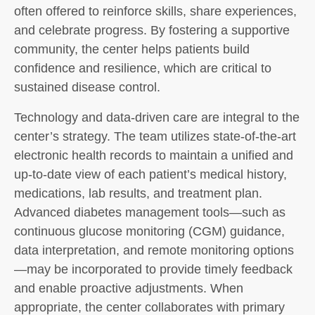
often offered to reinforce skills, share experiences,
and celebrate progress. By fostering a supportive
community, the center helps patients build
confidence and resilience, which are critical to
sustained disease control.
Technology and data-driven care are integral to the
center’s strategy. The team utilizes state-of-the-art
electronic health records to maintain a unified and
up-to-date view of each patient’s medical history,
medications, lab results, and treatment plan.
Advanced diabetes management tools—such as
continuous glucose monitoring (CGM) guidance,
data interpretation, and remote monitoring options
—may be incorporated to provide timely feedback
and enable proactive adjustments. When
appropriate, the center collaborates with primary