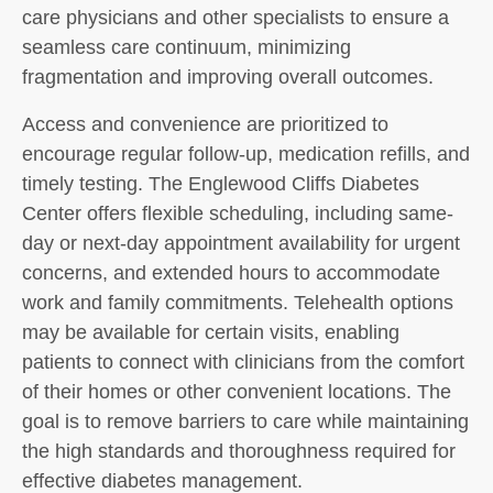
care physicians and other specialists to ensure a
seamless care continuum, minimizing
fragmentation and improving overall outcomes.
Access and convenience are prioritized to
encourage regular follow-up, medication refills, and
timely testing. The Englewood Cliffs Diabetes
Center offers flexible scheduling, including same-
day or next-day appointment availability for urgent
concerns, and extended hours to accommodate
work and family commitments. Telehealth options
may be available for certain visits, enabling
patients to connect with clinicians from the comfort
of their homes or other convenient locations. The
goal is to remove barriers to care while maintaining
the high standards and thoroughness required for
effective diabetes management.