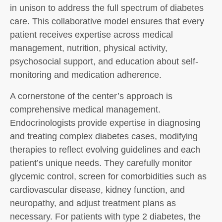
in unison to address the full spectrum of diabetes
care. This collaborative model ensures that every
patient receives expertise across medical
management, nutrition, physical activity,
psychosocial support, and education about self-
monitoring and medication adherence.
A cornerstone of the center’s approach is
comprehensive medical management.
Endocrinologists provide expertise in diagnosing
and treating complex diabetes cases, modifying
therapies to reflect evolving guidelines and each
patient’s unique needs. They carefully monitor
glycemic control, screen for comorbidities such as
cardiovascular disease, kidney function, and
neuropathy, and adjust treatment plans as
necessary. For patients with type 2 diabetes, the