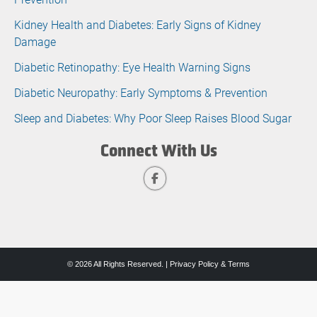
Kidney Health and Diabetes: Early Signs of Kidney
Damage
Diabetic Retinopathy: Eye Health Warning Signs
Diabetic Neuropathy: Early Symptoms & Prevention
Sleep and Diabetes: Why Poor Sleep Raises Blood Sugar
Connect With Us
© 2026 All Rights Reserved. |
Privacy Policy & Terms