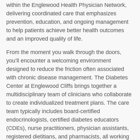
within the Englewood Health Physician Network,
delivering coordinated care that emphasizes
prevention, education, and ongoing management
to help patients achieve better health outcomes
and an improved quality of life.
From the moment you walk through the doors,
you’ll encounter a welcoming environment
designed to reduce the friction often associated
with chronic disease management. The Diabetes
Center at Englewood Cliffs brings together a
multidisciplinary team of clinicians who collaborate
to create individualized treatment plans. The care
team typically includes board-certified
endocrinologists, certified diabetes educators
(CDEs), nurse practitioners, physician assistants,
registered dietitians, and pharmacists, all working