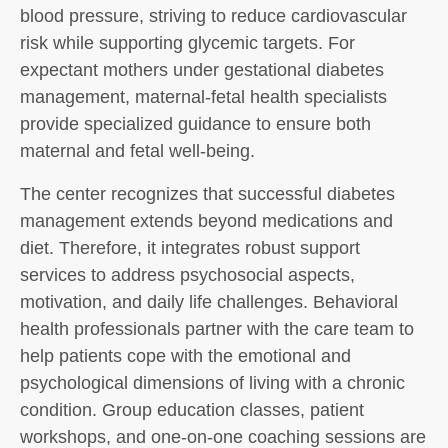
blood pressure, striving to reduce cardiovascular
risk while supporting glycemic targets. For
expectant mothers under gestational diabetes
management, maternal-fetal health specialists
provide specialized guidance to ensure both
maternal and fetal well-being.
The center recognizes that successful diabetes
management extends beyond medications and
diet. Therefore, it integrates robust support
services to address psychosocial aspects,
motivation, and daily life challenges. Behavioral
health professionals partner with the care team to
help patients cope with the emotional and
psychological dimensions of living with a chronic
condition. Group education classes, patient
workshops, and one-on-one coaching sessions are