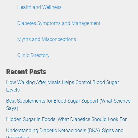
Health and Wellness
Diabetes Symptoms and Management
Myths and Misconceptions
Clinic Directory
Recent Posts
How Walking After Meals Helps Control Blood Sugar
Levels
Best Supplements for Blood Sugar Support (What Science
Says)
Hidden Sugar in Foods: What Diabetics Should Look For
Understanding Diabetic Ketoacidosis (DKA): Signs and
Prevention