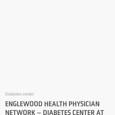
Diabetes center
ENGLEWOOD HEALTH PHYSICIAN
NETWORK – DIABETES CENTER AT