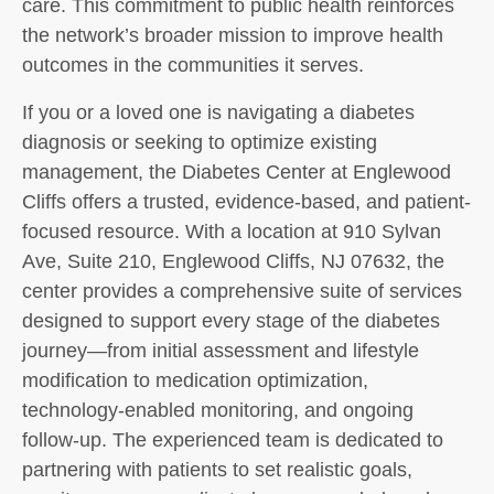
care. This commitment to public health reinforces
the network’s broader mission to improve health
outcomes in the communities it serves.
If you or a loved one is navigating a diabetes
diagnosis or seeking to optimize existing
management, the Diabetes Center at Englewood
Cliffs offers a trusted, evidence-based, and patient-
focused resource. With a location at 910 Sylvan
Ave, Suite 210, Englewood Cliffs, NJ 07632, the
center provides a comprehensive suite of services
designed to support every stage of the diabetes
journey—from initial assessment and lifestyle
modification to medication optimization,
technology-enabled monitoring, and ongoing
follow-up. The experienced team is dedicated to
partnering with patients to set realistic goals,