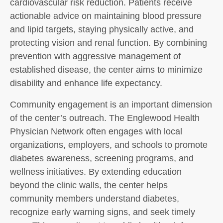
cardiovascular risk reduction. Patients receive
actionable advice on maintaining blood pressure
and lipid targets, staying physically active, and
protecting vision and renal function. By combining
prevention with aggressive management of
established disease, the center aims to minimize
disability and enhance life expectancy.
Community engagement is an important dimension
of the center’s outreach. The Englewood Health
Physician Network often engages with local
organizations, employers, and schools to promote
diabetes awareness, screening programs, and
wellness initiatives. By extending education
beyond the clinic walls, the center helps
community members understand diabetes,
recognize early warning signs, and seek timely