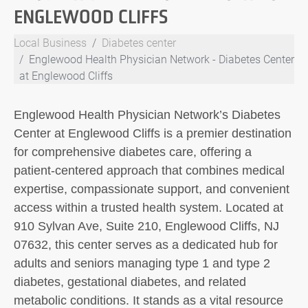
ENGLEWOOD CLIFFS
Local Business
Diabetes center
Englewood Health Physician Network - Diabetes Center
at Englewood Cliffs
Englewood Health Physician Network’s Diabetes
Center at Englewood Cliffs is a premier destination
for comprehensive diabetes care, offering a
patient-centered approach that combines medical
expertise, compassionate support, and convenient
access within a trusted health system. Located at
910 Sylvan Ave, Suite 210, Englewood Cliffs, NJ
07632, this center serves as a dedicated hub for
adults and seniors managing type 1 and type 2
diabetes, gestational diabetes, and related
metabolic conditions. It stands as a vital resource