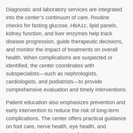
Diagnostic and laboratory services are integrated
into the center’s continuum of care. Routine
checks for fasting glucose, HbA1c, lipid panels,
kidney function, and liver enzymes help track
disease progression, guide therapeutic decisions,
and monitor the impact of treatments on overall
health. When complications are suspected or
identified, the center coordinates with
subspecialists—such as nephrologists,
cardiologists, and podiatrists—to provide
comprehensive evaluation and timely interventions.
Patient education also emphasizes prevention and
early intervention to reduce the risk of long-term
complications. The center offers practical guidance
on foot care, nerve health, eye health, and