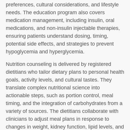
preferences, cultural considerations, and lifestyle
needs. The education program also covers
medication management, including insulin, oral
medications, and non-insulin injectable therapies,
ensuring patients understand dosing, timing,
potential side effects, and strategies to prevent
hypoglycemia and hyperglycemia.
Nutrition counseling is delivered by registered
dietitians who tailor dietary plans to personal health
goals, activity levels, and cultural tastes. They
translate complex nutritional science into
actionable steps, such as portion control, meal
timing, and the integration of carbohydrates from a
variety of sources. The dietitians collaborate with
clinicians to adjust meal plans in response to
changes in weight, kidney function, lipid levels, and