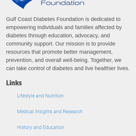
Gulf Coast Diabetes Foundation is dedicated to
empowering individuals and families affected by
diabetes through education, advocacy, and
community support. Our mission is to provide
resources that promote better management,
prevention, and overall well-being. Together, we
can take control of diabetes and live healthier lives.
Links
Lifestyle and Nutrition
Medical Insights and Research
History and Education