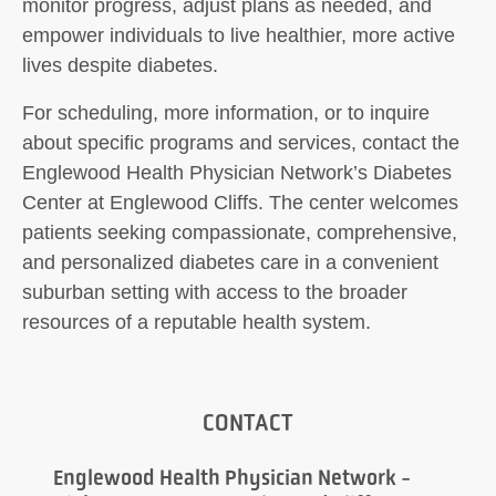
monitor progress, adjust plans as needed, and
empower individuals to live healthier, more active
lives despite diabetes.
For scheduling, more information, or to inquire
about specific programs and services, contact the
Englewood Health Physician Network’s Diabetes
Center at Englewood Cliffs. The center welcomes
patients seeking compassionate, comprehensive,
and personalized diabetes care in a convenient
suburban setting with access to the broader
resources of a reputable health system.
CONTACT
Englewood Health Physician Network -