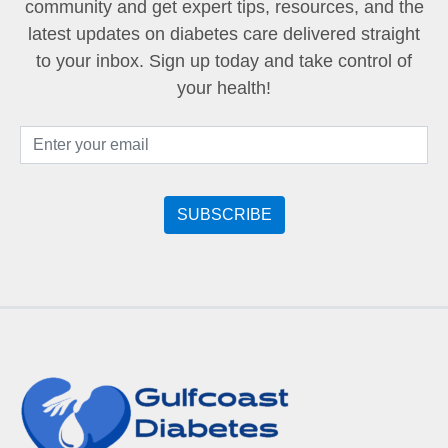
community and get expert tips, resources, and the
latest updates on diabetes care delivered straight
to your inbox. Sign up today and take control of
your health!