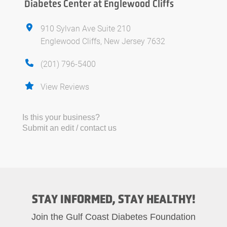
Diabetes Center at Englewood Cliffs
910 Sylvan Ave Suite 210
Englewood Cliffs, New Jersey 7632
(201) 796-5400
View Reviews
Is this your business?
Submit an edit / contact us
STAY INFORMED, STAY HEALTHY!
Join the Gulf Coast Diabetes Foundation