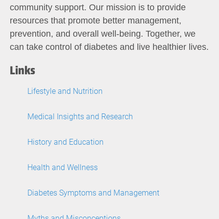
community support. Our mission is to provide
resources that promote better management,
prevention, and overall well-being. Together, we
can take control of diabetes and live healthier lives.
Links
Lifestyle and Nutrition
Medical Insights and Research
History and Education
Health and Wellness
Diabetes Symptoms and Management
Myths and Misconceptions