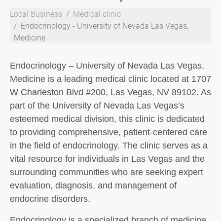
Local Business
Medical clinic
Endocrinology - University of Nevada Las Vegas,
Medicine
Endocrinology – University of Nevada Las Vegas,
Medicine is a leading medical clinic located at 1707
W Charleston Blvd #200, Las Vegas, NV 89102. As
part of the University of Nevada Las Vegas’s
esteemed medical division, this clinic is dedicated
to providing comprehensive, patient-centered care
in the field of endocrinology. The clinic serves as a
vital resource for individuals in Las Vegas and the
surrounding communities who are seeking expert
evaluation, diagnosis, and management of
endocrine disorders.
Endocrinology is a specialized branch of medicine