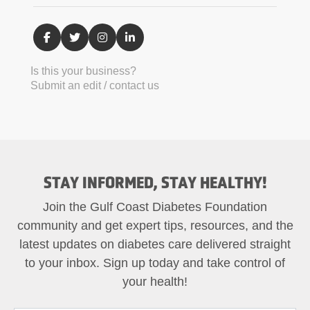
Is this your business?
Submit an edit / contact us
STAY INFORMED, STAY HEALTHY!
Join the Gulf Coast Diabetes Foundation
community and get expert tips, resources, and the
latest updates on diabetes care delivered straight
to your inbox. Sign up today and take control of
your health!