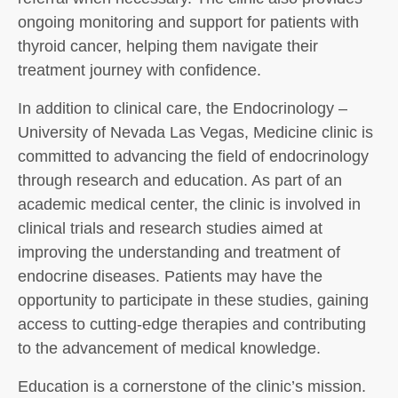
ongoing monitoring and support for patients with
thyroid cancer, helping them navigate their
treatment journey with confidence.
In addition to clinical care, the Endocrinology –
University of Nevada Las Vegas, Medicine clinic is
committed to advancing the field of endocrinology
through research and education. As part of an
academic medical center, the clinic is involved in
clinical trials and research studies aimed at
improving the understanding and treatment of
endocrine diseases. Patients may have the
opportunity to participate in these studies, gaining
access to cutting-edge therapies and contributing
to the advancement of medical knowledge.
Education is a cornerstone of the clinic’s mission.