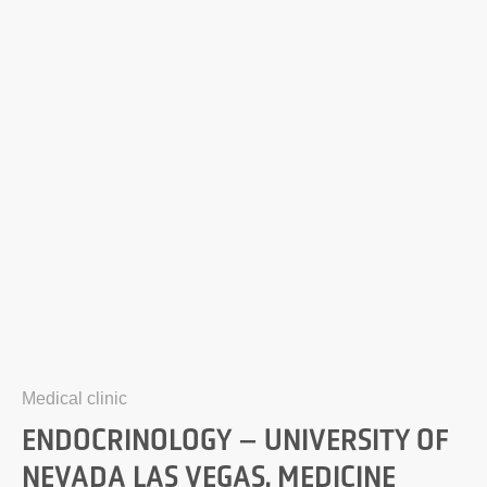
Medical clinic
ENDOCRINOLOGY – UNIVERSITY OF
NEVADA LAS VEGAS, MEDICINE