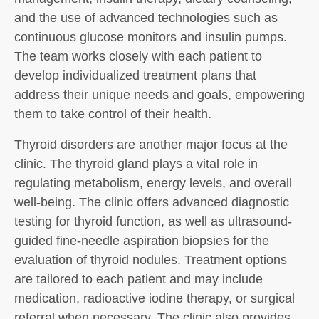
and the use of advanced technologies such as
continuous glucose monitors and insulin pumps.
The team works closely with each patient to
develop individualized treatment plans that
address their unique needs and goals, empowering
them to take control of their health.
Thyroid disorders are another major focus at the
clinic. The thyroid gland plays a vital role in
regulating metabolism, energy levels, and overall
well-being. The clinic offers advanced diagnostic
testing for thyroid function, as well as ultrasound-
guided fine-needle aspiration biopsies for the
evaluation of thyroid nodules. Treatment options
are tailored to each patient and may include
medication, radioactive iodine therapy, or surgical
referral when necessary. The clinic also provides