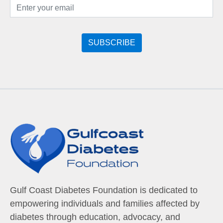
Gulf Coast Diabetes Foundation is dedicated to
empowering individuals and families affected by
diabetes through education, advocacy, and