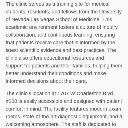
The clinic serves as a training site for medical
students, residents, and fellows from the University
of Nevada Las Vegas School of Medicine. This
academic environment fosters a culture of inquiry,
collaboration, and continuous learning, ensuring
that patients receive care that is informed by the
latest scientific evidence and best practices. The
clinic also offers educational resources and
support for patients and their families, helping them
better understand their conditions and make
informed decisions about their care.
The clinic’s location at 1707 W Charleston Blvd
#200 is easily accessible and designed with patient
comfort in mind. The facility features modern exam
rooms, state-of-the-art diagnostic equipment, and a
welcoming atmosphere. The staff is dedicated to