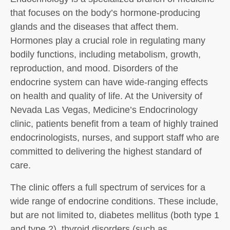
that focuses on the body’s hormone-producing
glands and the diseases that affect them.
Hormones play a crucial role in regulating many
bodily functions, including metabolism, growth,
reproduction, and mood. Disorders of the
endocrine system can have wide-ranging effects
on health and quality of life. At the University of
Nevada Las Vegas, Medicine’s Endocrinology
clinic, patients benefit from a team of highly trained
endocrinologists, nurses, and support staff who are
committed to delivering the highest standard of
care.
The clinic offers a full spectrum of services for a
wide range of endocrine conditions. These include,
but are not limited to, diabetes mellitus (both type 1
and type 2), thyroid disorders (such as