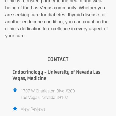
clinic is a trusted partner in the health and well-
being of the Las Vegas community. Whether you
are seeking care for diabetes, thyroid disease, or
another endocrine condition, you can count on the
clinic’s dedication to excellence in every aspect of
your care.
CONTACT
Endocrinology - University of Nevada Las
Vegas, Medicine
1707 W Charleston Blvd #200
Las Vegas, Nevada 89102
View Reviews