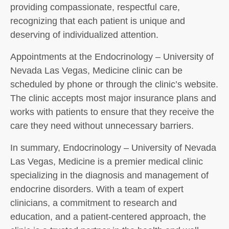
providing compassionate, respectful care,
recognizing that each patient is unique and
deserving of individualized attention.
Appointments at the Endocrinology – University of
Nevada Las Vegas, Medicine clinic can be
scheduled by phone or through the clinic’s website.
The clinic accepts most major insurance plans and
works with patients to ensure that they receive the
care they need without unnecessary barriers.
In summary, Endocrinology – University of Nevada
Las Vegas, Medicine is a premier medical clinic
specializing in the diagnosis and management of
endocrine disorders. With a team of expert
clinicians, a commitment to research and
education, and a patient-centered approach, the