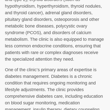
hypothyroidism, hyperthyroidism, thyroid nodules,
and thyroid cancer), adrenal gland disorders,
pituitary gland disorders, osteoporosis and other
metabolic bone diseases, polycystic ovary
syndrome (PCOS), and disorders of calcium
metabolism. The clinic is also equipped to manage
less common endocrine conditions, ensuring that
patients with rare or complex diagnoses receive
the specialized attention they need.
One of the clinic’s primary areas of expertise is
diabetes management. Diabetes is a chronic
condition that requires ongoing monitoring and
lifestyle adjustments. The clinic provides
comprehensive diabetes care, including education
on blood sugar monitoring, medication
management, insulin therapy, dietary counseling,