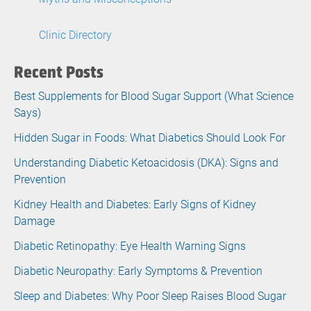
Clinic Directory
Recent Posts
Best Supplements for Blood Sugar Support (What Science
Says)
Hidden Sugar in Foods: What Diabetics Should Look For
Understanding Diabetic Ketoacidosis (DKA): Signs and
Prevention
Kidney Health and Diabetes: Early Signs of Kidney
Damage
Diabetic Retinopathy: Eye Health Warning Signs
Diabetic Neuropathy: Early Symptoms & Prevention
Sleep and Diabetes: Why Poor Sleep Raises Blood Sugar