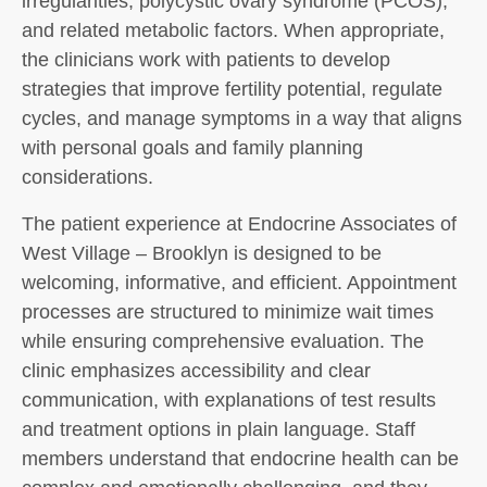
irregularities, polycystic ovary syndrome (PCOS),
and related metabolic factors. When appropriate,
the clinicians work with patients to develop
strategies that improve fertility potential, regulate
cycles, and manage symptoms in a way that aligns
with personal goals and family planning
considerations.
The patient experience at Endocrine Associates of
West Village – Brooklyn is designed to be
welcoming, informative, and efficient. Appointment
processes are structured to minimize wait times
while ensuring comprehensive evaluation. The
clinic emphasizes accessibility and clear
communication, with explanations of test results
and treatment options in plain language. Staff
members understand that endocrine health can be