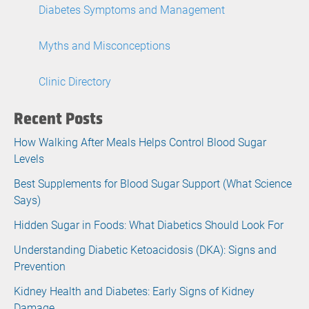
Diabetes Symptoms and Management
Myths and Misconceptions
Clinic Directory
Recent Posts
How Walking After Meals Helps Control Blood Sugar
Levels
Best Supplements for Blood Sugar Support (What Science
Says)
Hidden Sugar in Foods: What Diabetics Should Look For
Understanding Diabetic Ketoacidosis (DKA): Signs and
Prevention
Kidney Health and Diabetes: Early Signs of Kidney
Damage