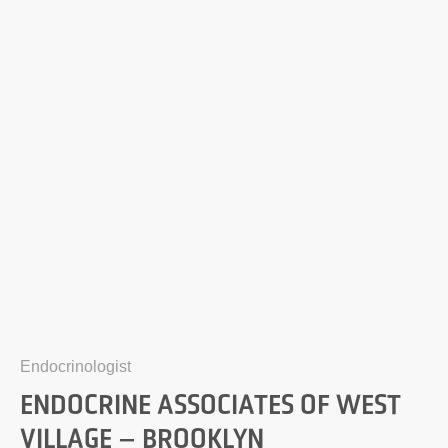
Endocrinologist
ENDOCRINE ASSOCIATES OF WEST
VILLAGE – BROOKLYN