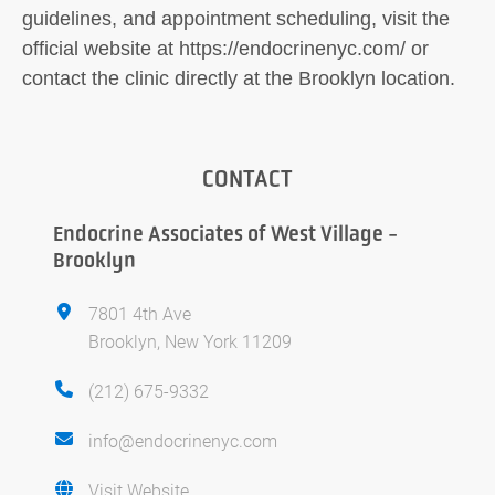
guidelines, and appointment scheduling, visit the
official website at https://endocrinenyc.com/ or
contact the clinic directly at the Brooklyn location.
CONTACT
Endocrine Associates of West Village -
Brooklyn
7801 4th Ave
Brooklyn, New York 11209
(212) 675-9332
info@endocrinenyc.com
Visit Website