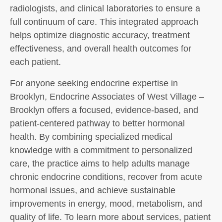
radiologists, and clinical laboratories to ensure a
full continuum of care. This integrated approach
helps optimize diagnostic accuracy, treatment
effectiveness, and overall health outcomes for
each patient.
For anyone seeking endocrine expertise in
Brooklyn, Endocrine Associates of West Village –
Brooklyn offers a focused, evidence-based, and
patient-centered pathway to better hormonal
health. By combining specialized medical
knowledge with a commitment to personalized
care, the practice aims to help adults manage
chronic endocrine conditions, recover from acute
hormonal issues, and achieve sustainable
improvements in energy, mood, metabolism, and
quality of life. To learn more about services, patient