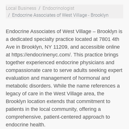
Local Business
Endocrinologist
Endocrine Associates of West Village - Brooklyn
Endocrine Associates of West Village – Brooklyn is
a dedicated specialty practice located at 7801 4th
Ave in Brooklyn, NY 11209, and accessible online
at https://endocrinenyc.com/. This practice brings
together experienced endocrine physicians and
compassionate care to serve adults seeking expert
evaluation and management of hormonal and
metabolic disorders. While the name references a
legacy of care in the West Village area, the
Brooklyn location extends that commitment to
patients in the local community, offering a
comprehensive, patient-centered approach to
endocrine health.