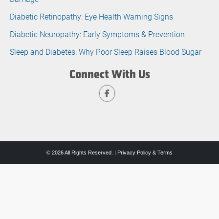
Diabetic Retinopathy: Eye Health Warning Signs
Diabetic Neuropathy: Early Symptoms & Prevention
Sleep and Diabetes: Why Poor Sleep Raises Blood Sugar
Connect With Us
© 2026 All Rights Reserved. |
Privacy Policy & Terms