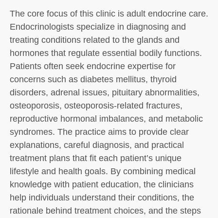
The core focus of this clinic is adult endocrine care.
Endocrinologists specialize in diagnosing and
treating conditions related to the glands and
hormones that regulate essential bodily functions.
Patients often seek endocrine expertise for
concerns such as diabetes mellitus, thyroid
disorders, adrenal issues, pituitary abnormalities,
osteoporosis, osteoporosis-related fractures,
reproductive hormonal imbalances, and metabolic
syndromes. The practice aims to provide clear
explanations, careful diagnosis, and practical
treatment plans that fit each patient’s unique
lifestyle and health goals. By combining medical
knowledge with patient education, the clinicians
help individuals understand their conditions, the
rationale behind treatment choices, and the steps