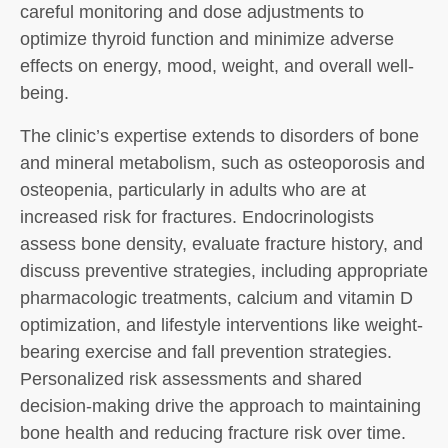
careful monitoring and dose adjustments to
optimize thyroid function and minimize adverse
effects on energy, mood, weight, and overall well-
being.
The clinic’s expertise extends to disorders of bone
and mineral metabolism, such as osteoporosis and
osteopenia, particularly in adults who are at
increased risk for fractures. Endocrinologists
assess bone density, evaluate fracture history, and
discuss preventive strategies, including appropriate
pharmacologic treatments, calcium and vitamin D
optimization, and lifestyle interventions like weight-
bearing exercise and fall prevention strategies.
Personalized risk assessments and shared
decision-making drive the approach to maintaining
bone health and reducing fracture risk over time.