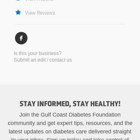
View Reviews
Is this your business?
Submit an edit / contact us
STAY INFORMED, STAY HEALTHY!
Join the Gulf Coast Diabetes Foundation
community and get expert tips, resources, and the
latest updates on diabetes care delivered straight