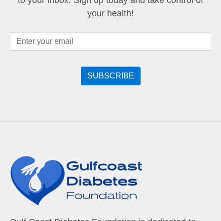
to your inbox. Sign up today and take control of
your health!