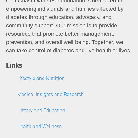
Gulf Coast Diabetes Foundation is dedicated to
empowering individuals and families affected by
diabetes through education, advocacy, and
community support. Our mission is to provide
resources that promote better management,
prevention, and overall well-being. Together, we
can take control of diabetes and live healthier lives.
Links
Lifestyle and Nutrition
Medical Insights and Research
History and Education
Health and Wellness