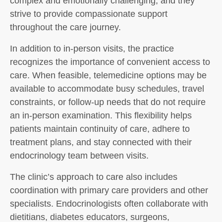
complex and emotionally challenging, and they
strive to provide compassionate support
throughout the care journey.
In addition to in-person visits, the practice
recognizes the importance of convenient access to
care. When feasible, telemedicine options may be
available to accommodate busy schedules, travel
constraints, or follow-up needs that do not require
an in-person examination. This flexibility helps
patients maintain continuity of care, adhere to
treatment plans, and stay connected with their
endocrinology team between visits.
The clinic’s approach to care also includes
coordination with primary care providers and other
specialists. Endocrinologists often collaborate with
dietitians, diabetes educators, surgeons,