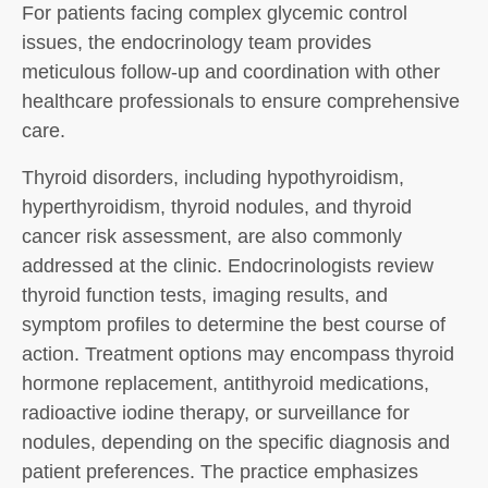
For patients facing complex glycemic control
issues, the endocrinology team provides
meticulous follow-up and coordination with other
healthcare professionals to ensure comprehensive
care.
Thyroid disorders, including hypothyroidism,
hyperthyroidism, thyroid nodules, and thyroid
cancer risk assessment, are also commonly
addressed at the clinic. Endocrinologists review
thyroid function tests, imaging results, and
symptom profiles to determine the best course of
action. Treatment options may encompass thyroid
hormone replacement, antithyroid medications,
radioactive iodine therapy, or surveillance for
nodules, depending on the specific diagnosis and
patient preferences. The practice emphasizes