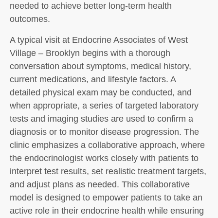
needed to achieve better long-term health
outcomes.
A typical visit at Endocrine Associates of West
Village – Brooklyn begins with a thorough
conversation about symptoms, medical history,
current medications, and lifestyle factors. A
detailed physical exam may be conducted, and
when appropriate, a series of targeted laboratory
tests and imaging studies are used to confirm a
diagnosis or to monitor disease progression. The
clinic emphasizes a collaborative approach, where
the endocrinologist works closely with patients to
interpret test results, set realistic treatment targets,
and adjust plans as needed. This collaborative
model is designed to empower patients to take an
active role in their endocrine health while ensuring