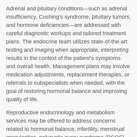
Adrenal and pituitary conditions—such as adrenal
insufficiency, Cushing’s syndrome, pituitary tumors,
and hormone deficiencies—are addressed with
careful diagnostic workups and tailored treatment
plans. The endocrine team utilizes state-of-the-art
testing and imaging when appropriate, interpreting
results in the context of the patient’s symptoms
and overall health. Management plans may involve
medication adjustments, replacement therapies, or
referrals to subspecialists when needed, with the
goal of restoring hormonal balance and improving
quality of life.
Reproductive endocrinology and metabolism
services may be offered to address concerns
related to hormonal balance, infertility, menstrual