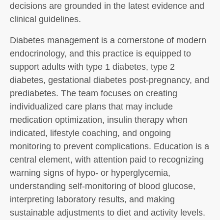
decisions are grounded in the latest evidence and
clinical guidelines.
Diabetes management is a cornerstone of modern
endocrinology, and this practice is equipped to
support adults with type 1 diabetes, type 2
diabetes, gestational diabetes post-pregnancy, and
prediabetes. The team focuses on creating
individualized care plans that may include
medication optimization, insulin therapy when
indicated, lifestyle coaching, and ongoing
monitoring to prevent complications. Education is a
central element, with attention paid to recognizing
warning signs of hypo- or hyperglycemia,
understanding self-monitoring of blood glucose,
interpreting laboratory results, and making
sustainable adjustments to diet and activity levels.