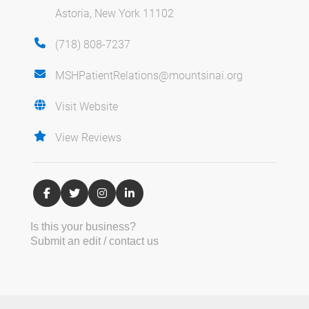
Astoria, New York 11102
(718) 808-7237
MSHPatientRelations@mountsinai.org
Visit Website
View Reviews
Is this your business?
Submit an edit / contact us