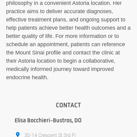
philosophy in a convenient Astoria location. Her
practice aims to deliver accurate diagnoses,
effective treatment plans, and ongoing support to
help patients achieve better health outcomes and a
better quality of life. For more information or to
schedule an appointment, patients can reference
the Mount Sinai profile and contact the clinic at
their Astoria location to begin a collaborative,
medically informed journey toward improved
endocrine health.
CONTACT
Elisa Bocchieri-Bustros, DO
30-14 Crescent St 3rd Fl