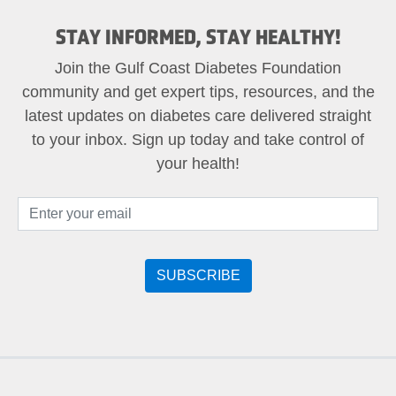
STAY INFORMED, STAY HEALTHY!
Join the Gulf Coast Diabetes Foundation
community and get expert tips, resources, and the
latest updates on diabetes care delivered straight
to your inbox. Sign up today and take control of
your health!