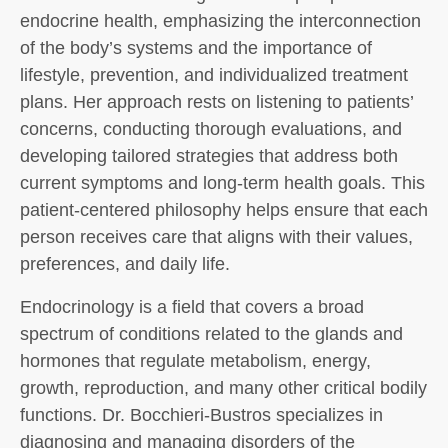
endocrine health, emphasizing the interconnection
of the body’s systems and the importance of
lifestyle, prevention, and individualized treatment
plans. Her approach rests on listening to patients’
concerns, conducting thorough evaluations, and
developing tailored strategies that address both
current symptoms and long-term health goals. This
patient-centered philosophy helps ensure that each
person receives care that aligns with their values,
preferences, and daily life.
Endocrinology is a field that covers a broad
spectrum of conditions related to the glands and
hormones that regulate metabolism, energy,
growth, reproduction, and many other critical bodily
functions. Dr. Bocchieri-Bustros specializes in
diagnosing and managing disorders of the