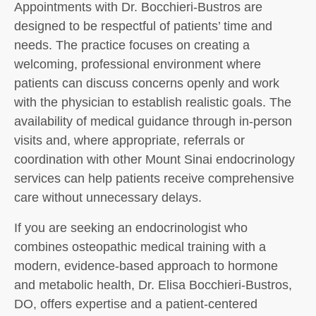
Appointments with Dr. Bocchieri-Bustros are
designed to be respectful of patients’ time and
needs. The practice focuses on creating a
welcoming, professional environment where
patients can discuss concerns openly and work
with the physician to establish realistic goals. The
availability of medical guidance through in-person
visits and, where appropriate, referrals or
coordination with other Mount Sinai endocrinology
services can help patients receive comprehensive
care without unnecessary delays.
If you are seeking an endocrinologist who
combines osteopathic medical training with a
modern, evidence-based approach to hormone
and metabolic health, Dr. Elisa Bocchieri-Bustros,
DO, offers expertise and a patient-centered