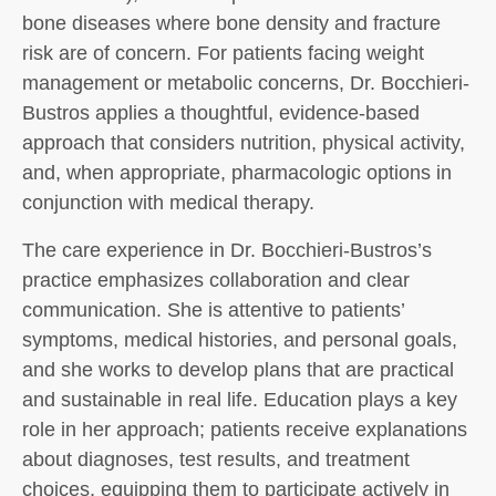
bone diseases where bone density and fracture
risk are of concern. For patients facing weight
management or metabolic concerns, Dr. Bocchieri-
Bustros applies a thoughtful, evidence-based
approach that considers nutrition, physical activity,
and, when appropriate, pharmacologic options in
conjunction with medical therapy.
The care experience in Dr. Bocchieri-Bustros’s
practice emphasizes collaboration and clear
communication. She is attentive to patients’
symptoms, medical histories, and personal goals,
and she works to develop plans that are practical
and sustainable in real life. Education plays a key
role in her approach; patients receive explanations
about diagnoses, test results, and treatment
choices, equipping them to participate actively in