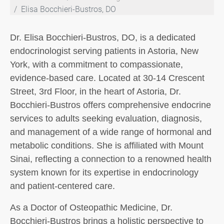
Elisa Bocchieri-Bustros, DO
Dr. Elisa Bocchieri-Bustros, DO, is a dedicated
endocrinologist serving patients in Astoria, New
York, with a commitment to compassionate,
evidence-based care. Located at 30-14 Crescent
Street, 3rd Floor, in the heart of Astoria, Dr.
Bocchieri-Bustros offers comprehensive endocrine
services to adults seeking evaluation, diagnosis,
and management of a wide range of hormonal and
metabolic conditions. She is affiliated with Mount
Sinai, reflecting a connection to a renowned health
system known for its expertise in endocrinology
and patient-centered care.
As a Doctor of Osteopathic Medicine, Dr.
Bocchieri-Bustros brings a holistic perspective to