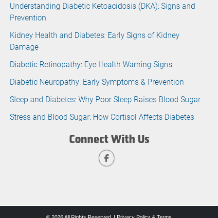
Understanding Diabetic Ketoacidosis (DKA): Signs and
Prevention
Kidney Health and Diabetes: Early Signs of Kidney
Damage
Diabetic Retinopathy: Eye Health Warning Signs
Diabetic Neuropathy: Early Symptoms & Prevention
Sleep and Diabetes: Why Poor Sleep Raises Blood Sugar
Stress and Blood Sugar: How Cortisol Affects Diabetes
Connect With Us
© 2026 All Rights Reserved. |
Privacy Policy & Terms