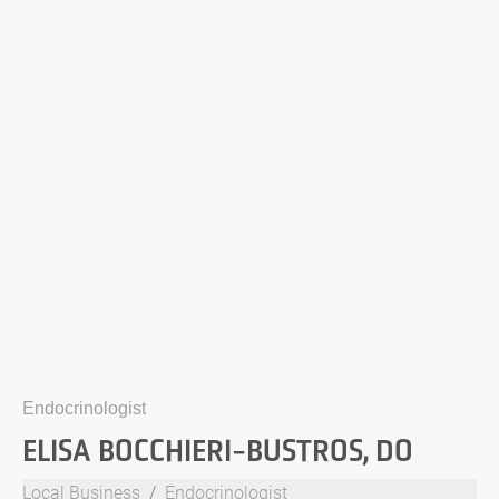
Endocrinologist
ELISA BOCCHIERI-BUSTROS, DO
Local Business
Endocrinologist