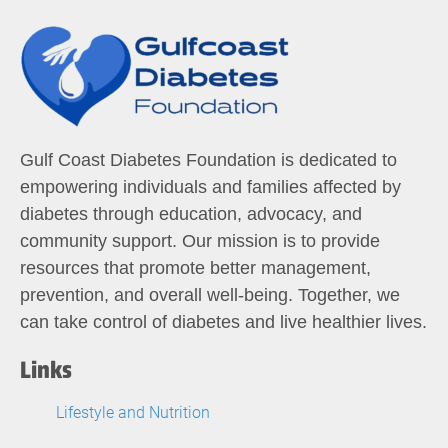
Gulf Coast Diabetes Foundation is dedicated to
empowering individuals and families affected by
diabetes through education, advocacy, and
community support. Our mission is to provide
resources that promote better management,
prevention, and overall well-being. Together, we
can take control of diabetes and live healthier lives.
Links
Lifestyle and Nutrition