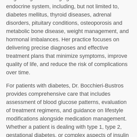
endocrine system, including, but not limited to,
diabetes mellitus, thyroid diseases, adrenal
disorders, pituitary conditions, osteoporosis and
metabolic bone disease, weight management, and
hormonal imbalances. Her practice focuses on
delivering precise diagnoses and effective
treatment plans that minimize symptoms, improve
quality of life, and reduce the risk of complications
over time.
For patients with diabetes, Dr. Bocchieri-Bustros
provides comprehensive care that includes
assessment of blood glucose patterns, evaluation
of treatment regimens, and guidance on lifestyle
modifications alongside medication management.
Whether a patient is dealing with type 1, type 2,
gestational diabetes, or complex aspects of insulin