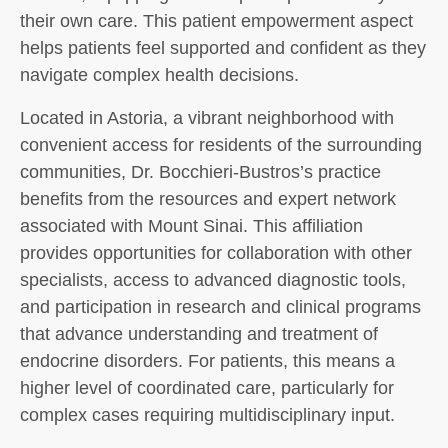
their own care. This patient empowerment aspect
helps patients feel supported and confident as they
navigate complex health decisions.
Located in Astoria, a vibrant neighborhood with
convenient access for residents of the surrounding
communities, Dr. Bocchieri-Bustros’s practice
benefits from the resources and expert network
associated with Mount Sinai. This affiliation
provides opportunities for collaboration with other
specialists, access to advanced diagnostic tools,
and participation in research and clinical programs
that advance understanding and treatment of
endocrine disorders. For patients, this means a
higher level of coordinated care, particularly for
complex cases requiring multidisciplinary input.