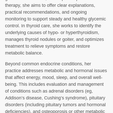
therapy, she aims to offer clear explanations,
practical recommendations, and ongoing
monitoring to support steady and healthy glycemic
control. In thyroid care, she works to identify the
underlying causes of hypo- or hyperthyroidism,
manages thyroid nodules or goiter, and optimizes
treatment to relieve symptoms and restore
metabolic balance.
Beyond common endocrine conditions, her
practice addresses metabolic and hormonal issues
that affect energy, mood, sleep, and overall well-
being. This includes evaluation and management
of conditions such as adrenal disorders (eg,
Addison’s disease, Cushing’s syndrome), pituitary
disorders (including pituitary tumors and hormonal
deficiencies), and osteoporosis or other metabolic