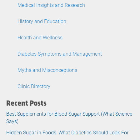
Medical Insights and Research
History and Education
Health and Wellness
Diabetes Symptoms and Management
Myths and Misconceptions
Clinic Directory
Recent Posts
Best Supplements for Blood Sugar Support (What Science
Says)
Hidden Sugar in Foods: What Diabetics Should Look For