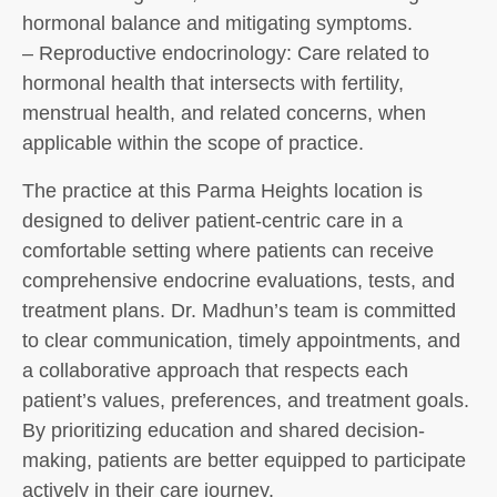
hormonal balance and mitigating symptoms.
– Reproductive endocrinology: Care related to
hormonal health that intersects with fertility,
menstrual health, and related concerns, when
applicable within the scope of practice.
The practice at this Parma Heights location is
designed to deliver patient-centric care in a
comfortable setting where patients can receive
comprehensive endocrine evaluations, tests, and
treatment plans. Dr. Madhun’s team is committed
to clear communication, timely appointments, and
a collaborative approach that respects each
patient’s values, preferences, and treatment goals.
By prioritizing education and shared decision-
making, patients are better equipped to participate
actively in their care journey.