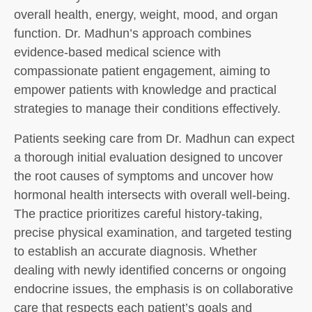
overall health, energy, weight, mood, and organ
function. Dr. Madhun’s approach combines
evidence-based medical science with
compassionate patient engagement, aiming to
empower patients with knowledge and practical
strategies to manage their conditions effectively.
Patients seeking care from Dr. Madhun can expect
a thorough initial evaluation designed to uncover
the root causes of symptoms and uncover how
hormonal health intersects with overall well-being.
The practice prioritizes careful history-taking,
precise physical examination, and targeted testing
to establish an accurate diagnosis. Whether
dealing with newly identified concerns or ongoing
endocrine issues, the emphasis is on collaborative
care that respects each patient’s goals and