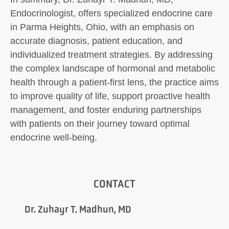
Endocrinologist, offers specialized endocrine care
in Parma Heights, Ohio, with an emphasis on
accurate diagnosis, patient education, and
individualized treatment strategies. By addressing
the complex landscape of hormonal and metabolic
health through a patient-first lens, the practice aims
to improve quality of life, support proactive health
management, and foster enduring partnerships
with patients on their journey toward optimal
endocrine well-being.
CONTACT
Dr. Zuhayr T. Madhun, MD