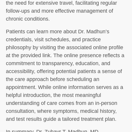
the need for extensive travel, facilitating regular
follow-ups and more effective management of
chronic conditions.
Patients can learn more about Dr. Madhun’s
credentials, visit schedules, and practice
philosophy by visiting the associated online profile
at the provided link. The online presence reflects a
commitment to transparency, education, and
accessibility, offering potential patients a sense of
the care approach before scheduling an
appointment. While online information serves as a
helpful introduction, the most meaningful
understanding of care comes from an in-person
consultation, where symptoms, medical history,
and test results guide a tailored treatment plan.
In summary, Dr. Zuhayr T. Madhun, MD,