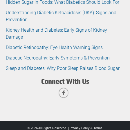
Hidden Sugar in Foods: What Diabetics Should Look For
Understanding Diabetic Ketoacidosis (DKA): Signs and
Prevention
Kidney Health and Diabetes: Early Signs of Kidney
Damage
Diabetic Retinopathy: Eye Health Warning Signs
Diabetic Neuropathy: Early Symptoms & Prevention
Sleep and Diabetes: Why Poor Sleep Raises Blood Sugar
Connect With Us
© 2026 All Rights Reserved. |
Privacy Policy & Terms