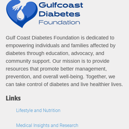
Gulf Coast Diabetes Foundation is dedicated to
empowering individuals and families affected by
diabetes through education, advocacy, and
community support. Our mission is to provide
resources that promote better management,
prevention, and overall well-being. Together, we
can take control of diabetes and live healthier lives.
Links
Lifestyle and Nutrition
Medical Insights and Research