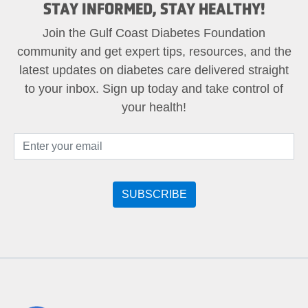
STAY INFORMED, STAY HEALTHY!
Join the Gulf Coast Diabetes Foundation
community and get expert tips, resources, and the
latest updates on diabetes care delivered straight
to your inbox. Sign up today and take control of
your health!