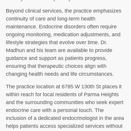
Beyond clinical services, the practice emphasizes
continuity of care and long-term health
maintenance. Endocrine disorders often require
ongoing monitoring, medication adjustments, and
lifestyle strategies that evolve over time. Dr.
Madhun and his team are available to provide
guidance and support as patients progress,
ensuring that therapeutic choices align with
changing health needs and life circumstances.
The practice location at 6785 W 130th St places it
within reach for local residents of Parma Heights
and the surrounding communities who seek expert
endocrine care with a personal touch. The
inclusion of a dedicated endocrinologist in the area
helps patients access specialized services without