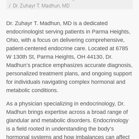
Dr. Zuhayr T. Madhun, MD
Dr. Zuhayr T. Madhun, MD is a dedicated
endocrinologist serving patients in Parma Heights,
Ohio, with a focus on delivering comprehensive,
patient-centered endocrine care. Located at 6785
W 130th St, Parma Heights, OH 44130, Dr.
Madhun’s practice emphasizes accurate diagnosis,
personalized treatment plans, and ongoing support
for individuals navigating complex hormonal and
metabolic conditions.
As a physician specializing in endocrinology, Dr.
Madhun brings expertise across a broad range of
glandular and metabolic disorders. Endocrinology
is a field rooted in understanding the body’s
hormonal systems and how imbalances can affect