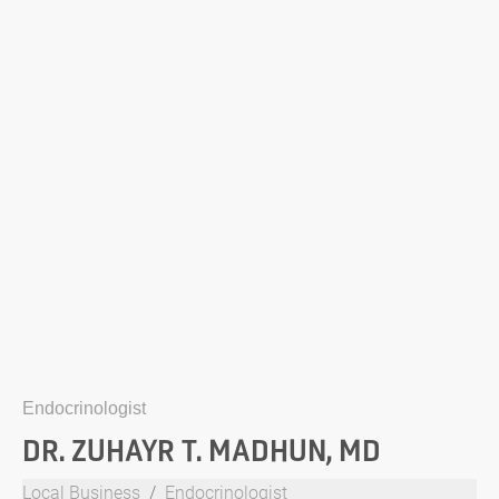
Endocrinologist
DR. ZUHAYR T. MADHUN, MD
Local Business
Endocrinologist