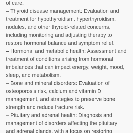
of care.
– Thyroid disease management: Evaluation and
treatment for hypothyroidism, hyperthyroidism,
nodules, and other thyroid-related concerns,
including monitoring and adjusting therapy to
restore hormonal balance and symptom relief.
– Hormonal and metabolic health: Assessment and
treatment of conditions arising from hormonal
imbalances that can impact energy, weight, mood,
sleep, and metabolism.
– Bone and mineral disorders: Evaluation of
osteoporosis risk, calcium and vitamin D
management, and strategies to preserve bone
strength and reduce fracture risk.
– Pituitary and adrenal health: Diagnosis and
management of disorders affecting the pituitary
and adrenal glands, with a focus on restoring