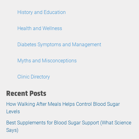
History and Education
Health and Wellness
Diabetes Symptoms and Management
Myths and Misconceptions
Clinic Directory
Recent Posts
How Walking After Meals Helps Control Blood Sugar
Levels
Best Supplements for Blood Sugar Support (What Science
Says)