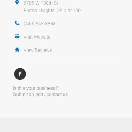
6785 W 130th St
Parma Heights, Ohio 44130
(440) 843-8888
Visit Website
View Reviews
Is this your business?
Submit an edit / contact us