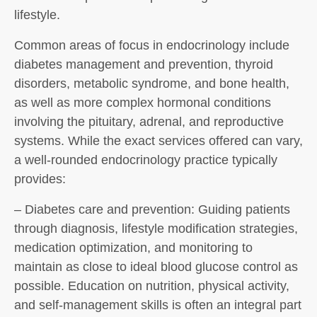
lifestyle.
Common areas of focus in endocrinology include
diabetes management and prevention, thyroid
disorders, metabolic syndrome, and bone health,
as well as more complex hormonal conditions
involving the pituitary, adrenal, and reproductive
systems. While the exact services offered can vary,
a well-rounded endocrinology practice typically
provides:
– Diabetes care and prevention: Guiding patients
through diagnosis, lifestyle modification strategies,
medication optimization, and monitoring to
maintain as close to ideal blood glucose control as
possible. Education on nutrition, physical activity,
and self-management skills is often an integral part