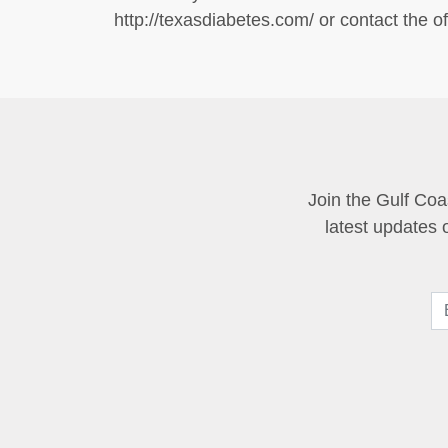
http://texasdiabetes.com/ or contact the off
Join the Gulf Coa
latest updates 