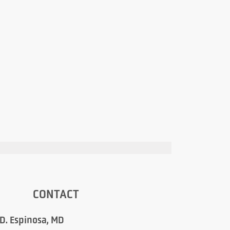
CONTACT
 D. Espinosa, MD