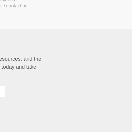
t / contact us
resources, and the
p today and take