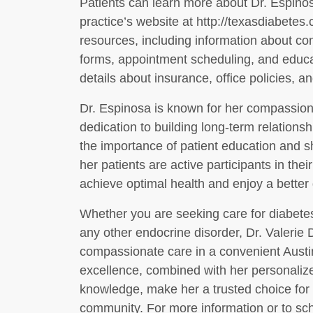
Patients can learn more about Dr. Espinos
practice’s website at http://texasdiabetes
resources, including information about c
forms, appointment scheduling, and educat
details about insurance, office policies, and
Dr. Espinosa is known for her compassio
dedication to building long-term relationsh
the importance of patient education and s
her patients are active participants in thei
achieve optimal health and enjoy a better qu
Whether you are seeking care for diabetes
any other endocrine disorder, Dr. Valerie 
compassionate care in a convenient Austi
excellence, combined with her personali
knowledge, make her a trusted choice for 
community. For more information or to sch