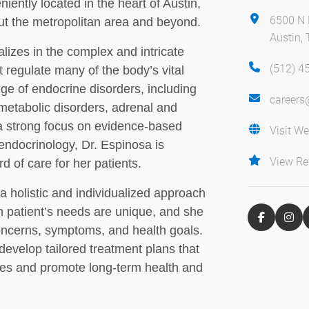
iently located in the heart of Austin,
6500 N
out the metropolitan area and beyond.
Austin,
lizes in the complex and intricate
(512) 4
regulate many of the body’s vital
ge of endocrine disorders, including
careers
 metabolic disorders, adrenal and
 a strong focus on evidence-based
Visit We
endocrinology, Dr. Espinosa is
View Re
d of care for her patients.
a holistic and individualized approach
h patient’s needs are unique, and she
 concerns, symptoms, and health goals.
develop tailored treatment plans that
ues and promote long-term health and