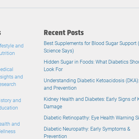
s
Recent Posts
Best Supplements for Blood Sugar Support
ifestyle and
Science Says)
utrition
Hidden Sugar in Foods: What Diabetics Sho
edical
Look For
nsights and
Understanding Diabetic Ketoacidosis (DKA):
esearch
and Prevention
Kidney Health and Diabetes: Early Signs of 
istory and
Damage
ducation
Diabetic Retinopathy: Eye Health Warning S
ealth and
Diabetic Neuropathy: Early Symptoms &
ellness
Prevention