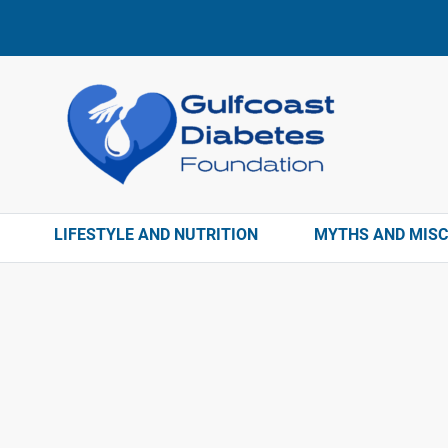
LIFESTYLE AND NUTRITION
MYTHS AND MIS