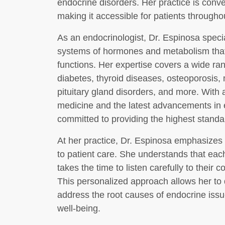
endocrine disorders. Her practice is conven
making it accessible for patients through
As an endocrinologist, Dr. Espinosa specia
systems of hormones and metabolism that 
functions. Her expertise covers a wide ran
diabetes, thyroid diseases, osteoporosis,
pituitary gland disorders, and more. With
medicine and the latest advancements in 
committed to providing the highest standar
At her practice, Dr. Espinosa emphasizes 
to patient care. She understands that eac
takes the time to listen carefully to their
This personalized approach allows her to 
address the root causes of endocrine iss
well-being.