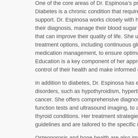
One of the core areas of Dr. Espinosa’s 
Diabetes is a chronic condition that requi
support. Dr. Espinosa works closely with 
their diagnosis, manage their blood sugar
that can improve their quality of life. She 
treatment options, including continuous g
medication management, to ensure optimal
Education is a key component of her appr
control of their health and make informed 
In addition to diabetes, Dr. Espinosa has 
disorders, such as hypothyroidism, hypert
cancer. She offers comprehensive diagnost
function tests and ultrasound imaging, to
thyroid conditions. Her treatment strategie
guidelines and are tailored to the specific
Osteoporosis and bone health are also im