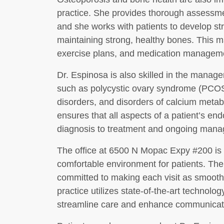
practice. She provides thorough assessmen
and she works with patients to develop st
maintaining strong, healthy bones. This 
exercise plans, and medication manageme
Dr. Espinosa is also skilled in the manag
such as polycystic ovary syndrome (PCOS),
disorders, and disorders of calcium met
ensures that all aspects of a patient’s en
diagnosis to treatment and ongoing man
The office at 6500 N Mopac Expy #200 is
comfortable environment for patients. The 
committed to making each visit as smooth
practice utilizes state-of-the-art technolo
streamline care and enhance communicati