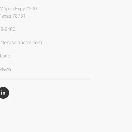
 Mopac Expy #200
 Texas 78731
58-8400
@texasdiabetes.com
bsite
views