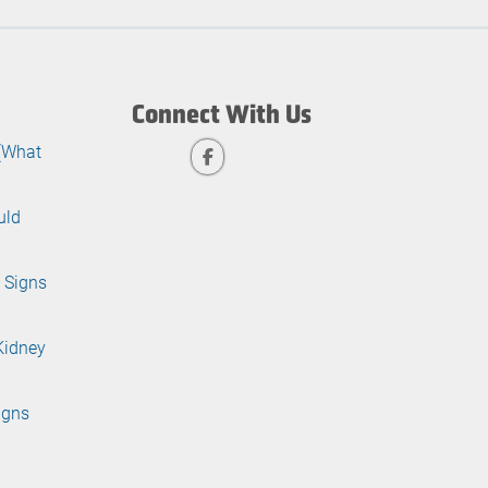
Connect With Us
 (What
uld
 Signs
Kidney
igns