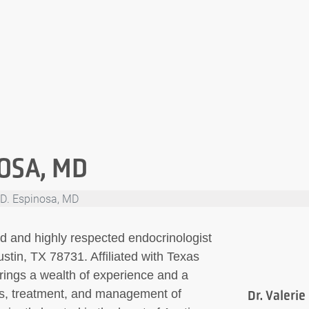
NOSA, MD
e D. Espinosa, MD
ed and highly respected endocrinologist
tin, TX 78731. Affiliated with Texas
rings a wealth of experience and a
is, treatment, and management of
Dr. Valerie