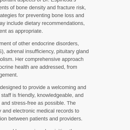
ts of bone density and fracture risk,
rategies for preventing bone loss and
may include dietary recommendations,
nt as appropriate.
ement of other endocrine disorders,
 adrenal insufficiency, pituitary gland
abolism. Her comprehensive approach
docrine health are addressed, from
agement.
 designed to provide a welcoming and
staff is friendly, knowledgeable, and
 and stress-free as possible. The
gy and electronic medical records to
on between patients and providers.