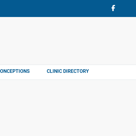
CONCEPTIONS
CLINIC DIRECTORY