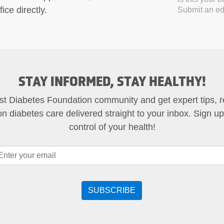
ice directly.
Submit an edi
STAY INFORMED, STAY HEALTHY!
st Diabetes Foundation community and get expert tips, 
on diabetes care delivered straight to your inbox. Sign u
control of your health!