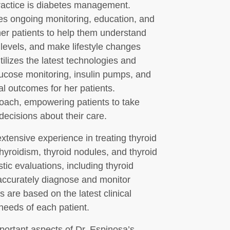
practice is diabetes management.
res ongoing monitoring, education, and
her patients to help them understand
 levels, and make lifestyle changes
utilizes the latest technologies and
lucose monitoring, insulin pumps, and
 outcomes for her patients.
oach, empowering patients to take
decisions about their care.
extensive experience in treating thyroid
hyroidism, thyroid nodules, and thyroid
ic evaluations, including thyroid
 accurately diagnose and monitor
s are based on the latest clinical
 needs of each patient.
portant aspects of Dr. Espinosa’s