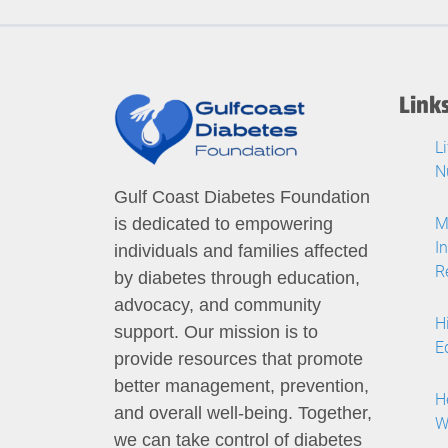
Link
L
N
Gulf Coast Diabetes Foundation
M
is dedicated to empowering
I
individuals and families affected
R
by diabetes through education,
advocacy, and community
H
support. Our mission is to
E
provide resources that promote
better management, prevention,
H
and overall well-being. Together,
W
we can take control of diabetes