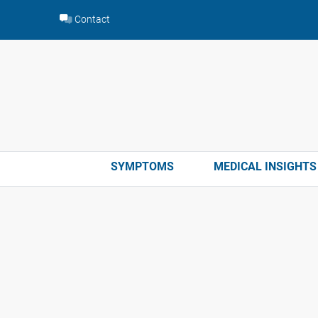
Skip
Contact
to
content
SYMPTOMS
MEDICAL INSIGHTS