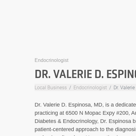
Endocrinologist
DR. VALERIE D. ESPI
Local Business
Endocrinologist
Dr. Valeri
Dr. Valerie D. Espinosa, MD, is a dedicat
practicing at 6500 N Mopac Expy #200, Aus
Diabetes & Endocrinology, Dr. Espinosa b
patient-centered approach to the diagnos