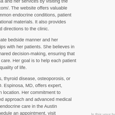
a and her services by visiting the
.com/. The website offers valuable
ommon endocrine conditions, patient
ional materials. It also provides
 directions to the clinic.
nate bedside manner and her
ips with her patients. She believes in
hared decision-making, ensuring that
r care. Her goal is to help each patient
ality of life.
, thyroid disease, osteoporosis, or
D. Espinosa, MD, offers expert,
n location. Her commitment to
zed approach and advanced medical
endocrine care in the Austin
edule an appointment, visit
Is this your 