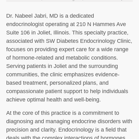
Dr. Nabeel Jabri, MD is a dedicated
endocrinologist operating at 210 N Hammes Ave
Suite 106 in Joliet, Illinois. This specialty practice,
associated with SW Diabetes Endocrinology Clinic,
focuses on providing expert care for a wide range
of hormone-related and metabolic conditions.
Serving patients in Joliet and the surrounding
communities, the clinic emphasizes evidence-
based treatment, personalized plans, and
compassionate patient support to help individuals
achieve optimal health and well-being.
At the core of this practice is a commitment to
diagnosing and managing endocrine disorders with
precision and clarity. Endocrinology is a field that
deals with the complex interactions of hormones