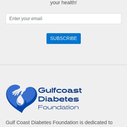
your health!
Gulf Coast Diabetes Foundation is dedicated to