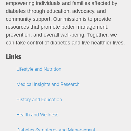
empowering individuals and families affected by
diabetes through education, advocacy, and
community support. Our mission is to provide
resources that promote better management,
prevention, and overall well-being. Together, we
can take control of diabetes and live healthier lives.
Links
Lifestyle and Nutrition
Medical Insights and Research
History and Education
Health and Wellness
Diabetes Symptoms and Management