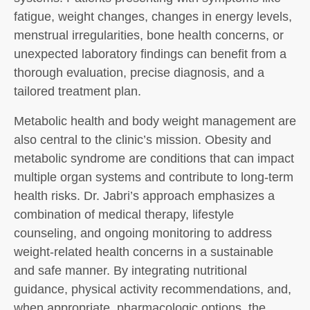
fatigue, weight changes, changes in energy levels,
menstrual irregularities, bone health concerns, or
unexpected laboratory findings can benefit from a
thorough evaluation, precise diagnosis, and a
tailored treatment plan.
Metabolic health and body weight management are
also central to the clinic’s mission. Obesity and
metabolic syndrome are conditions that can impact
multiple organ systems and contribute to long-term
health risks. Dr. Jabri’s approach emphasizes a
combination of medical therapy, lifestyle
counseling, and ongoing monitoring to address
weight-related health concerns in a sustainable
and safe manner. By integrating nutritional
guidance, physical activity recommendations, and,
when appropriate, pharmacologic options, the