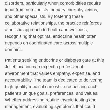
disorders, particularly when comorbidities require
input from nutritionists, primary care physicians,
and other specialists. By fostering these
collaborative relationships, the practice reinforces
a holistic approach to health and wellness,
recognizing that optimal endocrine health often
depends on coordinated care across multiple
domains.
Patients seeking endocrine or diabetes care at this
Joliet location can expect a professional
environment that values empathy, expertise, and
accountability. The team is dedicated to delivering
high-quality medical care while respecting each
patient’s unique goals, preferences, and values.
Whether addressing routine thyroid testing and
management, evaluating symptoms that could