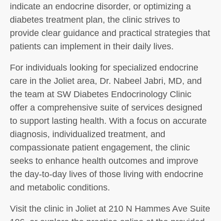
indicate an endocrine disorder, or optimizing a
diabetes treatment plan, the clinic strives to
provide clear guidance and practical strategies that
patients can implement in their daily lives.
For individuals looking for specialized endocrine
care in the Joliet area, Dr. Nabeel Jabri, MD, and
the team at SW Diabetes Endocrinology Clinic
offer a comprehensive suite of services designed
to support lasting health. With a focus on accurate
diagnosis, individualized treatment, and
compassionate patient engagement, the clinic
seeks to enhance health outcomes and improve
the day-to-day lives of those living with endocrine
and metabolic conditions.
Visit the clinic in Joliet at 210 N Hammes Ave Suite