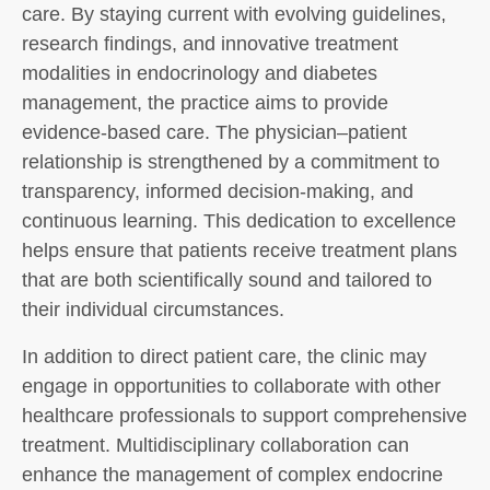
care. By staying current with evolving guidelines,
research findings, and innovative treatment
modalities in endocrinology and diabetes
management, the practice aims to provide
evidence-based care. The physician–patient
relationship is strengthened by a commitment to
transparency, informed decision-making, and
continuous learning. This dedication to excellence
helps ensure that patients receive treatment plans
that are both scientifically sound and tailored to
their individual circumstances.
In addition to direct patient care, the clinic may
engage in opportunities to collaborate with other
healthcare professionals to support comprehensive
treatment. Multidisciplinary collaboration can
enhance the management of complex endocrine