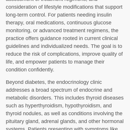
consideration of lifestyle modifications that support
long-term control. For patients needing insulin
therapy, oral medications, continuous glucose
monitoring, or advanced treatment regimens, the
practice offers guidance rooted in current clinical
guidelines and individualized needs. The goal is to
reduce the risk of complications, improve quality of
life, and empower patients to manage their
condition confidently.
Beyond diabetes, the endocrinology clinic
addresses a broad spectrum of endocrine and
metabolic disorders. This includes thyroid diseases
such as hyperthyroidism, hypothyroidism, and
thyroid nodules, as well as conditions involving the
pituitary gland, adrenal glands, and other hormonal
systems. Patients presenting with symptoms like