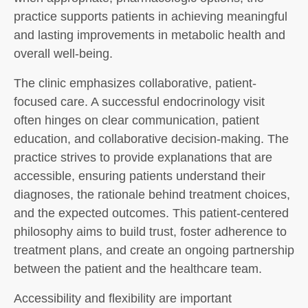
practice supports patients in achieving meaningful
and lasting improvements in metabolic health and
overall well-being.
The clinic emphasizes collaborative, patient-
focused care. A successful endocrinology visit
often hinges on clear communication, patient
education, and collaborative decision-making. The
practice strives to provide explanations that are
accessible, ensuring patients understand their
diagnoses, the rationale behind treatment choices,
and the expected outcomes. This patient-centered
philosophy aims to build trust, foster adherence to
treatment plans, and create an ongoing partnership
between the patient and the healthcare team.
Accessibility and flexibility are important