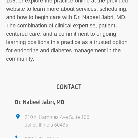
106, or explore the practice online at the provided
website to learn more about services, scheduling,
and how to begin care with Dr. Nabeel Jabri, MD.
The combination of clinical expertise, patient-
centered care, and a commitment to ongoing
learning positions this practice as a trusted option
for endocrine and diabetes management in the
community.
CONTACT
Dr. Nabeel Jabri, MD
210 N Hammes Ave Suite 106
Joliet, Illinois 60435