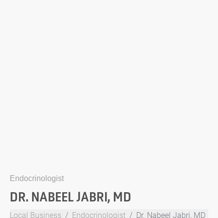
Endocrinologist
DR. NABEEL JABRI, MD
Local Business
Endocrinologist
Dr. Nabeel Jabri, MD