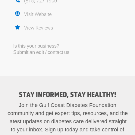
(815) 727-1900
Visit Website
View Reviews
Is this your business?
Submit an edit / contact us
STAY INFORMED, STAY HEALTHY!
Join the Gulf Coast Diabetes Foundation
community and get expert tips, resources, and the
latest updates on diabetes care delivered straight
to your inbox. Sign up today and take control of