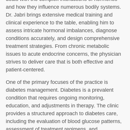
and how they influence numerous bodily systems.
Dr. Jabri brings extensive medical training and
clinical experience to the table, enabling him to
assess intricate hormonal imbalances, diagnose
conditions accurately, and design comprehensive
treatment strategies. From chronic metabolic
issues to acute endocrine concerns, the physician
strives to deliver care that is both effective and
patient-centered.
One of the primary focuses of the practice is
diabetes management. Diabetes is a prevalent
condition that requires ongoing monitoring,
education, and adjustments in therapy. The clinic
provides a structured approach to diabetes care,
including the evaluation of blood glucose patterns,
assessment of treatment regimens, and