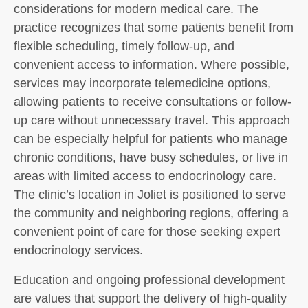
considerations for modern medical care. The
practice recognizes that some patients benefit from
flexible scheduling, timely follow-up, and
convenient access to information. Where possible,
services may incorporate telemedicine options,
allowing patients to receive consultations or follow-
up care without unnecessary travel. This approach
can be especially helpful for patients who manage
chronic conditions, have busy schedules, or live in
areas with limited access to endocrinology care.
The clinic’s location in Joliet is positioned to serve
the community and neighboring regions, offering a
convenient point of care for those seeking expert
endocrinology services.
Education and ongoing professional development
are values that support the delivery of high-quality