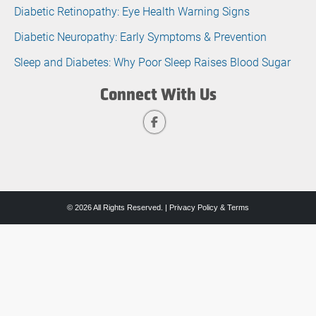
Diabetic Retinopathy: Eye Health Warning Signs
Diabetic Neuropathy: Early Symptoms & Prevention
Sleep and Diabetes: Why Poor Sleep Raises Blood Sugar
Connect With Us
© 2026 All Rights Reserved. |
Privacy Policy & Terms