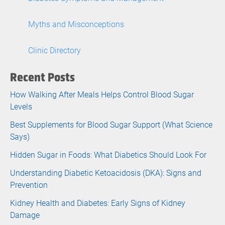
Myths and Misconceptions
Clinic Directory
Recent Posts
How Walking After Meals Helps Control Blood Sugar
Levels
Best Supplements for Blood Sugar Support (What Science
Says)
Hidden Sugar in Foods: What Diabetics Should Look For
Understanding Diabetic Ketoacidosis (DKA): Signs and
Prevention
Kidney Health and Diabetes: Early Signs of Kidney
Damage