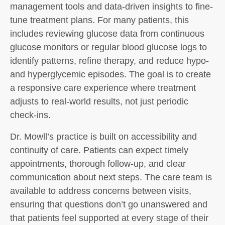
management tools and data-driven insights to fine-
tune treatment plans. For many patients, this
includes reviewing glucose data from continuous
glucose monitors or regular blood glucose logs to
identify patterns, refine therapy, and reduce hypo-
and hyperglycemic episodes. The goal is to create
a responsive care experience where treatment
adjusts to real-world results, not just periodic
check-ins.
Dr. Mowll’s practice is built on accessibility and
continuity of care. Patients can expect timely
appointments, thorough follow-up, and clear
communication about next steps. The care team is
available to address concerns between visits,
ensuring that questions don’t go unanswered and
that patients feel supported at every stage of their