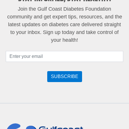
Join the Gulf Coast Diabetes Foundation
community and get expert tips, resources, and the
latest updates on diabetes care delivered straight
to your inbox. Sign up today and take control of
your health!