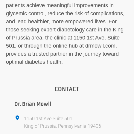
patients achieve meaningful improvements in
glycemic control, reduce the risk of complications,
and lead healthier, more empowered lives. For
those seeking expert diabetology care in the King
of Prussia area, the clinic at 1150 1st Ave, Suite
501, or through the online hub at drmowll.com,
provides a trusted partner in the journey toward
optimal diabetes health.
CONTACT
Dr. Brian Mowll
1150 1st Ave Suite 501
King of Prussia, Pennsylvania 19406