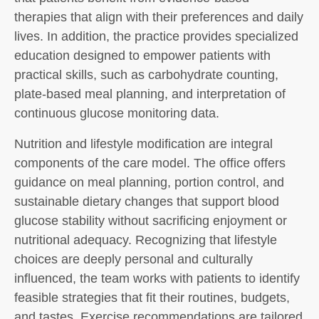
therapies that align with their preferences and daily
lives. In addition, the practice provides specialized
education designed to empower patients with
practical skills, such as carbohydrate counting,
plate-based meal planning, and interpretation of
continuous glucose monitoring data.
Nutrition and lifestyle modification are integral
components of the care model. The office offers
guidance on meal planning, portion control, and
sustainable dietary changes that support blood
glucose stability without sacrificing enjoyment or
nutritional adequacy. Recognizing that lifestyle
choices are deeply personal and culturally
influenced, the team works with patients to identify
feasible strategies that fit their routines, budgets,
and tastes. Exercise recommendations are tailored