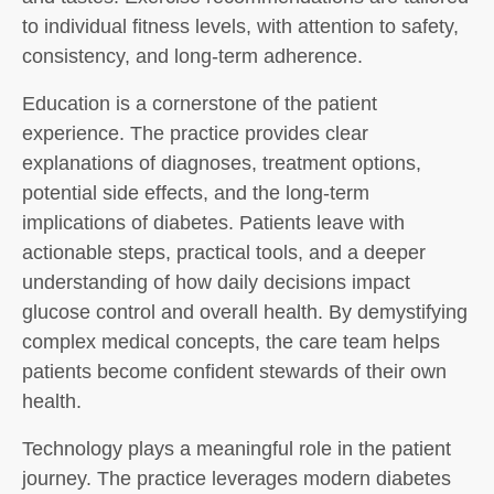
to individual fitness levels, with attention to safety,
consistency, and long-term adherence.
Education is a cornerstone of the patient
experience. The practice provides clear
explanations of diagnoses, treatment options,
potential side effects, and the long-term
implications of diabetes. Patients leave with
actionable steps, practical tools, and a deeper
understanding of how daily decisions impact
glucose control and overall health. By demystifying
complex medical concepts, the care team helps
patients become confident stewards of their own
health.
Technology plays a meaningful role in the patient
journey. The practice leverages modern diabetes