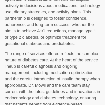
actively in decisions about medications, technology
use, dietary strategies, and activity plans. This
partnership is designed to foster confidence,
adherence, and long-term success, whether the
aim is to achieve A1C reductions, manage type 1
or type 2 diabetes, or optimize treatment for
gestational diabetes and prediabetes.
The range of services offered reflects the complex
nature of diabetes care. At the heart of the service
lineup is careful diagnosis and ongoing
management, including medication optimization
and the careful introduction of insulin therapy when
appropriate. Dr. Mowll and the care team stay
current with the latest guidelines and innovations in
endocrinology and diabetes technology, ensuring
that patients benefit from evidence-based