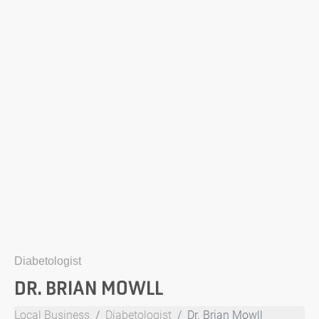
Diabetologist
DR. BRIAN MOWLL
Local Business
Diabetologist
Dr. Brian Mowll