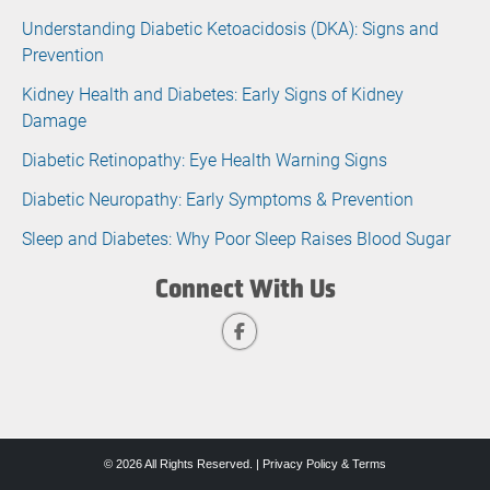
Understanding Diabetic Ketoacidosis (DKA): Signs and
Prevention
Kidney Health and Diabetes: Early Signs of Kidney
Damage
Diabetic Retinopathy: Eye Health Warning Signs
Diabetic Neuropathy: Early Symptoms & Prevention
Sleep and Diabetes: Why Poor Sleep Raises Blood Sugar
Connect With Us
© 2026 All Rights Reserved. |
Privacy Policy & Terms