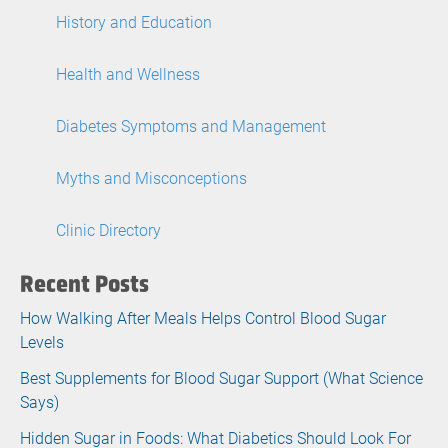
History and Education
Health and Wellness
Diabetes Symptoms and Management
Myths and Misconceptions
Clinic Directory
Recent Posts
How Walking After Meals Helps Control Blood Sugar
Levels
Best Supplements for Blood Sugar Support (What Science
Says)
Hidden Sugar in Foods: What Diabetics Should Look For