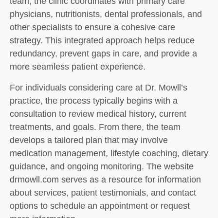
team, the clinic coordinates with primary care
physicians, nutritionists, dental professionals, and
other specialists to ensure a cohesive care
strategy. This integrated approach helps reduce
redundancy, prevent gaps in care, and provide a
more seamless patient experience.
For individuals considering care at Dr. Mowll’s
practice, the process typically begins with a
consultation to review medical history, current
treatments, and goals. From there, the team
develops a tailored plan that may involve
medication management, lifestyle coaching, dietary
guidance, and ongoing monitoring. The website
drmowll.com serves as a resource for information
about services, patient testimonials, and contact
options to schedule an appointment or request