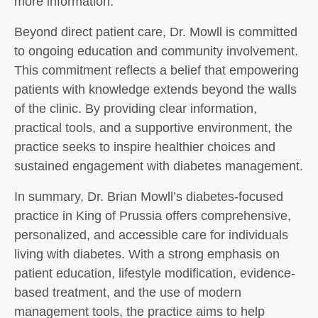
more information.
Beyond direct patient care, Dr. Mowll is committed
to ongoing education and community involvement.
This commitment reflects a belief that empowering
patients with knowledge extends beyond the walls
of the clinic. By providing clear information,
practical tools, and a supportive environment, the
practice seeks to inspire healthier choices and
sustained engagement with diabetes management.
In summary, Dr. Brian Mowll’s diabetes-focused
practice in King of Prussia offers comprehensive,
personalized, and accessible care for individuals
living with diabetes. With a strong emphasis on
patient education, lifestyle modification, evidence-
based treatment, and the use of modern
management tools, the practice aims to help