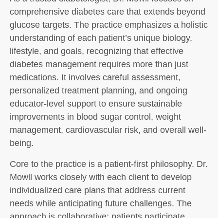
comprehensive diabetes care that extends beyond
glucose targets. The practice emphasizes a holistic
understanding of each patient’s unique biology,
lifestyle, and goals, recognizing that effective
diabetes management requires more than just
medications. It involves careful assessment,
personalized treatment planning, and ongoing
educator-level support to ensure sustainable
improvements in blood sugar control, weight
management, cardiovascular risk, and overall well-
being.
Core to the practice is a patient-first philosophy. Dr.
Mowll works closely with each client to develop
individualized care plans that address current
needs while anticipating future challenges. The
approach is collaborative: patients participate