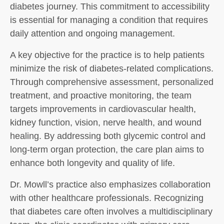
diabetes journey. This commitment to accessibility
is essential for managing a condition that requires
daily attention and ongoing management.
A key objective for the practice is to help patients
minimize the risk of diabetes-related complications.
Through comprehensive assessment, personalized
treatment, and proactive monitoring, the team
targets improvements in cardiovascular health,
kidney function, vision, nerve health, and wound
healing. By addressing both glycemic control and
long-term organ protection, the care plan aims to
enhance both longevity and quality of life.
Dr. Mowll’s practice also emphasizes collaboration
with other healthcare professionals. Recognizing
that diabetes care often involves a multidisciplinary