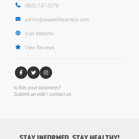
(800) 747-3270
admin@sweetlifecenters.com
Visit Website
View Reviews
Is this your business?
Submit an edit / contact us
STAY INFORMED, STAY HEALTHY!