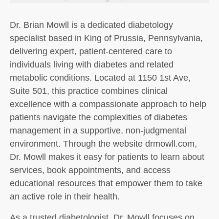
Dr. Brian Mowll is a dedicated diabetology
specialist based in King of Prussia, Pennsylvania,
delivering expert, patient-centered care to
individuals living with diabetes and related
metabolic conditions. Located at 1150 1st Ave,
Suite 501, this practice combines clinical
excellence with a compassionate approach to help
patients navigate the complexities of diabetes
management in a supportive, non-judgmental
environment. Through the website drmowll.com,
Dr. Mowll makes it easy for patients to learn about
services, book appointments, and access
educational resources that empower them to take
an active role in their health.
As a trusted diabetologist, Dr. Mowll focuses on