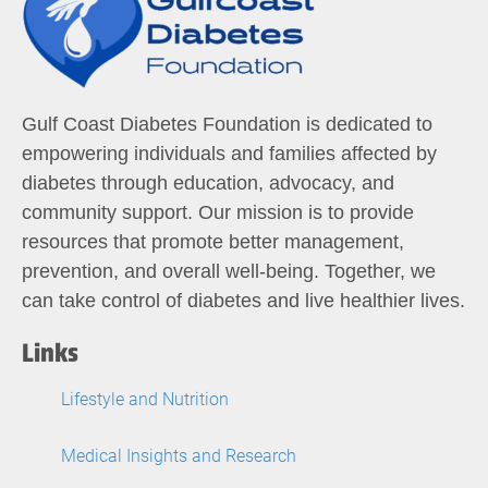
Gulf Coast Diabetes Foundation is dedicated to
empowering individuals and families affected by
diabetes through education, advocacy, and
community support. Our mission is to provide
resources that promote better management,
prevention, and overall well-being. Together, we
can take control of diabetes and live healthier lives.
Links
Lifestyle and Nutrition
Medical Insights and Research