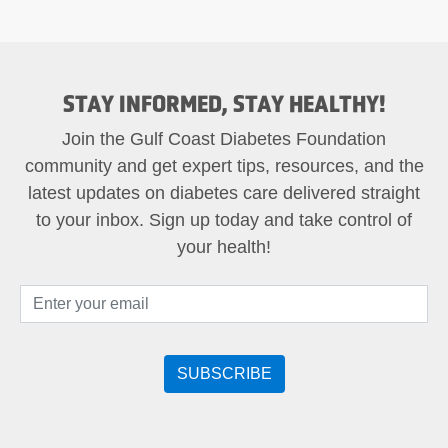
STAY INFORMED, STAY HEALTHY!
Join the Gulf Coast Diabetes Foundation
community and get expert tips, resources, and the
latest updates on diabetes care delivered straight
to your inbox. Sign up today and take control of
your health!