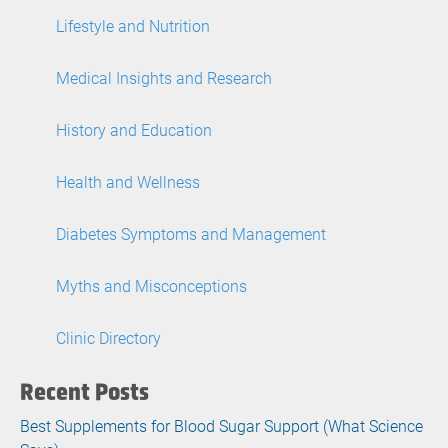
Lifestyle and Nutrition
Medical Insights and Research
History and Education
Health and Wellness
Diabetes Symptoms and Management
Myths and Misconceptions
Clinic Directory
Recent Posts
Best Supplements for Blood Sugar Support (What Science