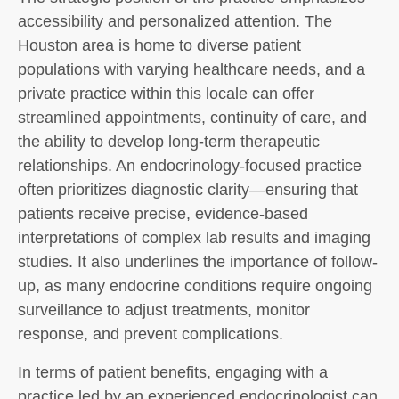
accessibility and personalized attention. The
Houston area is home to diverse patient
populations with varying healthcare needs, and a
private practice within this locale can offer
streamlined appointments, continuity of care, and
the ability to develop long-term therapeutic
relationships. An endocrinology-focused practice
often prioritizes diagnostic clarity—ensuring that
patients receive precise, evidence-based
interpretations of complex lab results and imaging
studies. It also underlines the importance of follow-
up, as many endocrine conditions require ongoing
surveillance to adjust treatments, monitor
response, and prevent complications.
In terms of patient benefits, engaging with a
practice led by an experienced endocrinologist can