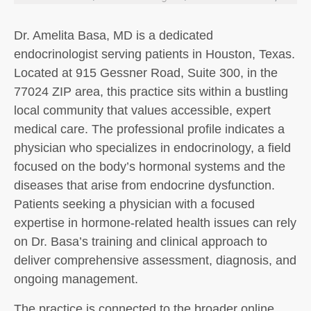
Dr. Amelita Basa, MD is a dedicated
endocrinologist serving patients in Houston, Texas.
Located at 915 Gessner Road, Suite 300, in the
77024 ZIP area, this practice sits within a bustling
local community that values accessible, expert
medical care. The professional profile indicates a
physician who specializes in endocrinology, a field
focused on the body’s hormonal systems and the
diseases that arise from endocrine dysfunction.
Patients seeking a physician with a focused
expertise in hormone-related health issues can rely
on Dr. Basa’s training and clinical approach to
deliver comprehensive assessment, diagnosis, and
ongoing management.
The practice is connected to the broader online