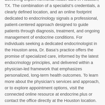
TX. The combination of a specialist’s credentials, a
clearly defined location, and an online footprint
dedicated to endocrinology signals a professional,
patient-centered approach designed to guide
patients through diagnosis, treatment, and ongoing
management of endocrine conditions. For
individuals seeking a dedicated endocrinologist in
the Houston area, Dr. Basa’s practice offers the
promise of specialized care, informed by the latest
endocrinology principles, and delivered within a
physician-led framework that emphasizes
personalized, long-term health outcomes. To learn
more about the physician’s services and approach,
or to explore appointment options, visit the
connected online resource at endocrine.plus or
contact the office directly at the Houston location.