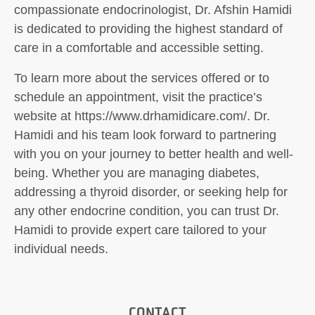
compassionate endocrinologist, Dr. Afshin Hamidi
is dedicated to providing the highest standard of
care in a comfortable and accessible setting.
To learn more about the services offered or to
schedule an appointment, visit the practice’s
website at https://www.drhamidicare.com/. Dr.
Hamidi and his team look forward to partnering
with you on your journey to better health and well-
being. Whether you are managing diabetes,
addressing a thyroid disorder, or seeking help for
any other endocrine condition, you can trust Dr.
Hamidi to provide expert care tailored to your
individual needs.
CONTACT