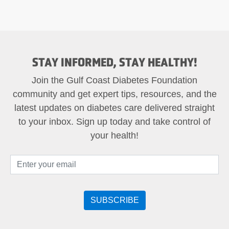
STAY INFORMED, STAY HEALTHY!
Join the Gulf Coast Diabetes Foundation
community and get expert tips, resources, and the
latest updates on diabetes care delivered straight
to your inbox. Sign up today and take control of
your health!