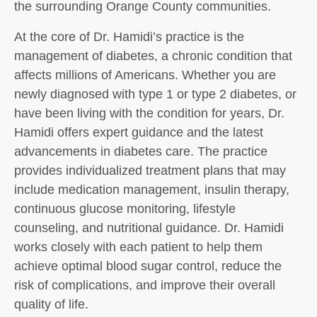
the surrounding Orange County communities.
At the core of Dr. Hamidi’s practice is the
management of diabetes, a chronic condition that
affects millions of Americans. Whether you are
newly diagnosed with type 1 or type 2 diabetes, or
have been living with the condition for years, Dr.
Hamidi offers expert guidance and the latest
advancements in diabetes care. The practice
provides individualized treatment plans that may
include medication management, insulin therapy,
continuous glucose monitoring, lifestyle
counseling, and nutritional guidance. Dr. Hamidi
works closely with each patient to help them
achieve optimal blood sugar control, reduce the
risk of complications, and improve their overall
quality of life.