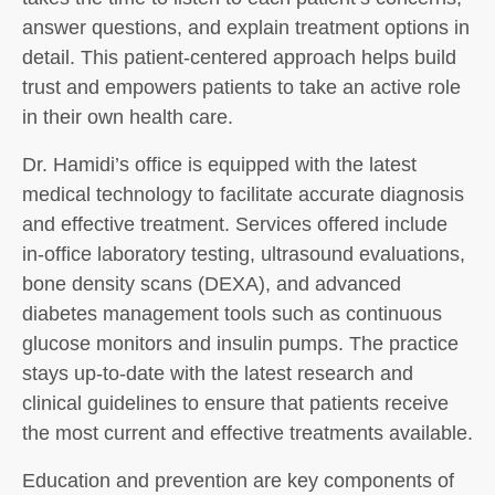
answer questions, and explain treatment options in
detail. This patient-centered approach helps build
trust and empowers patients to take an active role
in their own health care.
Dr. Hamidi’s office is equipped with the latest
medical technology to facilitate accurate diagnosis
and effective treatment. Services offered include
in-office laboratory testing, ultrasound evaluations,
bone density scans (DEXA), and advanced
diabetes management tools such as continuous
glucose monitors and insulin pumps. The practice
stays up-to-date with the latest research and
clinical guidelines to ensure that patients receive
the most current and effective treatments available.
Education and prevention are key components of