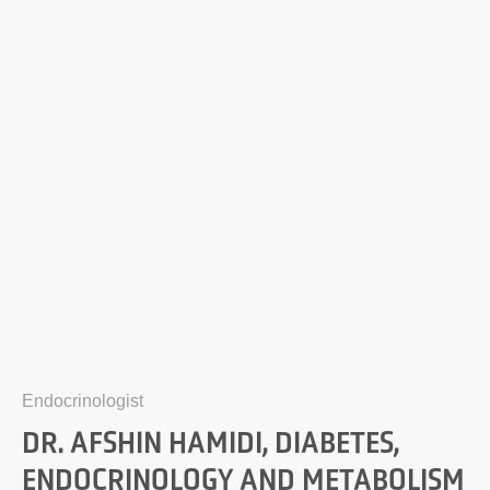
Endocrinologist
DR. AFSHIN HAMIDI, DIABETES,
ENDOCRINOLOGY AND METABOLISM