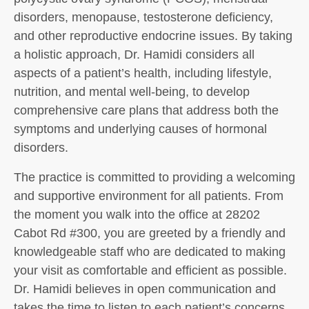
disorders, menopause, testosterone deficiency,
and other reproductive endocrine issues. By taking
a holistic approach, Dr. Hamidi considers all
aspects of a patient’s health, including lifestyle,
nutrition, and mental well-being, to develop
comprehensive care plans that address both the
symptoms and underlying causes of hormonal
disorders.
The practice is committed to providing a welcoming
and supportive environment for all patients. From
the moment you walk into the office at 28202
Cabot Rd #300, you are greeted by a friendly and
knowledgeable staff who are dedicated to making
your visit as comfortable and efficient as possible.
Dr. Hamidi believes in open communication and
takes the time to listen to each patient’s concerns,