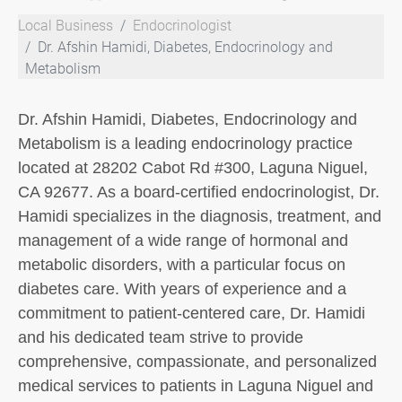
Local Business
Endocrinologist
Dr. Afshin Hamidi, Diabetes, Endocrinology and
Metabolism
Dr. Afshin Hamidi, Diabetes, Endocrinology and
Metabolism is a leading endocrinology practice
located at 28202 Cabot Rd #300, Laguna Niguel,
CA 92677. As a board-certified endocrinologist, Dr.
Hamidi specializes in the diagnosis, treatment, and
management of a wide range of hormonal and
metabolic disorders, with a particular focus on
diabetes care. With years of experience and a
commitment to patient-centered care, Dr. Hamidi
and his dedicated team strive to provide
comprehensive, compassionate, and personalized
medical services to patients in Laguna Niguel and