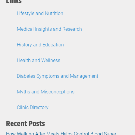
Links
Lifestyle and Nutrition
Medical Insights and Research
History and Education
Health and Wellness
Diabetes Symptoms and Management
Myths and Misconceptions
Clinic Directory
Recent Posts
How Walking After Meals Helps Control Blood Sugar