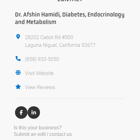
Dr. Afshin Hamidi, Diabetes, Endocrinology
and Metabolism
28202 Cabot Rd #300
Laguna Niguel, California 92677
(858) 933-5050
Visit Website
View Reviews
Is this your business?
Submit an edit / contact us