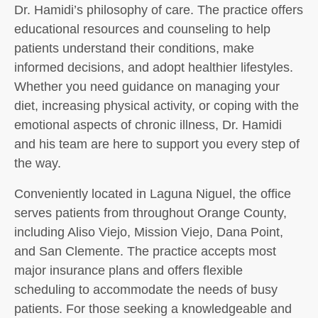
Dr. Hamidi’s philosophy of care. The practice offers
educational resources and counseling to help
patients understand their conditions, make
informed decisions, and adopt healthier lifestyles.
Whether you need guidance on managing your
diet, increasing physical activity, or coping with the
emotional aspects of chronic illness, Dr. Hamidi
and his team are here to support you every step of
the way.
Conveniently located in Laguna Niguel, the office
serves patients from throughout Orange County,
including Aliso Viejo, Mission Viejo, Dana Point,
and San Clemente. The practice accepts most
major insurance plans and offers flexible
scheduling to accommodate the needs of busy
patients. For those seeking a knowledgeable and