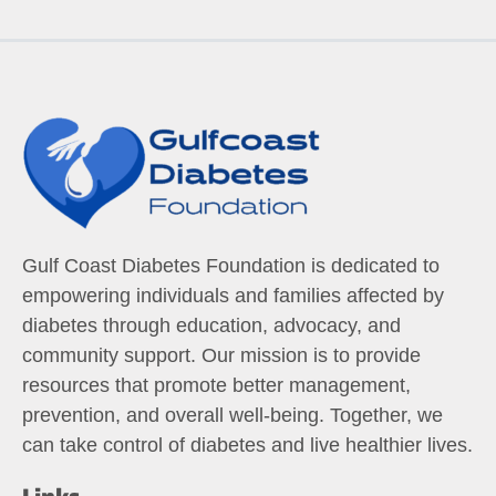
Gulf Coast Diabetes Foundation is dedicated to
empowering individuals and families affected by
diabetes through education, advocacy, and
community support. Our mission is to provide
resources that promote better management,
prevention, and overall well-being. Together, we
can take control of diabetes and live healthier lives.