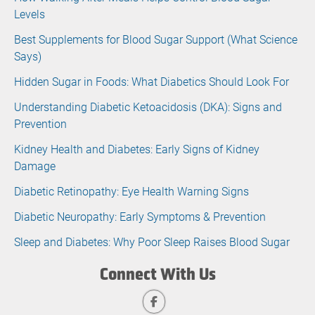
Levels
Best Supplements for Blood Sugar Support (What Science
Says)
Hidden Sugar in Foods: What Diabetics Should Look For
Understanding Diabetic Ketoacidosis (DKA): Signs and
Prevention
Kidney Health and Diabetes: Early Signs of Kidney
Damage
Diabetic Retinopathy: Eye Health Warning Signs
Diabetic Neuropathy: Early Symptoms & Prevention
Sleep and Diabetes: Why Poor Sleep Raises Blood Sugar
Connect With Us