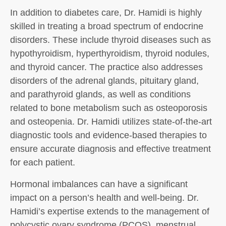
In addition to diabetes care, Dr. Hamidi is highly
skilled in treating a broad spectrum of endocrine
disorders. These include thyroid diseases such as
hypothyroidism, hyperthyroidism, thyroid nodules,
and thyroid cancer. The practice also addresses
disorders of the adrenal glands, pituitary gland,
and parathyroid glands, as well as conditions
related to bone metabolism such as osteoporosis
and osteopenia. Dr. Hamidi utilizes state-of-the-art
diagnostic tools and evidence-based therapies to
ensure accurate diagnosis and effective treatment
for each patient.
Hormonal imbalances can have a significant
impact on a person’s health and well-being. Dr.
Hamidi’s expertise extends to the management of
polycystic ovary syndrome (PCOS), menstrual