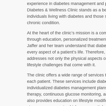
experience in diabetes management and p
Diabetes & Wellness Clinic stands as a b
individuals living with diabetes and those 
chronic condition.
At the heart of the clinic’s mission is a 
through education, personalized treatment
Jaffer and her team understand that diabet
every aspect of a patient’s life. Therefore, 
addresses not only the physical aspects o
lifestyle challenges that come with it.
The clinic offers a wide range of services
each patient. These services include diab
individualized diabetes management plan
therapy, continuous glucose monitoring, an
also provides education on lifestyle modifi