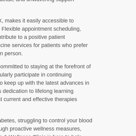
X, makes it easily accessible to
 Flexible appointment scheduling,
tribute to a positive patient
icine services for patients who prefer
 in person.
mmitted to staying at the forefront of
larly participate in continuing
o keep up with the latest advances in
edication to lifelong learning
t current and effective therapies
etes, struggling to control your blood
ough proactive wellness measures,