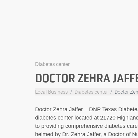
Diabetes center
DOCTOR ZEHRA JAFFE
Local Business
Diabetes center
Doctor Zeh
Doctor Zehra Jaffer – DNP Texas Diabetes
diabetes center located at 21720 Highlan
to providing comprehensive diabetes care a
helmed by Dr. Zehra Jaffer, a Doctor of N