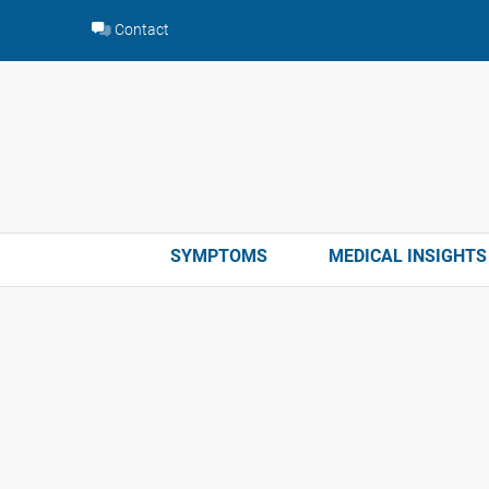
Skip
Contact
to
content
SYMPTOMS
MEDICAL INSIGHTS