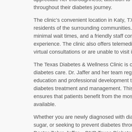
throughout their diabetes journey.
The clinic’s convenient location in Katy, T
residents of the surrounding communities.
minimal wait times, and a friendly staff con
experience. The clinic also offers telemed
virtual consultations or are unable to visit
The Texas Diabetes & Wellness Clinic is co
diabetes care. Dr. Jaffer and her team regu
education and professional development t
diabetes treatment and management. This d
ensures that patients benefit from the mos
available.
Whether you are newly diagnosed with diab
sugar, or seeking to prevent diabetes thr