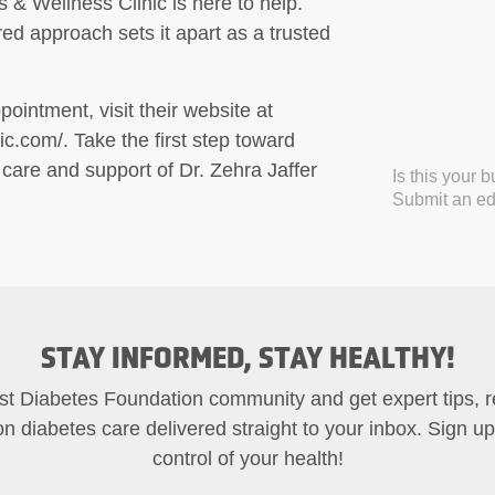
& Wellness Clinic is here to help.
ed approach sets it apart as a trusted
ointment, visit their website at
c.com/. Take the first step toward
 care and support of Dr. Zehra Jaffer
Is this your 
Submit an edi
STAY INFORMED, STAY HEALTHY!
st Diabetes Foundation community and get expert tips, 
on diabetes care delivered straight to your inbox. Sign u
control of your health!