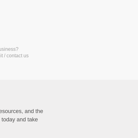
business?
t / contact us
resources, and the
p today and take