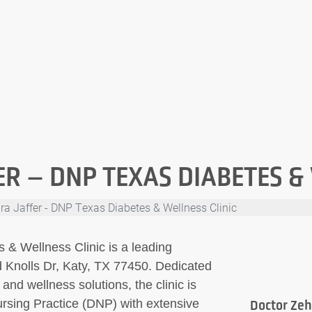
R – DNP TEXAS DIABETES &
ra Jaffer - DNP Texas Diabetes & Wellness Clinic
 & Wellness Clinic is a leading
d Knolls Dr, Katy, TX 77450. Dedicated
nd wellness solutions, the clinic is
ursing Practice (DNP) with extensive
Doctor Zeh