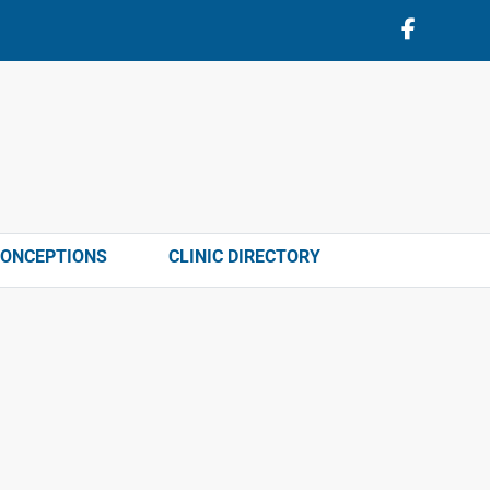
CONCEPTIONS
CLINIC DIRECTORY