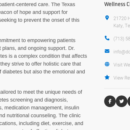
Wellness Cl
atient-centered care. The Texas
eacon of hope and support for
21720 H
seeking to prevent the onset of this
Katy, T
(713) 5
commitment to empowering patients
 plans, and ongoing support. Dr.
info@do
es is a complex condition that affects
they strive to offer holistic care that
Visit We
f diabetes but also the emotional and
View Re
 tailored to meet the unique needs of
etes screening and diagnosis,
s, medication management, insulin
d nutritional counseling. The clinic
cations, including diet, exercise, and