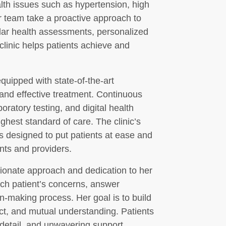
alth issues such as hypertension, high
er team take a proactive approach to
lar health assessments, personalized
clinic helps patients achieve and
quipped with state-of-the-art
and effective treatment. Continuous
ratory testing, and digital health
ghest standard of care. The clinic’s
 designed to put patients at ease and
nts and providers.
sionate approach and dedication to her
each patient’s concerns, answer
n-making process. Her goal is to build
ect, and mutual understanding. Patients
 detail, and unwavering support