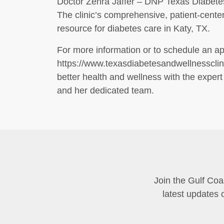
Doctor Zehra Jaffer – DNP Texas Diabetes 
The clinic’s comprehensive, patient-center
resource for diabetes care in Katy, TX.
For more information or to schedule an app
https://www.texasdiabetesandwellnessclini
better health and wellness with the expert
and her dedicated team.
Join the Gulf Coa
latest updates 