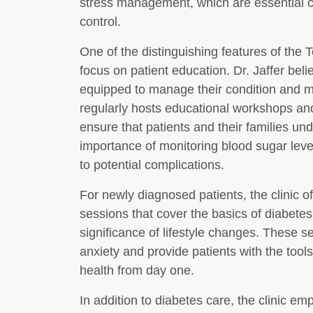
stress management, which are essential c
control.
One of the distinguishing features of the 
focus on patient education. Dr. Jaffer beli
equipped to manage their condition and ma
regularly hosts educational workshops an
ensure that patients and their families un
importance of monitoring blood sugar lev
to potential complications.
For newly diagnosed patients, the clinic o
sessions that cover the basics of diabetes
significance of lifestyle changes. These s
anxiety and provide patients with the tools
health from day one.
In addition to diabetes care, the clinic e