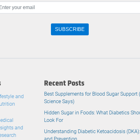
s
Recent Posts
Best Supplements for Blood Sugar Support
ifestyle and
Science Says)
utrition
Hidden Sugar in Foods: What Diabetics Sho
edical
Look For
nsights and
Understanding Diabetic Ketoacidosis (DKA):
esearch
and Prevention