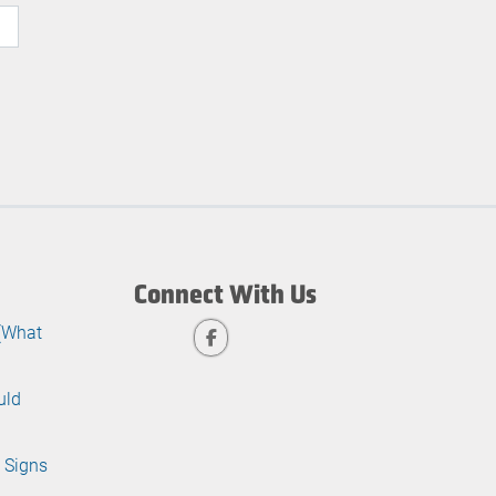
Connect With Us
 (What
uld
 Signs