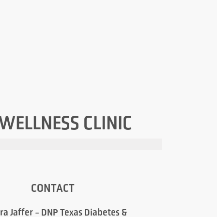
 WELLNESS CLINIC
CONTACT
ra Jaffer - DNP Texas Diabetes &