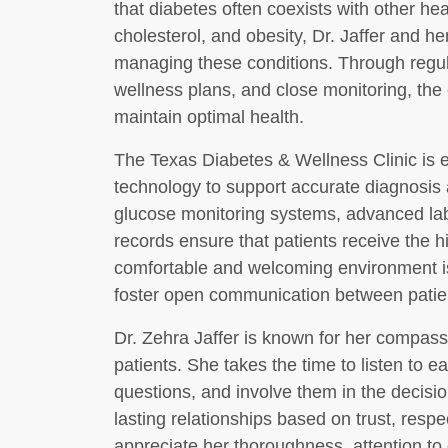
that diabetes often coexists with other he
cholesterol, and obesity, Dr. Jaffer and h
managing these conditions. Through regu
wellness plans, and close monitoring, the 
maintain optimal health.
The Texas Diabetes & Wellness Clinic is e
technology to support accurate diagnosis 
glucose monitoring systems, advanced labo
records ensure that patients receive the hi
comfortable and welcoming environment is
foster open communication between patie
Dr. Zehra Jaffer is known for her compas
patients. She takes the time to listen to 
questions, and involve them in the decisio
lasting relationships based on trust, resp
appreciate her thoroughness, attention to