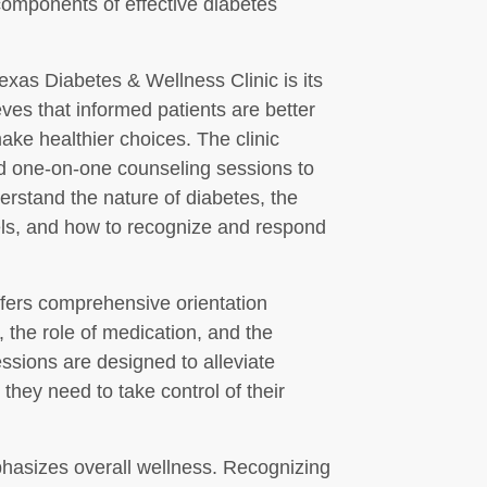
omponents of effective diabetes
Texas Diabetes & Wellness Clinic is its
eves that informed patients are better
ke healthier choices. The clinic
d one-on-one counseling sessions to
derstand the nature of diabetes, the
els, and how to recognize and respond
ffers comprehensive orientation
, the role of medication, and the
essions are designed to alleviate
 they need to take control of their
mphasizes overall wellness. Recognizing