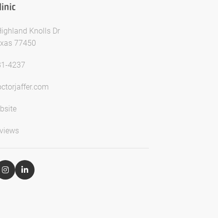
inic
ighland Knolls Dr
exas 77450
81-4237
ctorjaffer.com
bsite
views