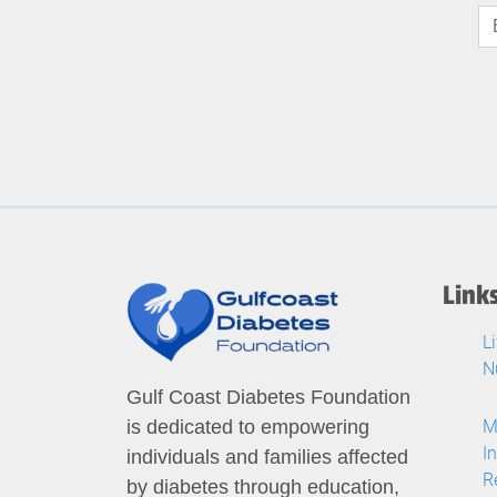
Link
L
N
Gulf Coast Diabetes Foundation
M
is dedicated to empowering
I
individuals and families affected
R
by diabetes through education,