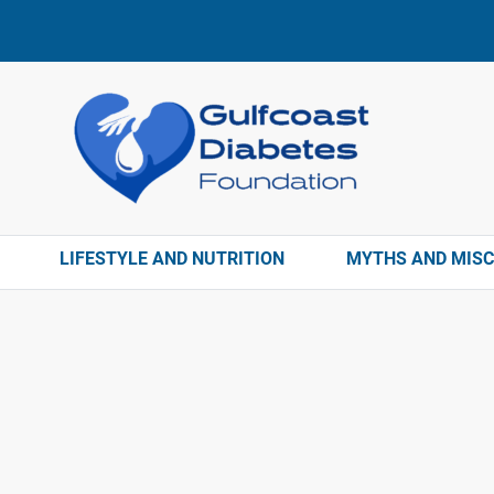
LIFESTYLE AND NUTRITION
MYTHS AND MIS