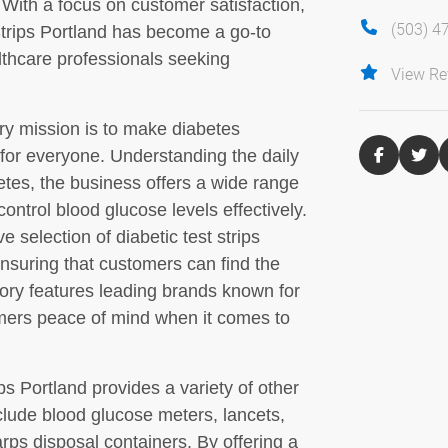
. With a focus on customer satisfaction,
(503) 4
t Strips Portland has become a go-to
lthcare professionals seeking
View Re
ary mission is to make diabetes
or everyone. Understanding the daily
etes, the business offers a wide range
ontrol blood glucose levels effectively.
 selection of diabetic test strips
nsuring that customers can find the
entory features leading brands known for
tomers peace of mind when it comes to
rips Portland provides a variety of other
lude blood glucose meters, lancets,
arps disposal containers. By offering a