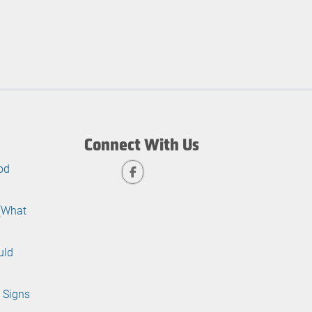
Connect With Us
od
 (What
uld
 Signs