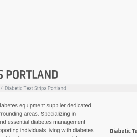
PS PORTLAND
Diabetic Test Strips Portland
 diabetes equipment supplier dedicated
rounding areas. Specializing in
ps and essential diabetes management
porting individuals living with diabetes
Diabetic Te