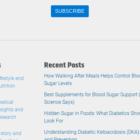
s
Recent Posts
How Walking After Meals Helps Control Blo
ifestyle and
Sugar Levels
utrition
Best Supplements for Blood Sugar Support
edical
Science Says)
nsights and
Hidden Sugar in Foods: What Diabetics Sho
esearch
Look For
Understanding Diabetic Ketoacidosis (DKA):
istory and
and Prevention