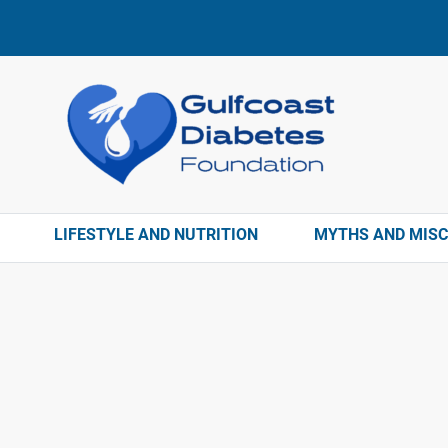
LIFESTYLE AND NUTRITION
MYTHS AND MIS