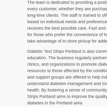
The team is dedicated to providing a posi
every customer, whether they are purchasin
long-time clients. The staff is trained to
based on individual needs and preference
receives the best possible care. Fast and 
for those who prefer the convenience of 
take advantage of in-store pickup for added 
Diabetic Test Strips Portland is also co
education. The business regularly partners
clinics, and organizations to promote di
resources to those affected by the condit
and support groups are offered to help ind
understand diabetes management and mak
health. By fostering a sense of communit
Strips Portland aims to improve the quality 
diabetes in the Portland area.