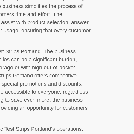
 business simplifies the process of
omers time and effort. The
 assist with product selection, answer
r usage, ensuring that every customer
.
Test Strips Portland. The business
lies can be a significant burden,
erage or with high out-of-pocket
trips Portland offers competitive
s special promotions and discounts.
re accessible to everyone, regardless
king to save even more, the business
roviding an opportunity for customers
c Test Strips Portland’s operations.