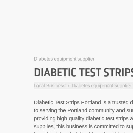
Diabetes equipment supplier
DIABETIC TEST STRI
Local Business
Diabetes equipment supplier
Diabetic Test Strips Portland is a trusted
to serving the Portland community and sur
providing high-quality diabetic test stri
supplies, this business is committed to sup