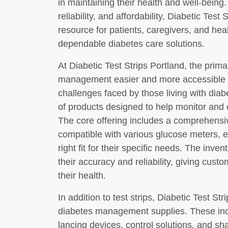
in maintaining their health and well-being
reliability, and affordability, Diabetic Tes
resource for patients, caregivers, and hea
dependable diabetes care solutions.
At Diabetic Test Strips Portland, the prim
management easier and more accessible f
challenges faced by those living with diab
of products designed to help monitor and c
The core offering includes a comprehensive
compatible with various glucose meters, e
right fit for their specific needs. The inv
their accuracy and reliability, giving cus
their health.
In addition to test strips, Diabetic Test St
diabetes management supplies. These inc
lancing devices, control solutions, and sh