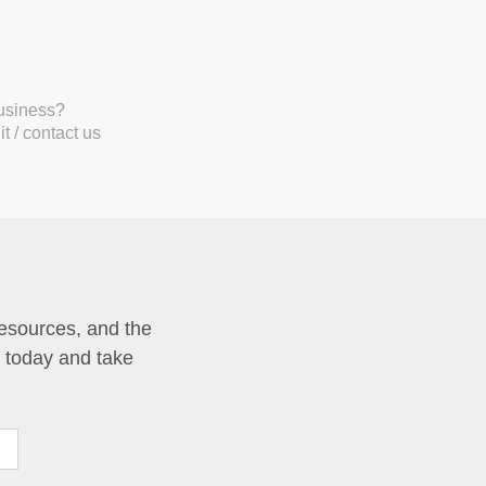
business?
t / contact us
resources, and the
p today and take