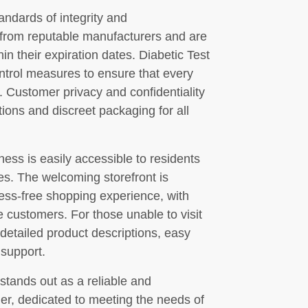
andards of integrity and
 from reputable manufacturers and are
n their expiration dates. Diabetic Test
control measures to ensure that every
 Customer privacy and confidentiality
ctions and discreet packaging for all
ness is easily accessible to residents
es. The welcoming storefront is
ess-free shopping experience, with
e customers. For those unable to visit
 detailed product descriptions, easy
 support.
stands out as a reliable and
r, dedicated to meeting the needs of