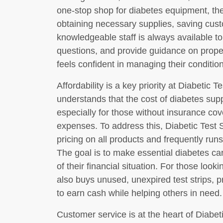
one-stop shop for diabetes equipment, the
obtaining necessary supplies, saving cust
knowledgeable staff is always available to
questions, and provide guidance on prope
feels confident in managing their condition
Affordability is a key priority at Diabetic 
understands that the cost of diabetes supp
especially for those without insurance cov
expenses. To address this, Diabetic Test S
pricing on all products and frequently run
The goal is to make essential diabetes ca
of their financial situation. For those loo
also buys unused, unexpired test strips, p
to earn cash while helping others in need.
Customer service is at the heart of Diabeti