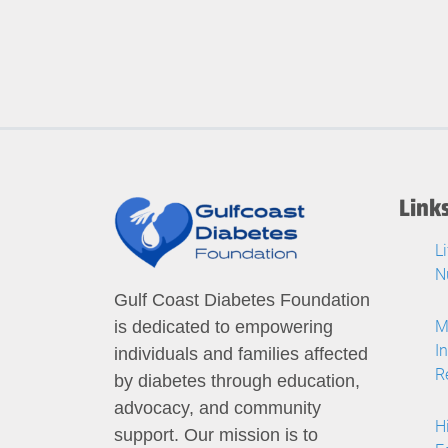
Link
L
N
Gulf Coast Diabetes Foundation
M
is dedicated to empowering
I
individuals and families affected
R
by diabetes through education,
advocacy, and community
H
support. Our mission is to