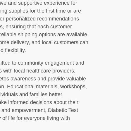
tive and supportive experience for
g supplies for the first time or are
 offer personalized recommendations
s, ensuring that each customer
reliable shipping options are available
home delivery, and local customers can
flexibility.
mmitted to community engagement and
 with local healthcare providers,
abetes awareness and provide valuable
ion. Educational materials, workshops,
ividuals and families better
e informed decisions about their
y and empowerment, Diabetic Test
of life for everyone living with