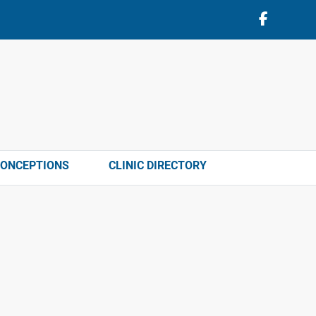
CONCEPTIONS
CLINIC DIRECTORY