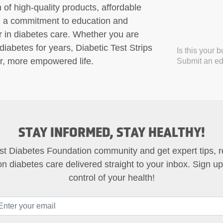
 of high-quality products, affordable
nd a commitment to education and
er in diabetes care. Whether you are
abetes for years, Diabetic Test Strips
Is this your 
ier, more empowered life.
Submit an edi
STAY INFORMED, STAY HEALTHY!
st Diabetes Foundation community and get expert tips, 
on diabetes care delivered straight to your inbox. Sign u
control of your health!