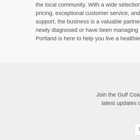
the local community. With a wide selection
pricing, exceptional customer service, a
support, the business is a valuable partn
newly diagnosed or have been managing di
Portland is here to help you live a health
Join the Gulf Coa
latest updates 