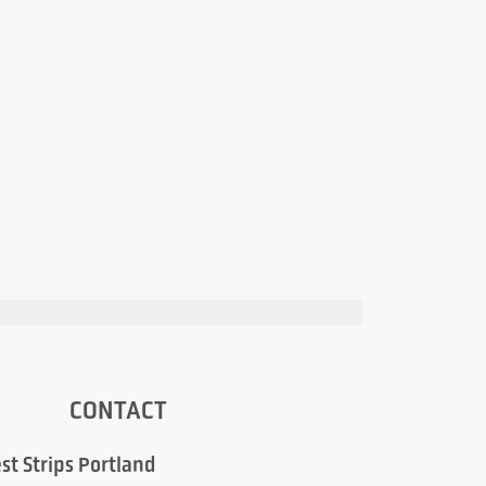
CONTACT
st Strips Portland