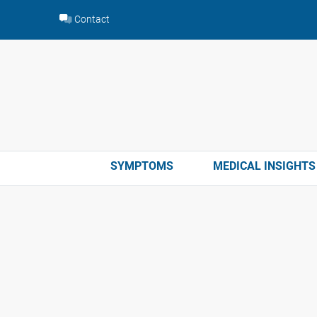
Skip
Contact
to
content
SYMPTOMS
MEDICAL INSIGHTS