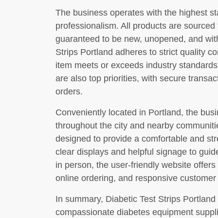
The business operates with the highest st
professionalism. All products are sourced
guaranteed to be new, unopened, and withi
Strips Portland adheres to strict quality 
item meets or exceeds industry standards.
are also top priorities, with secure transa
orders.
Conveniently located in Portland, the busi
throughout the city and nearby communiti
designed to provide a comfortable and str
clear displays and helpful signage to guid
in person, the user-friendly website offers
online ordering, and responsive customer
In summary, Diabetic Test Strips Portland 
compassionate diabetes equipment supplie