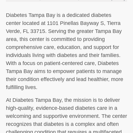
Diabetes Tampa Bay is a dedicated diabetes
center located at 1101 Pinellas Bayway S, Tierra
Verde, FL 33715. Serving the greater Tampa Bay
area, this center is committed to providing
comprehensive care, education, and support for
individuals living with diabetes and their families.
With a focus on patient-centered care, Diabetes
Tampa Bay aims to empower patients to manage
their condition effectively and lead healthier, more
fulfilling lives.
At Diabetes Tampa Bay, the mission is to deliver
high-quality, evidence-based diabetes care in a
welcoming and supportive environment. The center
recognizes that diabetes is a complex and often
challenging condition that requires a multifaceted