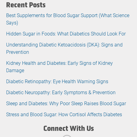
Recent Posts
Best Supplements for Blood Sugar Support (What Science
Says)
Hidden Sugar in Foods: What Diabetics Should Look For
Understanding Diabetic Ketoacidosis (DKA): Signs and
Prevention
Kidney Health and Diabetes: Early Signs of Kidney
Damage
Diabetic Retinopathy: Eye Health Warning Signs
Diabetic Neuropathy: Early Symptoms & Prevention
Sleep and Diabetes: Why Poor Sleep Raises Blood Sugar
Stress and Blood Sugar: How Cortisol Affects Diabetes
Connect With Us