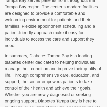
Tampa Bay serves patients from throughout the
Tampa Bay region. The center’s modern facilities
are designed to provide a comfortable and
welcoming environment for patients and their
families. Flexible appointment scheduling and a
patient-friendly approach make it easy for
individuals to access the care and support they
need.
In summary, Diabetes Tampa Bay is a leading
diabetes center dedicated to helping individuals
manage their condition and improve their quality of
life. Through comprehensive care, education, and
support, the center empowers patients to take
control of their health and achieve their goals.
Whether you are newly diagnosed or seeking
ongoing support, Diabetes Tampa Bay is here to