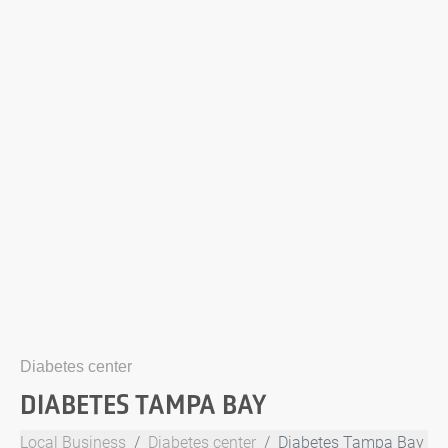
Diabetes center
DIABETES TAMPA BAY
Local Business
Diabetes center
Diabetes Tampa Bay