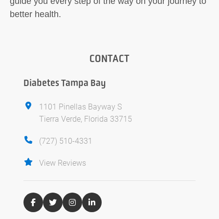
guide you every step of the way on your journey to
better health.
CONTACT
Diabetes Tampa Bay
1101 Pinellas Bayway S
Tierra Verde, Florida 33715
(727) 510-4331
View Reviews