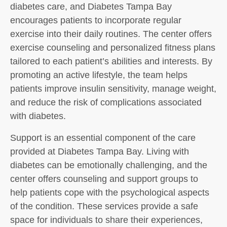
diabetes care, and Diabetes Tampa Bay
encourages patients to incorporate regular
exercise into their daily routines. The center offers
exercise counseling and personalized fitness plans
tailored to each patient’s abilities and interests. By
promoting an active lifestyle, the team helps
patients improve insulin sensitivity, manage weight,
and reduce the risk of complications associated
with diabetes.
Support is an essential component of the care
provided at Diabetes Tampa Bay. Living with
diabetes can be emotionally challenging, and the
center offers counseling and support groups to
help patients cope with the psychological aspects
of the condition. These services provide a safe
space for individuals to share their experiences,