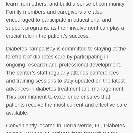
learn from others, and build a sense of community.
Family members and caregivers are also
encouraged to participate in educational and
support programs, as their involvement can play a
crucial role in the patient’s success.
Diabetes Tampa Bay is committed to staying at the
forefront of diabetes care by participating in
ongoing research and professional development.
The center’s staff regularly attends conferences
and training sessions to stay updated on the latest
advances in diabetes treatment and management.
This commitment to excellence ensures that
patients receive the most current and effective care
available.
Conveniently located in Tierra Verde, FL, Diabetes