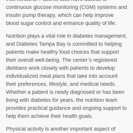
continuous glucose monitoring (CGM) systems and
insulin pump therapy, which can help improve
blood sugar control and enhance quality of life.
Nutrition plays a vital role in diabetes management,
and Diabetes Tampa Bay is committed to helping
patients make healthy food choices that support
their overall well-being. The center’s registered
dietitians work closely with patients to develop
individualized meal plans that take into account
their preferences, lifestyle, and medical needs.
Whether a patient is newly diagnosed or has been
living with diabetes for years, the nutrition team
provides practical guidance and ongoing support to
help them achieve their health goals.
Physical activity is another important aspect of