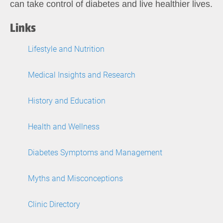
can take control of diabetes and live healthier lives.
Links
Lifestyle and Nutrition
Medical Insights and Research
History and Education
Health and Wellness
Diabetes Symptoms and Management
Myths and Misconceptions
Clinic Directory