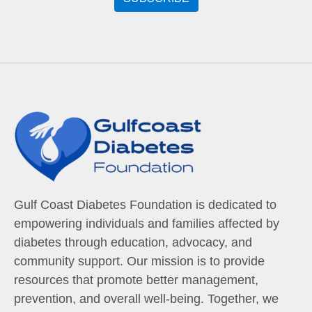
Gulf Coast Diabetes Foundation is dedicated to
empowering individuals and families affected by
diabetes through education, advocacy, and
community support. Our mission is to provide
resources that promote better management,
prevention, and overall well-being. Together, we