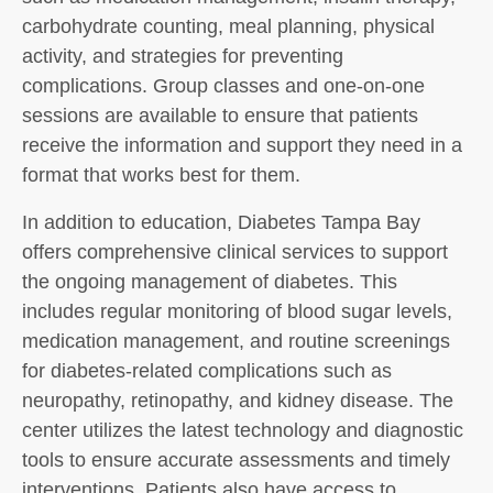
carbohydrate counting, meal planning, physical
activity, and strategies for preventing
complications. Group classes and one-on-one
sessions are available to ensure that patients
receive the information and support they need in a
format that works best for them.
In addition to education, Diabetes Tampa Bay
offers comprehensive clinical services to support
the ongoing management of diabetes. This
includes regular monitoring of blood sugar levels,
medication management, and routine screenings
for diabetes-related complications such as
neuropathy, retinopathy, and kidney disease. The
center utilizes the latest technology and diagnostic
tools to ensure accurate assessments and timely
interventions. Patients also have access to