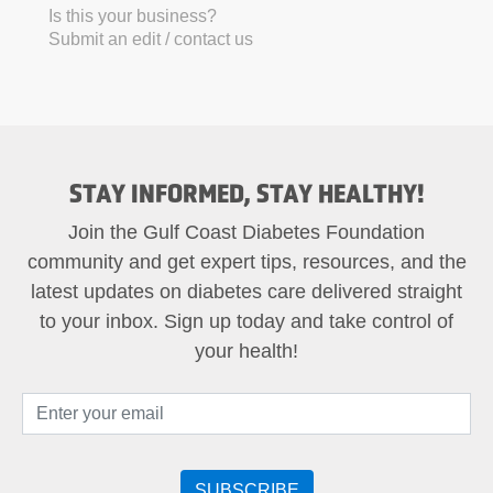
Is this your business?
Submit an edit / contact us
STAY INFORMED, STAY HEALTHY!
Join the Gulf Coast Diabetes Foundation
community and get expert tips, resources, and the
latest updates on diabetes care delivered straight
to your inbox. Sign up today and take control of
your health!