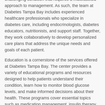
approach to management. As such, the team at
Diabetes Tampa Bay includes experienced
healthcare professionals who specialize in
diabetes care, including endocrinologists, diabetes
educators, nutritionists, and support staff. Together,
they work collaboratively to develop personalized
care plans that address the unique needs and
goals of each patient.
Education is a cornerstone of the services offered
at Diabetes Tampa Bay. The center provides a
variety of educational programs and resources
designed to help patients understand their
condition, learn how to monitor blood glucose
levels, and make informed decisions about their
health. These programs cover essential topics
such as medication management, insulin therapy,