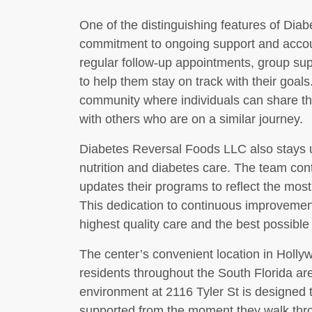
One of the distinguishing features of Dia
commitment to ongoing support and accoun
regular follow-up appointments, group su
to help them stay on track with their goals
community where individuals can share th
with others who are on a similar journey.
Diabetes Reversal Foods LLC also stays up
nutrition and diabetes care. The team con
updates their programs to reflect the mos
This dedication to continuous improvement
highest quality care and the best possible
The center’s convenient location in Holly
residents throughout the South Florida a
environment at 2116 Tyler St is designed 
supported from the moment they walk thro