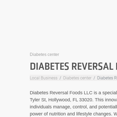
Diabetes center
DIABETES REVERSAL 
Local Business
Diabetes center
Diabetes R
Diabetes Reversal Foods LLC is a special
Tyler St, Hollywood, FL 33020. This innov
individuals manage, control, and potential
power of nutrition and lifestyle changes. 