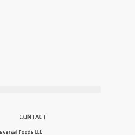
CONTACT
eversal Foods LLC