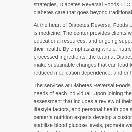
strategies, Diabetes Reversal Foods LLC
diabetes care that goes beyond traditiona
At the heart of Diabetes Reversal Foods LL
is medicine. The center provides clients wi
educational resources, and ongoing suppo
their health. By emphasizing whole, nutri
processed ingredients, the team at Diabe
make sustainable changes that can lead t
reduced medication dependence, and enha
The services at Diabetes Reversal Foods 
needs of each individual. Upon joining th
assessment that includes a review of their 
lifestyle factors, and personal health goal
center’s nutrition experts develop a custo
stabilize blood glucose levels, promote w