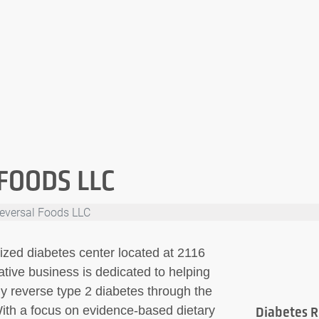
FOODS LLC
eversal Foods LLC
ized diabetes center located at 2116
ative business is dedicated to helping
ly reverse type 2 diabetes through the
With a focus on evidence-based dietary
Diabetes R