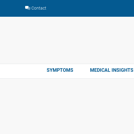
Skip
Contact
to
content
SYMPTOMS
MEDICAL INSIGHTS