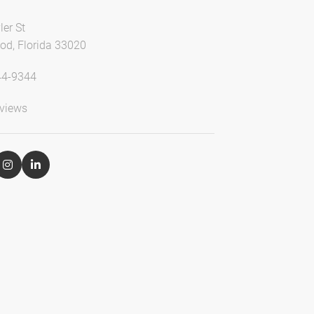
ler St
od, Florida 33020
44-9344
views