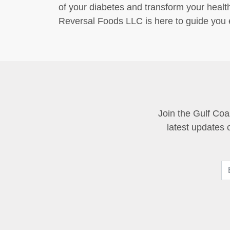
of your diabetes and transform your healt
Reversal Foods LLC is here to guide you e
Join the Gulf Coa
latest updates 