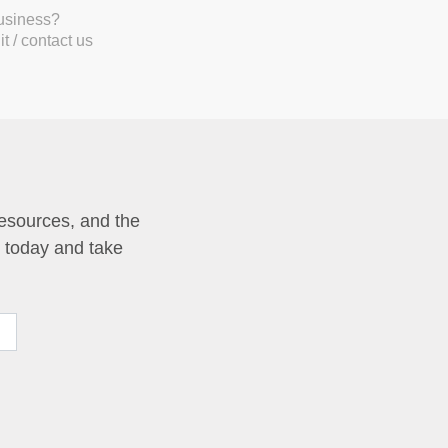
business?
t / contact us
resources, and the
p today and take