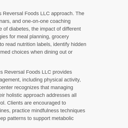
tes Reversal Foods LLC approach. The
minars, and one-on-one coaching
 of diabetes, the impact of different
gies for meal planning, grocery
 read nutrition labels, identify hidden
rmed choices when dining out or
etes Reversal Foods LLC provides
gement, including physical activity,
 center recognizes that managing
eir holistic approach addresses all
rol. Clients are encouraged to
utines, practice mindfulness techniques
eep patterns to support metabolic