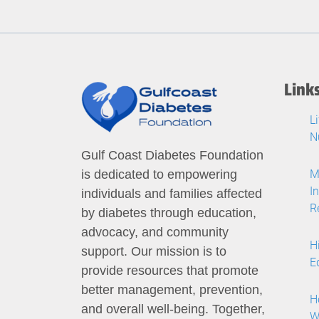
Link
L
N
Gulf Coast Diabetes Foundation
M
is dedicated to empowering
I
individuals and families affected
R
by diabetes through education,
advocacy, and community
H
support. Our mission is to
E
provide resources that promote
better management, prevention,
H
and overall well-being. Together,
W