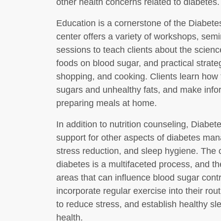
other health concerns related to diabetes.
Education is a cornerstone of the Diabe
center offers a variety of workshops, se
sessions to teach clients about the science
foods on blood sugar, and practical strate
shopping, and cooking. Clients learn how to
sugars and unhealthy fats, and make info
preparing meals at home.
In addition to nutrition counseling, Diab
support for other aspects of diabetes mana
stress reduction, and sleep hygiene. The
diabetes is a multifaceted process, and th
areas that can influence blood sugar cont
incorporate regular exercise into their ro
to reduce stress, and establish healthy sl
health.