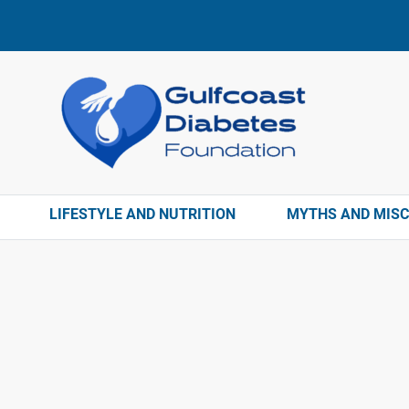
LIFESTYLE AND NUTRITION
MYTHS AND MIS