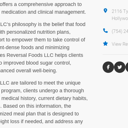
 offers a comprehensive approach to
2116 Ty
l medication and clinical management.
Hollywo
C’s philosophy is the belief that food
(754) 2
th personalized nutrition plans,
rt to empower them to take control of
View Re
ent-dense foods and minimizing
tes Reversal Foods LLC helps clients
o improved blood sugar control,
nced overall well-being.
LLC are tailored to meet the unique
e program, clients undergo a thorough
medical history, current dietary habits,
s. Based on this information, the
mized meal plan that is designed to
eight loss if needed, and address any