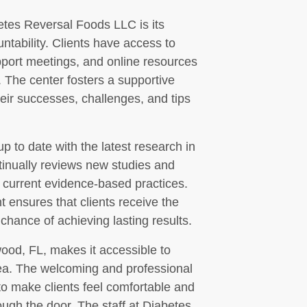
betes Reversal Foods LLC is its
tability. Clients have access to
pport meetings, and online resources
. The center fosters a supportive
eir successes, challenges, and tips
 to date with the latest research in
tinually reviews new studies and
t current evidence-based practices.
 ensures that clients receive the
 chance of achieving lasting results.
wood, FL, makes it accessible to
rea. The welcoming and professional
to make clients feel comfortable and
ugh the door. The staff at Diabetes