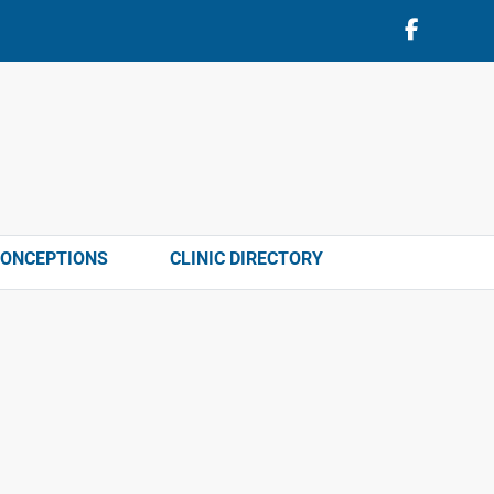
CONCEPTIONS
CLINIC DIRECTORY