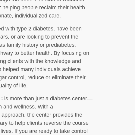
helping people reclaim their health
ate, individualized care.
d with type 2 diabetes, have been
ars, or are looking to prevent the
as family history or prediabetes,
hway to better health. By focusing on
ng clients with the knowledge and
s helped many individuals achieve
ar control, reduce or eliminate their
lity of life.
 is more than just a diabetes center—
th and wellness. With a
 approach, the center provides the
ry to help clients reverse the course
 lives. If you are ready to take control