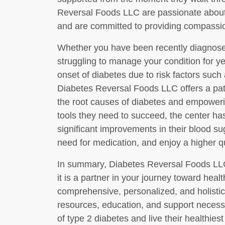
Reversal Foods LLC are passionate about 
and are committed to providing compassion
Whether you have been recently diagnose
struggling to manage your condition for ye
onset of diabetes due to risk factors such 
Diabetes Reversal Foods LLC offers a pat
the root causes of diabetes and empoweri
tools they need to succeed, the center ha
significant improvements in their blood sug
need for medication, and enjoy a higher qua
In summary, Diabetes Reversal Foods LLC
it is a partner in your journey toward heal
comprehensive, personalized, and holistic
resources, education, and support necessa
of type 2 diabetes and live their healthiest