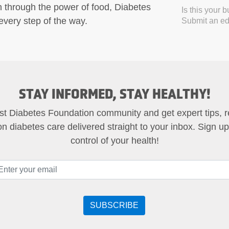
h through the power of food, Diabetes
Is this your 
very step of the way.
Submit an edi
STAY INFORMED, STAY HEALTHY!
st Diabetes Foundation community and get expert tips, 
on diabetes care delivered straight to your inbox. Sign u
control of your health!