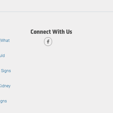
Connect With Us
 (What
uld
 Signs
Kidney
igns