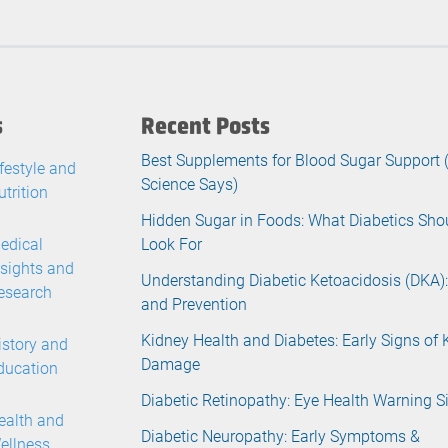
s
Recent Posts
Best Supplements for Blood Sugar Support
ifestyle and
Science Says)
utrition
Hidden Sugar in Foods: What Diabetics Sho
edical
Look For
nsights and
Understanding Diabetic Ketoacidosis (DKA):
esearch
and Prevention
Kidney Health and Diabetes: Early Signs of 
istory and
Damage
ducation
Diabetic Retinopathy: Eye Health Warning S
ealth and
Diabetic Neuropathy: Early Symptoms &
ellness