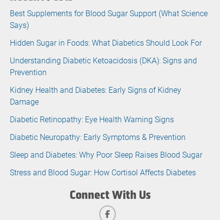
Best Supplements for Blood Sugar Support (What Science
Says)
Hidden Sugar in Foods: What Diabetics Should Look For
Understanding Diabetic Ketoacidosis (DKA): Signs and
Prevention
Kidney Health and Diabetes: Early Signs of Kidney
Damage
Diabetic Retinopathy: Eye Health Warning Signs
Diabetic Neuropathy: Early Symptoms & Prevention
Sleep and Diabetes: Why Poor Sleep Raises Blood Sugar
Stress and Blood Sugar: How Cortisol Affects Diabetes
Connect With Us