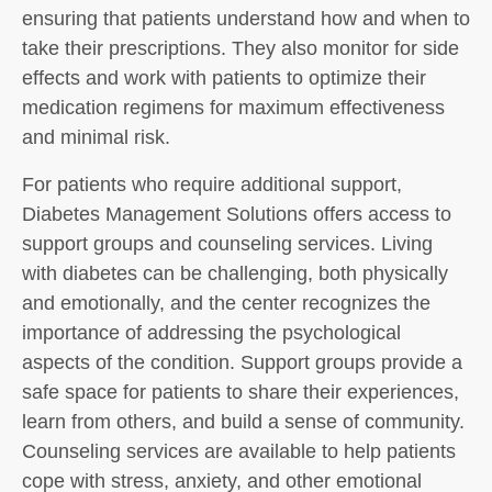
ensuring that patients understand how and when to
take their prescriptions. They also monitor for side
effects and work with patients to optimize their
medication regimens for maximum effectiveness
and minimal risk.
For patients who require additional support,
Diabetes Management Solutions offers access to
support groups and counseling services. Living
with diabetes can be challenging, both physically
and emotionally, and the center recognizes the
importance of addressing the psychological
aspects of the condition. Support groups provide a
safe space for patients to share their experiences,
learn from others, and build a sense of community.
Counseling services are available to help patients
cope with stress, anxiety, and other emotional