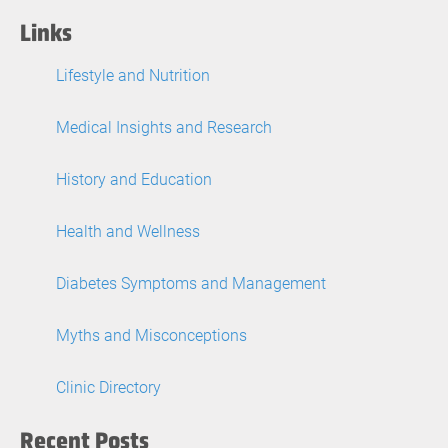
Links
Lifestyle and Nutrition
Medical Insights and Research
History and Education
Health and Wellness
Diabetes Symptoms and Management
Myths and Misconceptions
Clinic Directory
Recent Posts