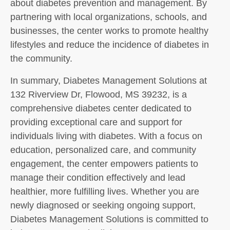
about diabetes prevention and management. By
partnering with local organizations, schools, and
businesses, the center works to promote healthy
lifestyles and reduce the incidence of diabetes in
the community.
In summary, Diabetes Management Solutions at
132 Riverview Dr, Flowood, MS 39232, is a
comprehensive diabetes center dedicated to
providing exceptional care and support for
individuals living with diabetes. With a focus on
education, personalized care, and community
engagement, the center empowers patients to
manage their condition effectively and lead
healthier, more fulfilling lives. Whether you are
newly diagnosed or seeking ongoing support,
Diabetes Management Solutions is committed to