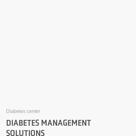
Diabetes center
DIABETES MANAGEMENT
SOLUTIONS