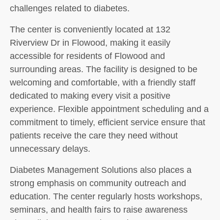
challenges related to diabetes.
The center is conveniently located at 132
Riverview Dr in Flowood, making it easily
accessible for residents of Flowood and
surrounding areas. The facility is designed to be
welcoming and comfortable, with a friendly staff
dedicated to making every visit a positive
experience. Flexible appointment scheduling and a
commitment to timely, efficient service ensure that
patients receive the care they need without
unnecessary delays.
Diabetes Management Solutions also places a
strong emphasis on community outreach and
education. The center regularly hosts workshops,
seminars, and health fairs to raise awareness