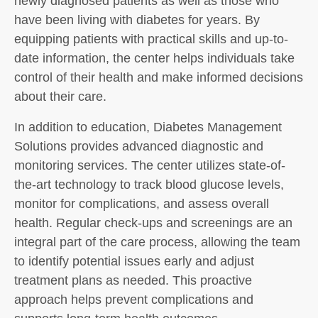
newly diagnosed patients as well as those who
have been living with diabetes for years. By
equipping patients with practical skills and up-to-
date information, the center helps individuals take
control of their health and make informed decisions
about their care.
In addition to education, Diabetes Management
Solutions provides advanced diagnostic and
monitoring services. The center utilizes state-of-
the-art technology to track blood glucose levels,
monitor for complications, and assess overall
health. Regular check-ups and screenings are an
integral part of the care process, allowing the team
to identify potential issues early and adjust
treatment plans as needed. This proactive
approach helps prevent complications and