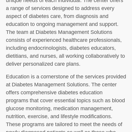
unique needs of each individual. The center offers
a range of services designed to address every
aspect of diabetes care, from diagnosis and
education to ongoing management and support.
The team at Diabetes Management Solutions
consists of experienced healthcare professionals,
including endocrinologists, diabetes educators,
dietitians, and nurses, all working collaboratively to
deliver personalized care plans.
Education is a cornerstone of the services provided
at Diabetes Management Solutions. The center
offers comprehensive diabetes education
programs that cover essential topics such as blood
glucose monitoring, medication management,
nutrition, exercise, and lifestyle modifications.
These programs are tailored to meet the needs of