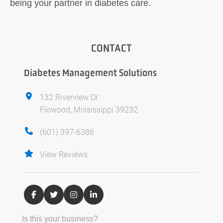
being your partner in diabetes care.
CONTACT
Diabetes Management Solutions
132 Riverview Dr
Flowood, Mississippi 39232
(601) 397-6386
View Reviews
Is this your business?