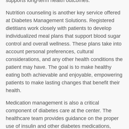
supports long-term health outcomes.
Nutrition counseling is another key service offered
at Diabetes Management Solutions. Registered
dietitians work closely with patients to develop
individualized meal plans that support blood sugar
control and overall wellness. These plans take into
account personal preferences, cultural
considerations, and any other health conditions the
patient may have. The goal is to make healthy
eating both achievable and enjoyable, empowering
patients to make lasting changes that benefit their
health.
Medication management is also a critical
component of diabetes care at the center. The
healthcare team provides guidance on the proper
use of insulin and other diabetes medications,