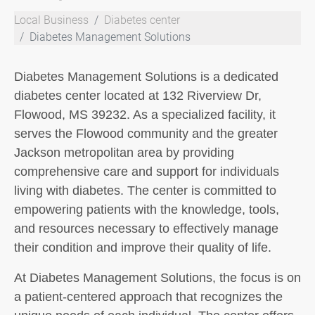
Local Business
Diabetes center
Diabetes Management Solutions
Diabetes Management Solutions is a dedicated
diabetes center located at 132 Riverview Dr,
Flowood, MS 39232. As a specialized facility, it
serves the Flowood community and the greater
Jackson metropolitan area by providing
comprehensive care and support for individuals
living with diabetes. The center is committed to
empowering patients with the knowledge, tools,
and resources necessary to effectively manage
their condition and improve their quality of life.
At Diabetes Management Solutions, the focus is on
a patient-centered approach that recognizes the