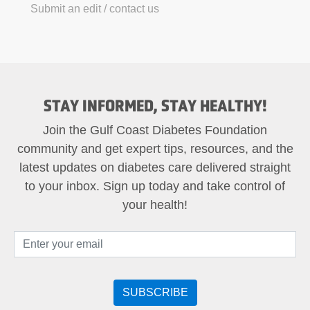
Submit an edit / contact us
STAY INFORMED, STAY HEALTHY!
Join the Gulf Coast Diabetes Foundation
community and get expert tips, resources, and the
latest updates on diabetes care delivered straight
to your inbox. Sign up today and take control of
your health!