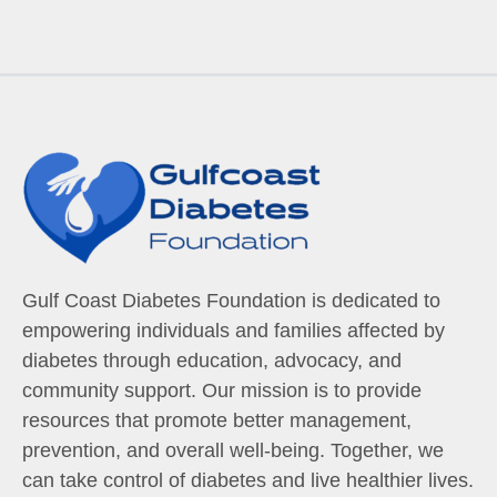
Gulf Coast Diabetes Foundation is dedicated to
empowering individuals and families affected by
diabetes through education, advocacy, and
community support. Our mission is to provide
resources that promote better management,
prevention, and overall well-being. Together, we
can take control of diabetes and live healthier lives.