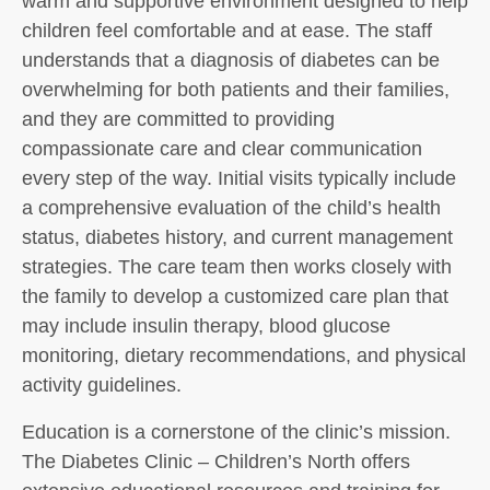
warm and supportive environment designed to help
children feel comfortable and at ease. The staff
understands that a diagnosis of diabetes can be
overwhelming for both patients and their families,
and they are committed to providing
compassionate care and clear communication
every step of the way. Initial visits typically include
a comprehensive evaluation of the child’s health
status, diabetes history, and current management
strategies. The care team then works closely with
the family to develop a customized care plan that
may include insulin therapy, blood glucose
monitoring, dietary recommendations, and physical
activity guidelines.
Education is a cornerstone of the clinic’s mission.
The Diabetes Clinic – Children’s North offers