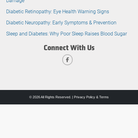
Damage
Diabetic Retinopathy: Eye Health Warning Signs
Diabetic Neuropathy: Early Symptoms & Prevention
Sleep and Diabetes: Why Poor Sleep Raises Blood Sugar
Connect With Us
© 2026 All Rights Reserved. |
Privacy Policy & Terms