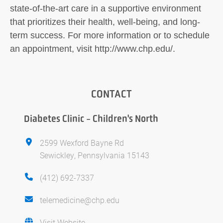
state-of-the-art care in a supportive environment
that prioritizes their health, well-being, and long-
term success. For more information or to schedule
an appointment, visit http://www.chp.edu/.
CONTACT
Diabetes Clinic - Children's North
2599 Wexford Bayne Rd
Sewickley, Pennsylvania 15143
(412) 692-7337
telemedicine@chp.edu
Visit Website