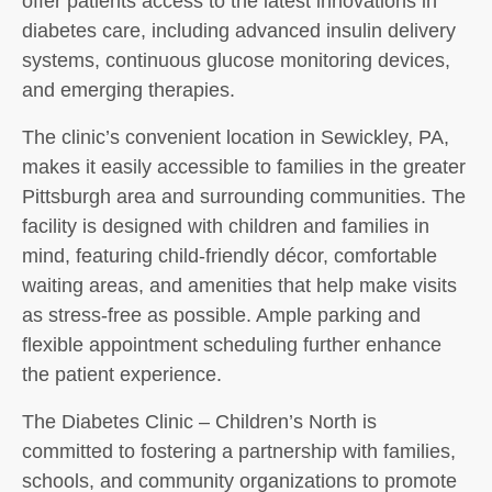
offer patients access to the latest innovations in
diabetes care, including advanced insulin delivery
systems, continuous glucose monitoring devices,
and emerging therapies.
The clinic’s convenient location in Sewickley, PA,
makes it easily accessible to families in the greater
Pittsburgh area and surrounding communities. The
facility is designed with children and families in
mind, featuring child-friendly décor, comfortable
waiting areas, and amenities that help make visits
as stress-free as possible. Ample parking and
flexible appointment scheduling further enhance
the patient experience.
The Diabetes Clinic – Children’s North is
committed to fostering a partnership with families,
schools, and community organizations to promote