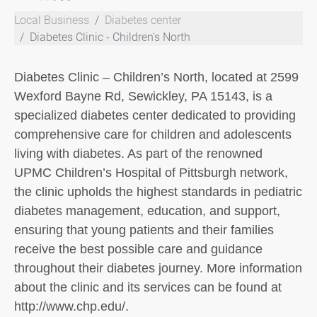
Local Business
Diabetes center
Diabetes Clinic - Children's North
Diabetes Clinic – Children’s North, located at 2599
Wexford Bayne Rd, Sewickley, PA 15143, is a
specialized diabetes center dedicated to providing
comprehensive care for children and adolescents
living with diabetes. As part of the renowned
UPMC Children’s Hospital of Pittsburgh network,
the clinic upholds the highest standards in pediatric
diabetes management, education, and support,
ensuring that young patients and their families
receive the best possible care and guidance
throughout their diabetes journey. More information
about the clinic and its services can be found at
http://www.chp.edu/.