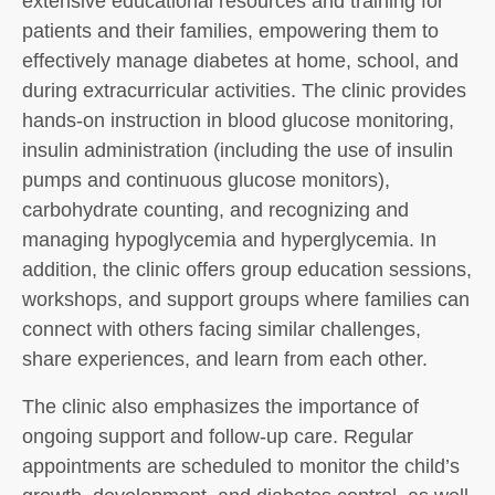
extensive educational resources and training for
patients and their families, empowering them to
effectively manage diabetes at home, school, and
during extracurricular activities. The clinic provides
hands-on instruction in blood glucose monitoring,
insulin administration (including the use of insulin
pumps and continuous glucose monitors),
carbohydrate counting, and recognizing and
managing hypoglycemia and hyperglycemia. In
addition, the clinic offers group education sessions,
workshops, and support groups where families can
connect with others facing similar challenges,
share experiences, and learn from each other.
The clinic also emphasizes the importance of
ongoing support and follow-up care. Regular
appointments are scheduled to monitor the child’s