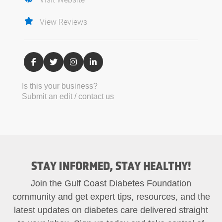
View Reviews
Is this your business?
Submit an edit / contact us
STAY INFORMED, STAY HEALTHY!
Join the Gulf Coast Diabetes Foundation
community and get expert tips, resources, and the
latest updates on diabetes care delivered straight