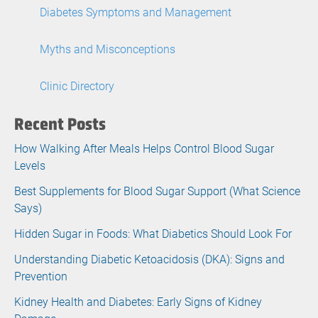
Diabetes Symptoms and Management
Myths and Misconceptions
Clinic Directory
Recent Posts
How Walking After Meals Helps Control Blood Sugar
Levels
Best Supplements for Blood Sugar Support (What Science
Says)
Hidden Sugar in Foods: What Diabetics Should Look For
Understanding Diabetic Ketoacidosis (DKA): Signs and
Prevention
Kidney Health and Diabetes: Early Signs of Kidney