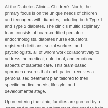
At the Diabetes Clinic – Children’s North, the
primary focus is on the unique needs of children
and teenagers with diabetes, including both Type 1
and Type 2 diabetes. The clinic’s multidisciplinary
team consists of board-certified pediatric
endocrinologists, diabetes nurse educators,
registered dietitians, social workers, and
psychologists, all of whom work collaboratively to
address the medical, nutritional, and emotional
aspects of diabetes care. This team-based
approach ensures that each patient receives a
personalized treatment plan tailored to their
specific medical needs, lifestyle, and
developmental stage.
Upon entering the clinic, families are greeted by a