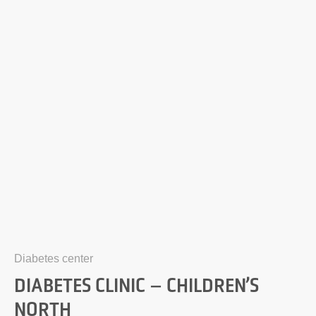
Diabetes center
DIABETES CLINIC – CHILDREN’S
NORTH