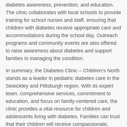
diabetes awareness, prevention, and education.
The clinic collaborates with local schools to provide
training for school nurses and staff, ensuring that
children with diabetes receive appropriate care and
accommodations during the school day. Outreach
programs and community events are also offered
to raise awareness about diabetes and support
families in managing the condition.
In summary, the Diabetes Clinic – Children’s North
stands as a leader in pediatric diabetes care in the
Sewickley and Pittsburgh region. With its expert
team, comprehensive services, commitment to
education, and focus on family-centered care, the
clinic provides a vital resource for children and
adolescents living with diabetes. Families can trust
that their children will receive compassionate,