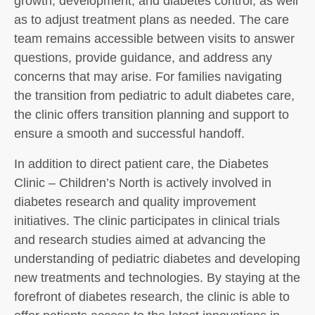
growth, development, and diabetes control, as well
as to adjust treatment plans as needed. The care
team remains accessible between visits to answer
questions, provide guidance, and address any
concerns that may arise. For families navigating
the transition from pediatric to adult diabetes care,
the clinic offers transition planning and support to
ensure a smooth and successful handoff.
In addition to direct patient care, the Diabetes
Clinic – Children’s North is actively involved in
diabetes research and quality improvement
initiatives. The clinic participates in clinical trials
and research studies aimed at advancing the
understanding of pediatric diabetes and developing
new treatments and technologies. By staying at the
forefront of diabetes research, the clinic is able to