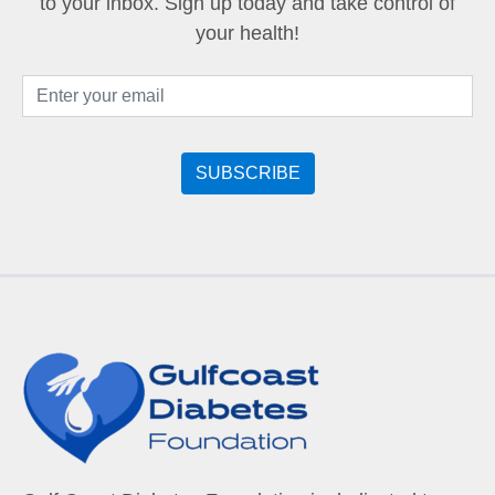
to your inbox. Sign up today and take control of
your health!