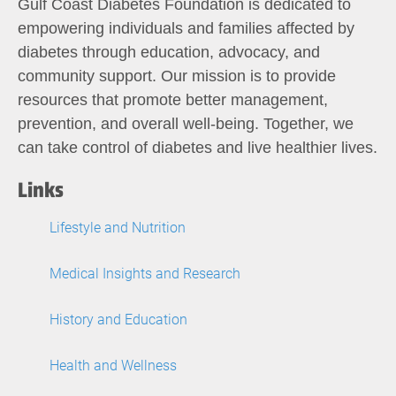
Gulf Coast Diabetes Foundation is dedicated to
empowering individuals and families affected by
diabetes through education, advocacy, and
community support. Our mission is to provide
resources that promote better management,
prevention, and overall well-being. Together, we
can take control of diabetes and live healthier lives.
Links
Lifestyle and Nutrition
Medical Insights and Research
History and Education
Health and Wellness