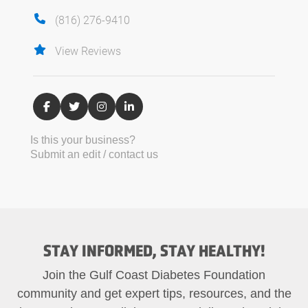
(816) 276-9410
View Reviews
Is this your business?
Submit an edit / contact us
STAY INFORMED, STAY HEALTHY!
Join the Gulf Coast Diabetes Foundation
community and get expert tips, resources, and the