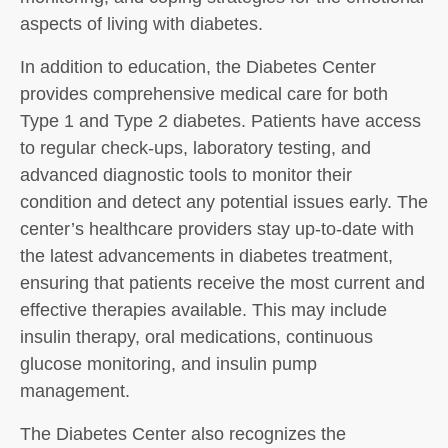
aspects of living with diabetes.
In addition to education, the Diabetes Center
provides comprehensive medical care for both
Type 1 and Type 2 diabetes. Patients have access
to regular check-ups, laboratory testing, and
advanced diagnostic tools to monitor their
condition and detect any potential issues early. The
center’s healthcare providers stay up-to-date with
the latest advancements in diabetes treatment,
ensuring that patients receive the most current and
effective therapies available. This may include
insulin therapy, oral medications, continuous
glucose monitoring, and insulin pump
management.
The Diabetes Center also recognizes the