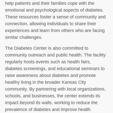
help patients and their families cope with the
emotional and psychological aspects of diabetes.
These resources foster a sense of community and
connection, allowing individuals to share their
experiences and learn from others who are facing
similar challenges.
The Diabetes Center is also committed to
community outreach and public health. The facility
regularly hosts events such as health fairs,
diabetes screenings, and educational seminars to
raise awareness about diabetes and promote
healthy living in the broader Kansas City
community. By partnering with local organizations,
schools, and businesses, the center extends its
impact beyond its walls, working to reduce the
prevalence of diabetes and improve health