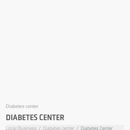
Diabetes center
DIABETES CENTER
Local Business
Diabetes center
Diabetes Center