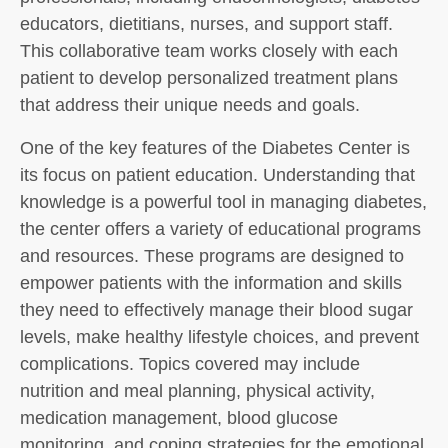
educators, dietitians, nurses, and support staff.
This collaborative team works closely with each
patient to develop personalized treatment plans
that address their unique needs and goals.
One of the key features of the Diabetes Center is
its focus on patient education. Understanding that
knowledge is a powerful tool in managing diabetes,
the center offers a variety of educational programs
and resources. These programs are designed to
empower patients with the information and skills
they need to effectively manage their blood sugar
levels, make healthy lifestyle choices, and prevent
complications. Topics covered may include
nutrition and meal planning, physical activity,
medication management, blood glucose
monitoring, and coping strategies for the emotional