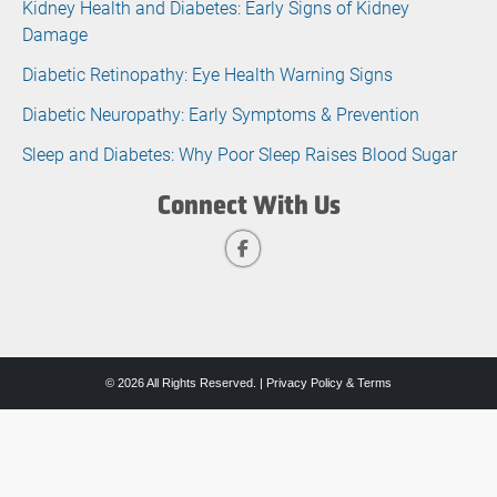
Kidney Health and Diabetes: Early Signs of Kidney
Damage
Diabetic Retinopathy: Eye Health Warning Signs
Diabetic Neuropathy: Early Symptoms & Prevention
Sleep and Diabetes: Why Poor Sleep Raises Blood Sugar
Connect With Us
© 2026 All Rights Reserved. |
Privacy Policy & Terms