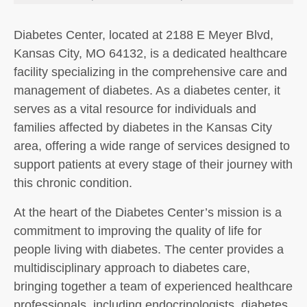
Diabetes Center, located at 2188 E Meyer Blvd,
Kansas City, MO 64132, is a dedicated healthcare
facility specializing in the comprehensive care and
management of diabetes. As a diabetes center, it
serves as a vital resource for individuals and
families affected by diabetes in the Kansas City
area, offering a wide range of services designed to
support patients at every stage of their journey with
this chronic condition.
At the heart of the Diabetes Center’s mission is a
commitment to improving the quality of life for
people living with diabetes. The center provides a
multidisciplinary approach to diabetes care,
bringing together a team of experienced healthcare
professionals, including endocrinologists, diabetes