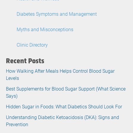
Diabetes Symptoms and Management
Myths and Misconceptions
Clinic Directory
Recent Posts
How Walking After Meals Helps Control Blood Sugar
Levels
Best Supplements for Blood Sugar Support (What Science
Says)
Hidden Sugar in Foods: What Diabetics Should Look For
Understanding Diabetic Ketoacidosis (DKA): Signs and
Prevention