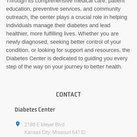
Through its comprehensive medical care, patient
education, preventive services, and community
outreach, the center plays a crucial role in helping
individuals manage their diabetes and lead
healthier, more fulfilling lives. Whether you are
newly diagnosed, seeking better control of your
condition, or looking for support and resources, the
Diabetes Center is dedicated to guiding you every
step of the way on your journey to better health.
CONTACT
Diabetes Center
2188 E Meyer Blvd
Kansas City, Missouri 64132