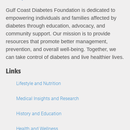
Gulf Coast Diabetes Foundation is dedicated to
empowering individuals and families affected by
diabetes through education, advocacy, and
community support. Our mission is to provide
resources that promote better management,
prevention, and overall well-being. Together, we
can take control of diabetes and live healthier lives.
Links
Lifestyle and Nutrition
Medical Insights and Research
History and Education
Health and Wellness