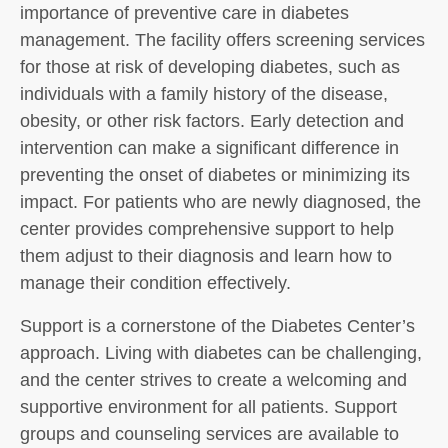
importance of preventive care in diabetes
management. The facility offers screening services
for those at risk of developing diabetes, such as
individuals with a family history of the disease,
obesity, or other risk factors. Early detection and
intervention can make a significant difference in
preventing the onset of diabetes or minimizing its
impact. For patients who are newly diagnosed, the
center provides comprehensive support to help
them adjust to their diagnosis and learn how to
manage their condition effectively.
Support is a cornerstone of the Diabetes Center’s
approach. Living with diabetes can be challenging,
and the center strives to create a welcoming and
supportive environment for all patients. Support
groups and counseling services are available to