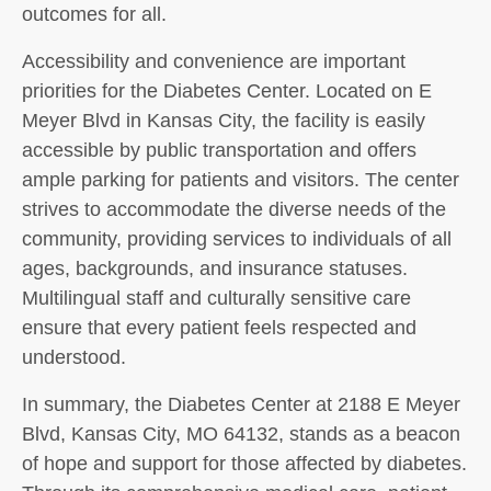
outcomes for all.
Accessibility and convenience are important
priorities for the Diabetes Center. Located on E
Meyer Blvd in Kansas City, the facility is easily
accessible by public transportation and offers
ample parking for patients and visitors. The center
strives to accommodate the diverse needs of the
community, providing services to individuals of all
ages, backgrounds, and insurance statuses.
Multilingual staff and culturally sensitive care
ensure that every patient feels respected and
understood.
In summary, the Diabetes Center at 2188 E Meyer
Blvd, Kansas City, MO 64132, stands as a beacon
of hope and support for those affected by diabetes.