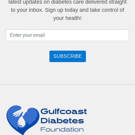
latest updates on diabetes care delivered straight
to your inbox. Sign up today and take control of
your health!