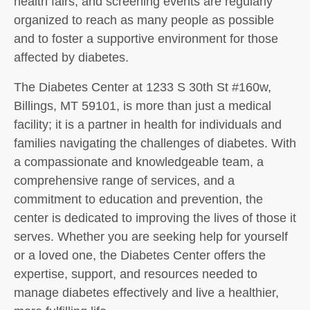
health fairs, and screening events are regularly
organized to reach as many people as possible
and to foster a supportive environment for those
affected by diabetes.
The Diabetes Center at 1233 S 30th St #160w,
Billings, MT 59101, is more than just a medical
facility; it is a partner in health for individuals and
families navigating the challenges of diabetes. With
a compassionate and knowledgeable team, a
comprehensive range of services, and a
commitment to education and prevention, the
center is dedicated to improving the lives of those it
serves. Whether you are seeking help for yourself
or a loved one, the Diabetes Center offers the
expertise, support, and resources needed to
manage diabetes effectively and live a healthier,