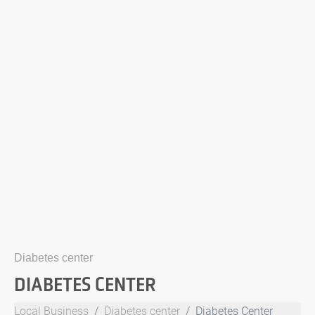
Diabetes center
DIABETES CENTER
Local Business
Diabetes center
Diabetes Center