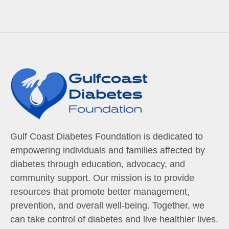
Gulf Coast Diabetes Foundation is dedicated to
empowering individuals and families affected by
diabetes through education, advocacy, and
community support. Our mission is to provide
resources that promote better management,
prevention, and overall well-being. Together, we
can take control of diabetes and live healthier lives.