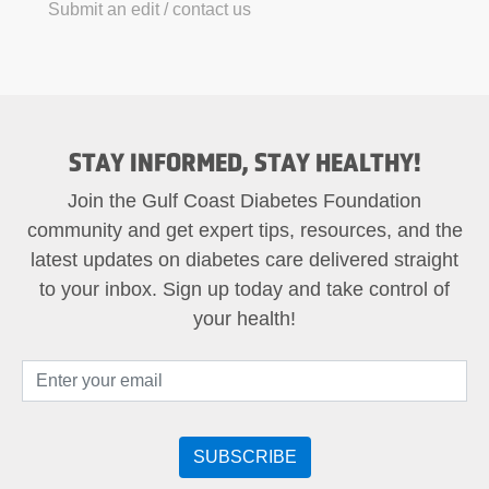
Submit an edit / contact us
STAY INFORMED, STAY HEALTHY!
Join the Gulf Coast Diabetes Foundation
community and get expert tips, resources, and the
latest updates on diabetes care delivered straight
to your inbox. Sign up today and take control of
your health!