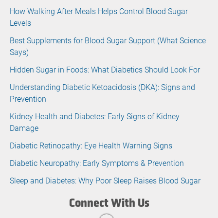
How Walking After Meals Helps Control Blood Sugar
Levels
Best Supplements for Blood Sugar Support (What Science
Says)
Hidden Sugar in Foods: What Diabetics Should Look For
Understanding Diabetic Ketoacidosis (DKA): Signs and
Prevention
Kidney Health and Diabetes: Early Signs of Kidney
Damage
Diabetic Retinopathy: Eye Health Warning Signs
Diabetic Neuropathy: Early Symptoms & Prevention
Sleep and Diabetes: Why Poor Sleep Raises Blood Sugar
Connect With Us