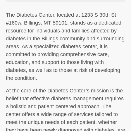
The Diabetes Center, located at 1233 S 30th St
#160w, Billings, MT 59101, stands as a dedicated
resource for individuals and families affected by
diabetes in the Billings community and surrounding
areas. As a specialized diabetes center, it is
committed to providing comprehensive care,
education, and support to those living with
diabetes, as well as to those at risk of developing
the condition.
At the core of the Diabetes Center’s mission is the
belief that effective diabetes management requires
a holistic and patient-centered approach. The
center offers a wide range of services tailored to
meet the unique needs of each patient, whether
they have been newly diagnosed with diabetes, are