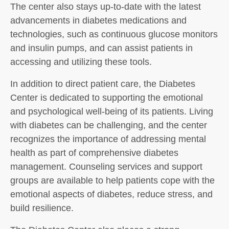
The center also stays up-to-date with the latest
advancements in diabetes medications and
technologies, such as continuous glucose monitors
and insulin pumps, and can assist patients in
accessing and utilizing these tools.
In addition to direct patient care, the Diabetes
Center is dedicated to supporting the emotional
and psychological well-being of its patients. Living
with diabetes can be challenging, and the center
recognizes the importance of addressing mental
health as part of comprehensive diabetes
management. Counseling services and support
groups are available to help patients cope with the
emotional aspects of diabetes, reduce stress, and
build resilience.