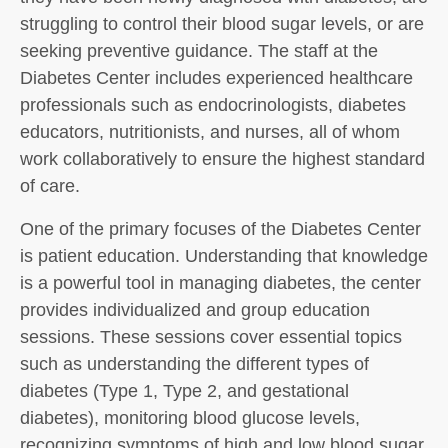
struggling to control their blood sugar levels, or are
seeking preventive guidance. The staff at the
Diabetes Center includes experienced healthcare
professionals such as endocrinologists, diabetes
educators, nutritionists, and nurses, all of whom
work collaboratively to ensure the highest standard
of care.
One of the primary focuses of the Diabetes Center
is patient education. Understanding that knowledge
is a powerful tool in managing diabetes, the center
provides individualized and group education
sessions. These sessions cover essential topics
such as understanding the different types of
diabetes (Type 1, Type 2, and gestational
diabetes), monitoring blood glucose levels,
recognizing symptoms of high and low blood sugar,