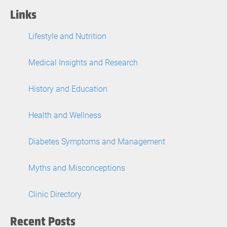
Links
Lifestyle and Nutrition
Medical Insights and Research
History and Education
Health and Wellness
Diabetes Symptoms and Management
Myths and Misconceptions
Clinic Directory
Recent Posts