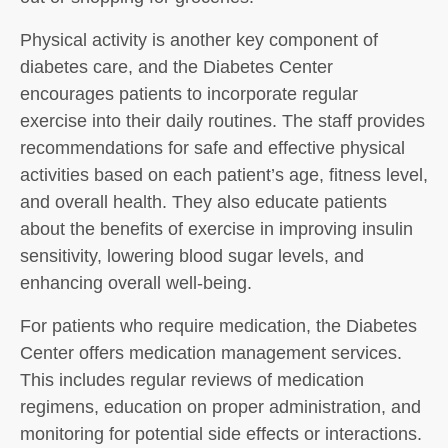
Physical activity is another key component of
diabetes care, and the Diabetes Center
encourages patients to incorporate regular
exercise into their daily routines. The staff provides
recommendations for safe and effective physical
activities based on each patient’s age, fitness level,
and overall health. They also educate patients
about the benefits of exercise in improving insulin
sensitivity, lowering blood sugar levels, and
enhancing overall well-being.
For patients who require medication, the Diabetes
Center offers medication management services.
This includes regular reviews of medication
regimens, education on proper administration, and
monitoring for potential side effects or interactions.