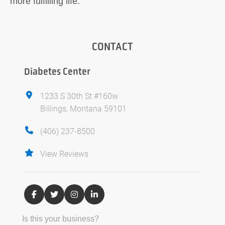
more fulfilling life.
CONTACT
Diabetes Center
1233 S 30th St #160w
Billings, Montana 59101
(406) 237-8500
View Reviews
Is this your business?