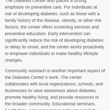
The Diabetes Center also places a strong
emphasis on preventive care. For individuals at
risk of developing diabetes, such as those with a
family history of the disease, obesity, or other risk
factors, the center offers screening services and
preventive education. Early intervention can
significantly reduce the risk of developing diabetes
or delay its onset, and the center works proactively
to empower individuals to make healthy lifestyle
changes.
Community outreach is another important aspect of
the Diabetes Center’s work. The center
collaborates with local organizations, schools, and
businesses to raise awareness about diabetes,
promote healthy living, and provide resources to
the broader community. Educational seminars,