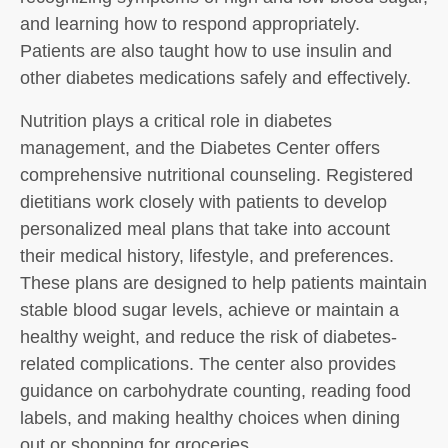
and learning how to respond appropriately.
Patients are also taught how to use insulin and
other diabetes medications safely and effectively.
Nutrition plays a critical role in diabetes
management, and the Diabetes Center offers
comprehensive nutritional counseling. Registered
dietitians work closely with patients to develop
personalized meal plans that take into account
their medical history, lifestyle, and preferences.
These plans are designed to help patients maintain
stable blood sugar levels, achieve or maintain a
healthy weight, and reduce the risk of diabetes-
related complications. The center also provides
guidance on carbohydrate counting, reading food
labels, and making healthy choices when dining
out or shopping for groceries.