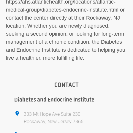
https://ahs.atlantichealth.org/locations/atlantic-
medical-group/diabetes-endocrine-institute.html or
contact the center directly at their Rockaway, NJ
location. Whether you are newly diagnosed,
seeking a second opinion, or looking for long-term
management of a chronic condition, the Diabetes
and Endocrine Institute is dedicated to helping you
live a healthier, more fulfilling life.
CONTACT
Diabetes and Endocrine Institute
333 Mt Hope Ave Suite 230
Rockaway, New Jersey 7866