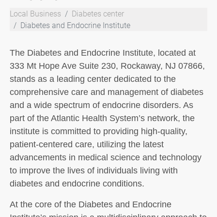
Local Business
Diabetes center
Diabetes and Endocrine Institute
The Diabetes and Endocrine Institute, located at
333 Mt Hope Ave Suite 230, Rockaway, NJ 07866,
stands as a leading center dedicated to the
comprehensive care and management of diabetes
and a wide spectrum of endocrine disorders. As
part of the Atlantic Health System’s network, the
institute is committed to providing high-quality,
patient-centered care, utilizing the latest
advancements in medical science and technology
to improve the lives of individuals living with
diabetes and endocrine conditions.
At the core of the Diabetes and Endocrine