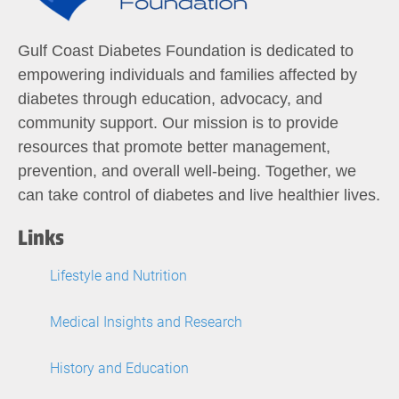
Gulf Coast Diabetes Foundation is dedicated to
empowering individuals and families affected by
diabetes through education, advocacy, and
community support. Our mission is to provide
resources that promote better management,
prevention, and overall well-being. Together, we
can take control of diabetes and live healthier lives.
Links
Lifestyle and Nutrition
Medical Insights and Research
History and Education