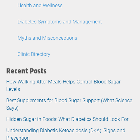
Health and Wellness
Diabetes Symptoms and Management
Myths and Misconceptions
Clinic Directory
Recent Posts
How Walking After Meals Helps Control Blood Sugar
Levels
Best Supplements for Blood Sugar Support (What Science
Says)
Hidden Sugar in Foods: What Diabetics Should Look For
Understanding Diabetic Ketoacidosis (DKA): Signs and
Prevention