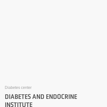
Diabetes center
DIABETES AND ENDOCRINE
INSTITUTE