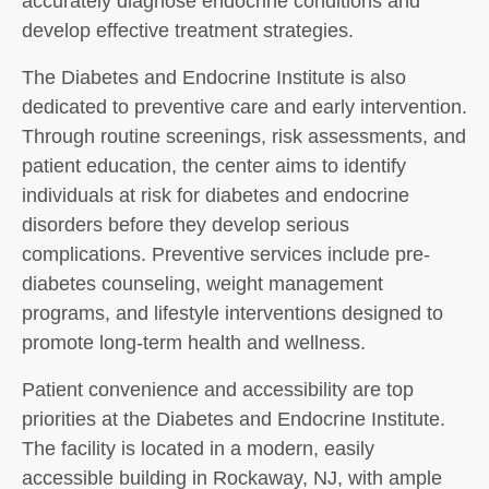
accurately diagnose endocrine conditions and
develop effective treatment strategies.
The Diabetes and Endocrine Institute is also
dedicated to preventive care and early intervention.
Through routine screenings, risk assessments, and
patient education, the center aims to identify
individuals at risk for diabetes and endocrine
disorders before they develop serious
complications. Preventive services include pre-
diabetes counseling, weight management
programs, and lifestyle interventions designed to
promote long-term health and wellness.
Patient convenience and accessibility are top
priorities at the Diabetes and Endocrine Institute.
The facility is located in a modern, easily
accessible building in Rockaway, NJ, with ample