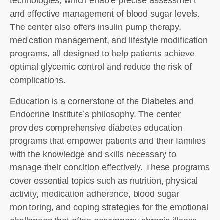
technologies, which enable precise assessment
and effective management of blood sugar levels.
The center also offers insulin pump therapy,
medication management, and lifestyle modification
programs, all designed to help patients achieve
optimal glycemic control and reduce the risk of
complications.
Education is a cornerstone of the Diabetes and
Endocrine Institute’s philosophy. The center
provides comprehensive diabetes education
programs that empower patients and their families
with the knowledge and skills necessary to
manage their condition effectively. These programs
cover essential topics such as nutrition, physical
activity, medication adherence, blood sugar
monitoring, and coping strategies for the emotional