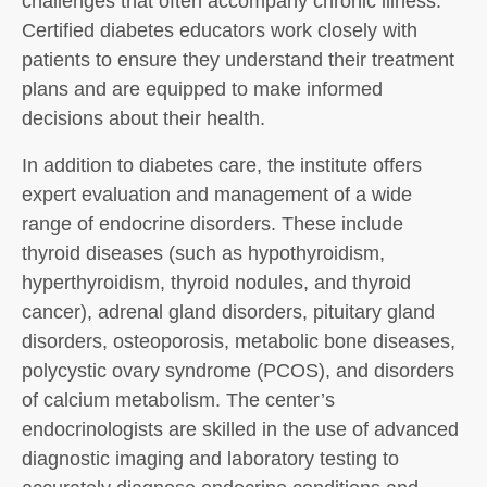
challenges that often accompany chronic illness.
Certified diabetes educators work closely with
patients to ensure they understand their treatment
plans and are equipped to make informed
decisions about their health.
In addition to diabetes care, the institute offers
expert evaluation and management of a wide
range of endocrine disorders. These include
thyroid diseases (such as hypothyroidism,
hyperthyroidism, thyroid nodules, and thyroid
cancer), adrenal gland disorders, pituitary gland
disorders, osteoporosis, metabolic bone diseases,
polycystic ovary syndrome (PCOS), and disorders
of calcium metabolism. The center’s
endocrinologists are skilled in the use of advanced
diagnostic imaging and laboratory testing to