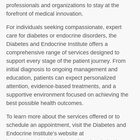
professionals and organizations to stay at the
forefront of medical innovation.
For individuals seeking compassionate, expert
care for diabetes or endocrine disorders, the
Diabetes and Endocrine Institute offers a
comprehensive range of services designed to
support every stage of the patient journey. From
initial diagnosis to ongoing management and
education, patients can expect personalized
attention, evidence-based treatments, and a
supportive environment focused on achieving the
best possible health outcomes.
To learn more about the services offered or to
schedule an appointment, visit the Diabetes and
Endocrine Institute’s website at