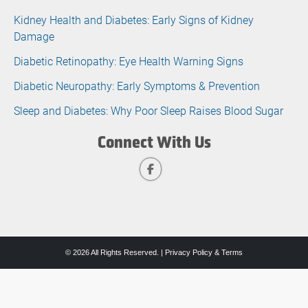
Kidney Health and Diabetes: Early Signs of Kidney
Damage
Diabetic Retinopathy: Eye Health Warning Signs
Diabetic Neuropathy: Early Symptoms & Prevention
Sleep and Diabetes: Why Poor Sleep Raises Blood Sugar
Connect With Us
© 2026 All Rights Reserved. |
Privacy Policy & Terms