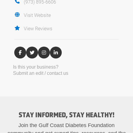
(973) 895-6606
Visit Website
View Reviews
Is this your business?
Submit an edit / contact us
STAY INFORMED, STAY HEALTHY!
Join the Gulf Coast Diabetes Foundation