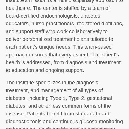
Institute’s mission is a multidisciplinary approach to
healthcare. The center is staffed by a team of
board-certified endocrinologists, diabetes
educators, nurse practitioners, registered dietitians,
and support staff who work collaboratively to
deliver personalized treatment plans tailored to
each patient’s unique needs. This team-based
approach ensures that every aspect of a patient’s
health is addressed, from diagnosis and treatment
to education and ongoing support.
The institute specializes in the diagnosis,
treatment, and management of all types of
diabetes, including Type 1, Type 2, gestational
diabetes, and other less common forms of the
disease. Patients benefit from state-of-the-art
diagnostic tools and continuous glucose monitoring