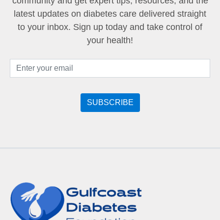
community and get expert tips, resources, and the
latest updates on diabetes care delivered straight
to your inbox. Sign up today and take control of
your health!