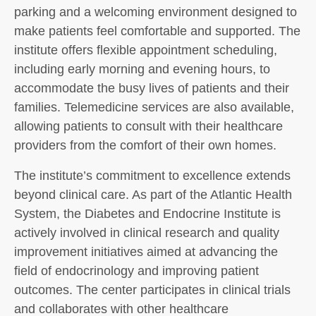
parking and a welcoming environment designed to
make patients feel comfortable and supported. The
institute offers flexible appointment scheduling,
including early morning and evening hours, to
accommodate the busy lives of patients and their
families. Telemedicine services are also available,
allowing patients to consult with their healthcare
providers from the comfort of their own homes.
The institute’s commitment to excellence extends
beyond clinical care. As part of the Atlantic Health
System, the Diabetes and Endocrine Institute is
actively involved in clinical research and quality
improvement initiatives aimed at advancing the
field of endocrinology and improving patient
outcomes. The center participates in clinical trials
and collaborates with other healthcare