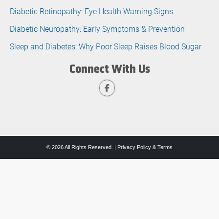
Diabetic Retinopathy: Eye Health Warning Signs
Diabetic Neuropathy: Early Symptoms & Prevention
Sleep and Diabetes: Why Poor Sleep Raises Blood Sugar
Connect With Us
© 2026 All Rights Reserved. |
Privacy Policy & Terms