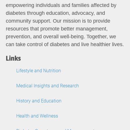
empowering individuals and families affected by
diabetes through education, advocacy, and
community support. Our mission is to provide
resources that promote better management,
prevention, and overall well-being. Together, we
can take control of diabetes and live healthier lives.
Links
Lifestyle and Nutrition
Medical Insights and Research
History and Education
Health and Wellness