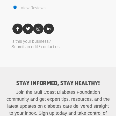
View Reviews
Is this your business?
Submit an edit / contact us
STAY INFORMED, STAY HEALTHY!
Join the Gulf Coast Diabetes Foundation
community and get expert tips, resources, and the
latest updates on diabetes care delivered straight
to your inbox. Sign up today and take control of