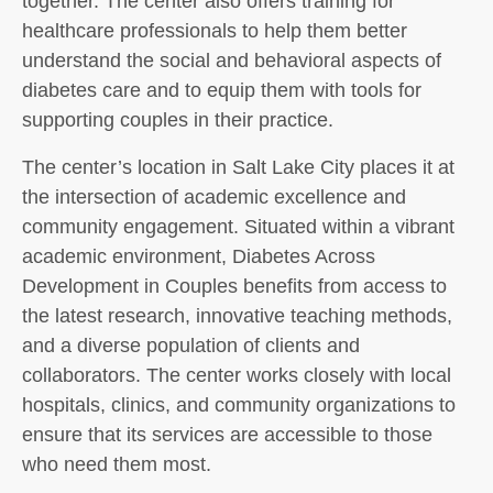
together. The center also offers training for
healthcare professionals to help them better
understand the social and behavioral aspects of
diabetes care and to equip them with tools for
supporting couples in their practice.
The center’s location in Salt Lake City places it at
the intersection of academic excellence and
community engagement. Situated within a vibrant
academic environment, Diabetes Across
Development in Couples benefits from access to
the latest research, innovative teaching methods,
and a diverse population of clients and
collaborators. The center works closely with local
hospitals, clinics, and community organizations to
ensure that its services are accessible to those
who need them most.