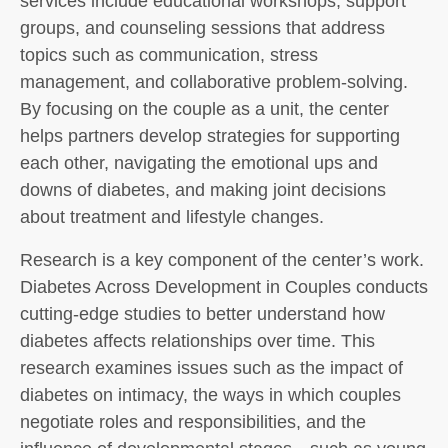
services include educational workshops, support
groups, and counseling sessions that address
topics such as communication, stress
management, and collaborative problem-solving.
By focusing on the couple as a unit, the center
helps partners develop strategies for supporting
each other, navigating the emotional ups and
downs of diabetes, and making joint decisions
about treatment and lifestyle changes.
Research is a key component of the center’s work.
Diabetes Across Development in Couples conducts
cutting-edge studies to better understand how
diabetes affects relationships over time. This
research examines issues such as the impact of
diabetes on intimacy, the ways in which couples
negotiate roles and responsibilities, and the