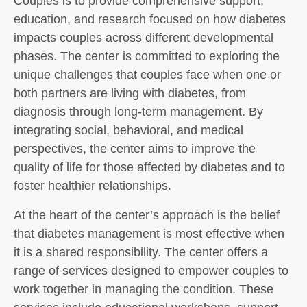
Couples is to provide comprehensive support,
education, and research focused on how diabetes
impacts couples across different developmental
phases. The center is committed to exploring the
unique challenges that couples face when one or
both partners are living with diabetes, from
diagnosis through long-term management. By
integrating social, behavioral, and medical
perspectives, the center aims to improve the
quality of life for those affected by diabetes and to
foster healthier relationships.
At the heart of the center’s approach is the belief
that diabetes management is most effective when
it is a shared responsibility. The center offers a
range of services designed to empower couples to
work together in managing the condition. These