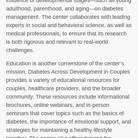
influence of developmental stages—such as young
adulthood, parenthood, and aging—on diabetes
management. The center collaborates with leading
experts in social and behavioral science, as well as
medical professionals, to ensure that its research
is both rigorous and relevant to real-world
challenges.
Education is another cornerstone of the center’s
mission. Diabetes Across Development in Couples
provides a variety of educational resources for
couples, healthcare providers, and the broader
community. These resources include informational
brochures, online webinars, and in-person
seminars that cover topics such as the basics of
diabetes, the importance of emotional support, and
strategies for maintaining a healthy lifestyle