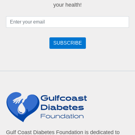
your health!
Gulf Coast Diabetes Foundation is dedicated to