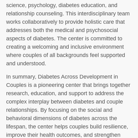
science, psychology, diabetes education, and
relationship counseling. This interdisciplinary team
works collaboratively to provide holistic care that
addresses both the medical and psychosocial
aspects of diabetes. The center is committed to
creating a welcoming and inclusive environment
where couples of all backgrounds feel supported
and understood.
In summary, Diabetes Across Development in
Couples is a pioneering center that brings together
research, education, and support to address the
complex interplay between diabetes and couple
relationships. By focusing on the social and
behavioral dimensions of diabetes across the
lifespan, the center helps couples build resilience,
improve their health outcomes, and strengthen