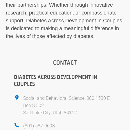
their partnerships. Whether through innovative
research, practical education, or compassionate
support, Diabetes Across Development in Couples
is dedicated to making a meaningful difference in
the lives of those affected by diabetes.
CONTACT
DIABETES ACROSS DEVELOPMENT IN
COUPLES
Social and Behavioral Science, 380 1530 E
Beh S 502
Salt Lake City, Utah 84112
(801) 587-9698