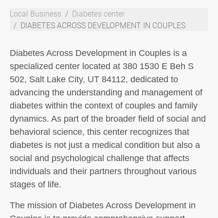
Local Business
Diabetes center
DIABETES ACROSS DEVELOPMENT IN COUPLES
Diabetes Across Development in Couples is a
specialized center located at 380 1530 E Beh S
502, Salt Lake City, UT 84112, dedicated to
advancing the understanding and management of
diabetes within the context of couples and family
dynamics. As part of the broader field of social and
behavioral science, this center recognizes that
diabetes is not just a medical condition but also a
social and psychological challenge that affects
individuals and their partners throughout various
stages of life.
The mission of Diabetes Across Development in