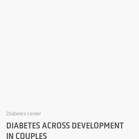
Diabetes center
DIABETES ACROSS DEVELOPMENT
IN COUPLES