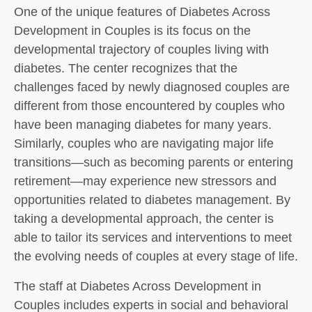
One of the unique features of Diabetes Across
Development in Couples is its focus on the
developmental trajectory of couples living with
diabetes. The center recognizes that the
challenges faced by newly diagnosed couples are
different from those encountered by couples who
have been managing diabetes for many years.
Similarly, couples who are navigating major life
transitions—such as becoming parents or entering
retirement—may experience new stressors and
opportunities related to diabetes management. By
taking a developmental approach, the center is
able to tailor its services and interventions to meet
the evolving needs of couples at every stage of life.
The staff at Diabetes Across Development in
Couples includes experts in social and behavioral