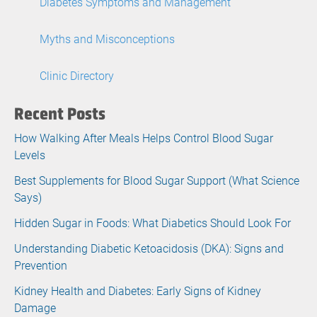
Diabetes Symptoms and Management
Myths and Misconceptions
Clinic Directory
Recent Posts
How Walking After Meals Helps Control Blood Sugar
Levels
Best Supplements for Blood Sugar Support (What Science
Says)
Hidden Sugar in Foods: What Diabetics Should Look For
Understanding Diabetic Ketoacidosis (DKA): Signs and
Prevention
Kidney Health and Diabetes: Early Signs of Kidney
Damage