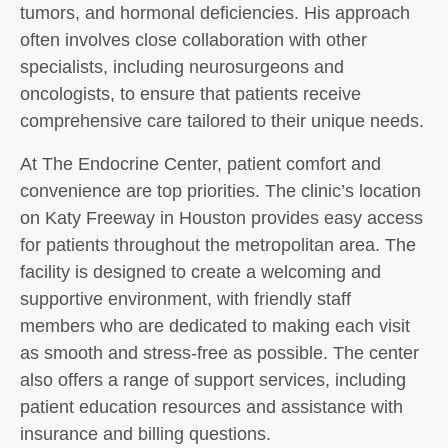
tumors, and hormonal deficiencies. His approach
often involves close collaboration with other
specialists, including neurosurgeons and
oncologists, to ensure that patients receive
comprehensive care tailored to their unique needs.
At The Endocrine Center, patient comfort and
convenience are top priorities. The clinic’s location
on Katy Freeway in Houston provides easy access
for patients throughout the metropolitan area. The
facility is designed to create a welcoming and
supportive environment, with friendly staff
members who are dedicated to making each visit
as smooth and stress-free as possible. The center
also offers a range of support services, including
patient education resources and assistance with
insurance and billing questions.