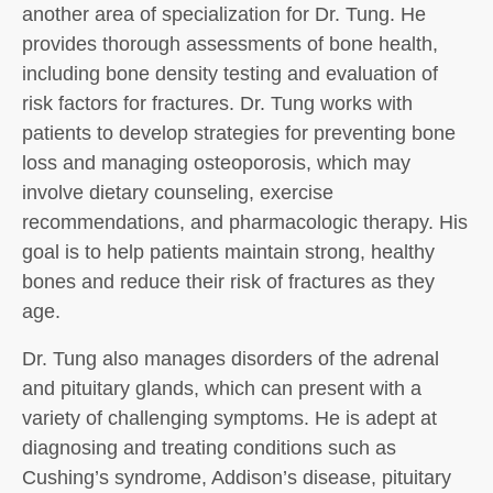
another area of specialization for Dr. Tung. He
provides thorough assessments of bone health,
including bone density testing and evaluation of
risk factors for fractures. Dr. Tung works with
patients to develop strategies for preventing bone
loss and managing osteoporosis, which may
involve dietary counseling, exercise
recommendations, and pharmacologic therapy. His
goal is to help patients maintain strong, healthy
bones and reduce their risk of fractures as they
age.
Dr. Tung also manages disorders of the adrenal
and pituitary glands, which can present with a
variety of challenging symptoms. He is adept at
diagnosing and treating conditions such as
Cushing’s syndrome, Addison’s disease, pituitary