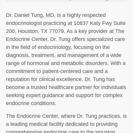
Dr. Daniel Tung, MD, is a highly respected
endocrinologist practicing at 10837 Katy Fwy Suite
200, Houston, TX 77079. As a key provider at The
Endocrine Center, Dr. Tung offers specialized care
in the field of endocrinology, focusing on the
diagnosis, treatment, and management of a wide
range of hormonal and metabolic disorders. With a
commitment to patient-centered care and a
reputation for clinical excellence, Dr. Tung has
become a trusted healthcare partner for individuals
seeking expert guidance and support for complex
endocrine conditions.
The Endocrine Center, where Dr. Tung practices, is
a leading medical facility dedicated to providing
comprehensive endocrine care to the Houston