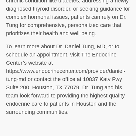
chronic condition like diabetes, addressing a newly
diagnosed thyroid disorder, or seeking guidance for
complex hormonal issues, patients can rely on Dr.
Tung for comprehensive, personalized care that
prioritizes their health and well-being.
To learn more about Dr. Daniel Tung, MD, or to
schedule an appointment, visit The Endocrine
Center’s website at
https://www.endocrinecenter.com/provider/daniel-
tung-md or contact the office at 10837 Katy Fwy
Suite 200, Houston, TX 77079. Dr. Tung and his
team look forward to providing the highest quality
endocrine care to patients in Houston and the
surrounding communities.