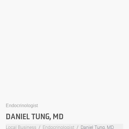
Endocrinologist
DANIEL TUNG, MD
Local Business
Endocrinologist
Daniel Tung, MD