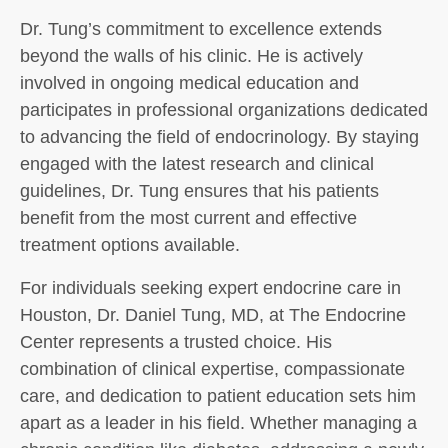
Dr. Tung’s commitment to excellence extends
beyond the walls of his clinic. He is actively
involved in ongoing medical education and
participates in professional organizations dedicated
to advancing the field of endocrinology. By staying
engaged with the latest research and clinical
guidelines, Dr. Tung ensures that his patients
benefit from the most current and effective
treatment options available.
For individuals seeking expert endocrine care in
Houston, Dr. Daniel Tung, MD, at The Endocrine
Center represents a trusted choice. His
combination of clinical expertise, compassionate
care, and dedication to patient education sets him
apart as a leader in his field. Whether managing a