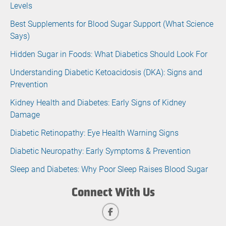
Levels
Best Supplements for Blood Sugar Support (What Science
Says)
Hidden Sugar in Foods: What Diabetics Should Look For
Understanding Diabetic Ketoacidosis (DKA): Signs and
Prevention
Kidney Health and Diabetes: Early Signs of Kidney
Damage
Diabetic Retinopathy: Eye Health Warning Signs
Diabetic Neuropathy: Early Symptoms & Prevention
Sleep and Diabetes: Why Poor Sleep Raises Blood Sugar
Connect With Us