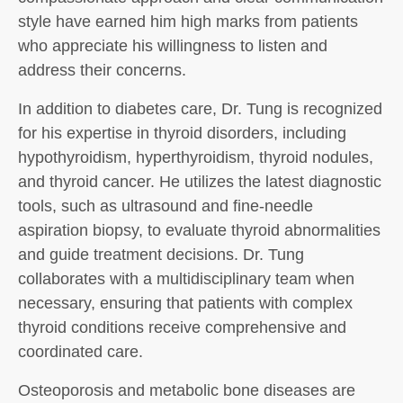
style have earned him high marks from patients
who appreciate his willingness to listen and
address their concerns.
In addition to diabetes care, Dr. Tung is recognized
for his expertise in thyroid disorders, including
hypothyroidism, hyperthyroidism, thyroid nodules,
and thyroid cancer. He utilizes the latest diagnostic
tools, such as ultrasound and fine-needle
aspiration biopsy, to evaluate thyroid abnormalities
and guide treatment decisions. Dr. Tung
collaborates with a multidisciplinary team when
necessary, ensuring that patients with complex
thyroid conditions receive comprehensive and
coordinated care.
Osteoporosis and metabolic bone diseases are