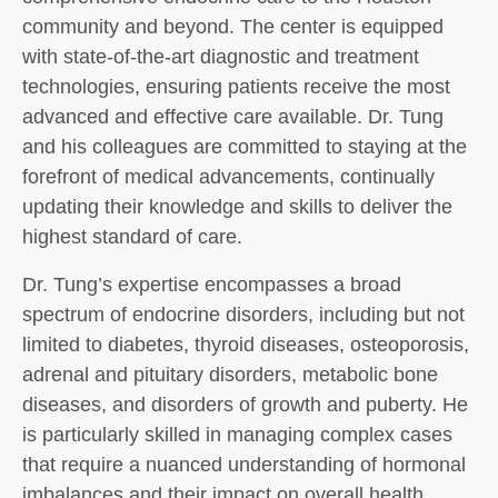
community and beyond. The center is equipped
with state-of-the-art diagnostic and treatment
technologies, ensuring patients receive the most
advanced and effective care available. Dr. Tung
and his colleagues are committed to staying at the
forefront of medical advancements, continually
updating their knowledge and skills to deliver the
highest standard of care.
Dr. Tung’s expertise encompasses a broad
spectrum of endocrine disorders, including but not
limited to diabetes, thyroid diseases, osteoporosis,
adrenal and pituitary disorders, metabolic bone
diseases, and disorders of growth and puberty. He
is particularly skilled in managing complex cases
that require a nuanced understanding of hormonal
imbalances and their impact on overall health.