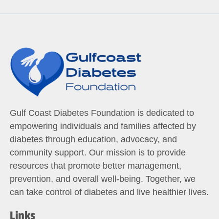
Gulf Coast Diabetes Foundation is dedicated to
empowering individuals and families affected by
diabetes through education, advocacy, and
community support. Our mission is to provide
resources that promote better management,
prevention, and overall well-being. Together, we
can take control of diabetes and live healthier lives.
Links