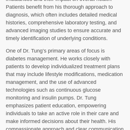
Patients benefit from his thorough approach to
diagnosis, which often includes detailed medical
histories, comprehensive laboratory testing, and
advanced imaging studies to ensure accurate and
timely identification of underlying conditions.
One of Dr. Tung’s primary areas of focus is
diabetes management. He works closely with
patients to develop individualized treatment plans
that may include lifestyle modifications, medication
management, and the use of advanced
technologies such as continuous glucose
monitoring and insulin pumps. Dr. Tung
emphasizes patient education, empowering
individuals to take an active role in their care and
make informed decisions about their health. His
compassionate approach and clear communication