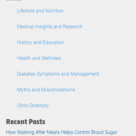
Lifestyle and Nutrition
Medical Insights and Research
History and Education
Health and Wellness
Diabetes Symptoms and Management
Myths and Misconceptions
Clinic Directory
Recent Posts
How Walking After Meals Helps Control Blood Sugar