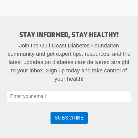
STAY INFORMED, STAY HEALTHY!
Join the Gulf Coast Diabetes Foundation
community and get expert tips, resources, and the
latest updates on diabetes care delivered straight
to your inbox. Sign up today and take control of
your health!