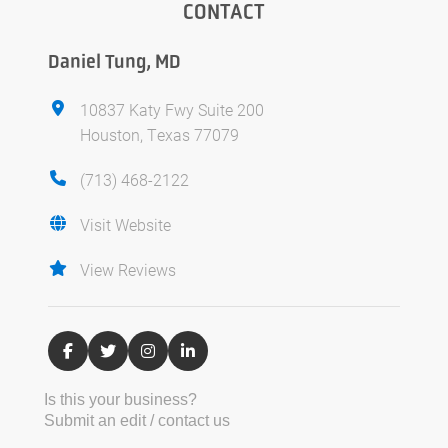
CONTACT
Daniel Tung, MD
10837 Katy Fwy Suite 200
Houston, Texas 77079
(713) 468-2122
Visit Website
View Reviews
Is this your business?
Submit an edit / contact us