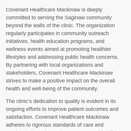
Covenant Healthcare Mackinaw is deeply
committed to serving the Saginaw community
beyond the walls of the clinic. The organization
regularly participates in community outreach
initiatives, health education programs, and
wellness events aimed at promoting healthier
lifestyles and addressing public health concerns.
By partnering with local organizations and
stakeholders, Covenant Healthcare Mackinaw
strives to make a positive impact on the overall
health and well-being of the community.
The clinic’s dedication to quality is evident in its
ongoing efforts to improve patient outcomes and
satisfaction. Covenant Healthcare Mackinaw
adheres to rigorous standards of care and