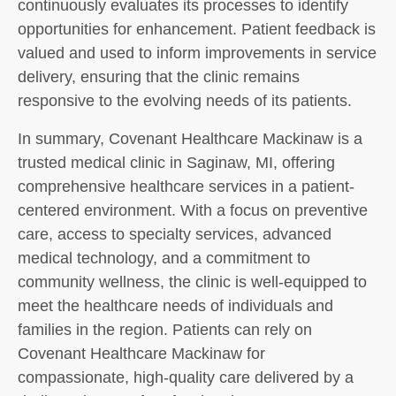
continuously evaluates its processes to identify
opportunities for enhancement. Patient feedback is
valued and used to inform improvements in service
delivery, ensuring that the clinic remains
responsive to the evolving needs of its patients.
In summary, Covenant Healthcare Mackinaw is a
trusted medical clinic in Saginaw, MI, offering
comprehensive healthcare services in a patient-
centered environment. With a focus on preventive
care, access to specialty services, advanced
medical technology, and a commitment to
community wellness, the clinic is well-equipped to
meet the healthcare needs of individuals and
families in the region. Patients can rely on
Covenant Healthcare Mackinaw for
compassionate, high-quality care delivered by a