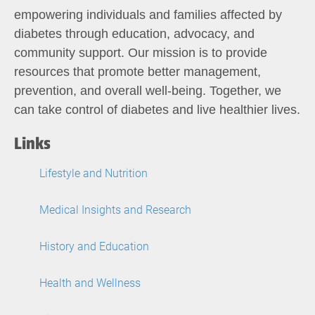
empowering individuals and families affected by
diabetes through education, advocacy, and
community support. Our mission is to provide
resources that promote better management,
prevention, and overall well-being. Together, we
can take control of diabetes and live healthier lives.
Links
Lifestyle and Nutrition
Medical Insights and Research
History and Education
Health and Wellness