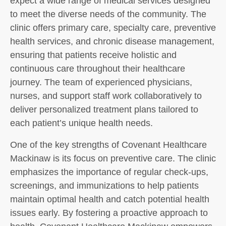
expect a wide range of medical services designed
to meet the diverse needs of the community. The
clinic offers primary care, specialty care, preventive
health services, and chronic disease management,
ensuring that patients receive holistic and
continuous care throughout their healthcare
journey. The team of experienced physicians,
nurses, and support staff work collaboratively to
deliver personalized treatment plans tailored to
each patient’s unique health needs.
One of the key strengths of Covenant Healthcare
Mackinaw is its focus on preventive care. The clinic
emphasizes the importance of regular check-ups,
screenings, and immunizations to help patients
maintain optimal health and catch potential health
issues early. By fostering a proactive approach to