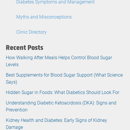
Diabetes Symptoms and Management
Myths and Misconceptions
Clinic Directory
Recent Posts
How Walking After Meals Helps Control Blood Sugar
Levels
Best Supplements for Blood Sugar Support (What Science
Says)
Hidden Sugar in Foods: What Diabetics Should Look For
Understanding Diabetic Ketoacidosis (DKA): Signs and
Prevention
Kidney Health and Diabetes: Early Signs of Kidney
Damage