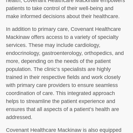
health, Covenant Healthcare Mackinaw empowers
patients to take control of their well-being and
make informed decisions about their healthcare.
In addition to primary care, Covenant Healthcare
Mackinaw offers access to a variety of specialty
services. These may include cardiology,
endocrinology, gastroenterology, orthopedics, and
more, depending on the needs of the patient
population. The clinic’s specialists are highly
trained in their respective fields and work closely
with primary care providers to ensure seamless
coordination of care. This integrated approach
helps to streamline the patient experience and
ensures that all aspects of a patient’s health are
addressed.
Covenant Healthcare Mackinaw is also equipped