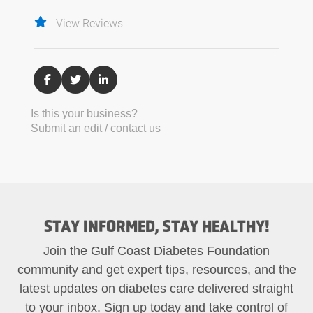
View Reviews
Is this your business?
Submit an edit / contact us
STAY INFORMED, STAY HEALTHY!
Join the Gulf Coast Diabetes Foundation
community and get expert tips, resources, and the
latest updates on diabetes care delivered straight
to your inbox. Sign up today and take control of