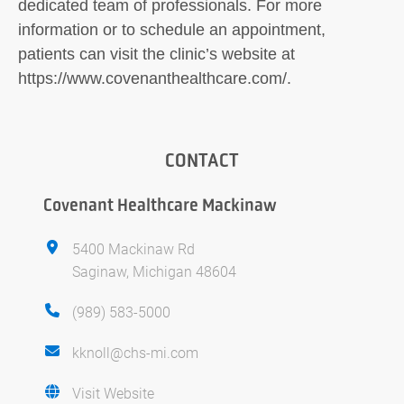
dedicated team of professionals. For more
information or to schedule an appointment,
patients can visit the clinic’s website at
https://www.covenanthealthcare.com/.
CONTACT
Covenant Healthcare Mackinaw
5400 Mackinaw Rd
Saginaw, Michigan 48604
(989) 583-5000
kknoll@chs-mi.com
Visit Website