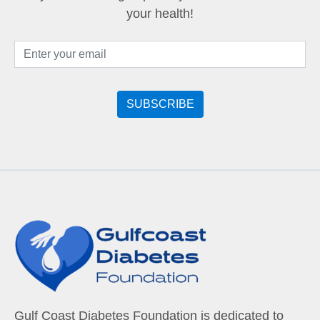
your health!
Gulf Coast Diabetes Foundation is dedicated to