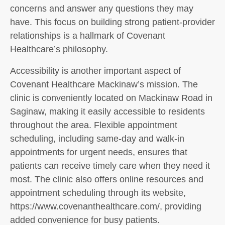
concerns and answer any questions they may
have. This focus on building strong patient-provider
relationships is a hallmark of Covenant
Healthcare’s philosophy.
Accessibility is another important aspect of
Covenant Healthcare Mackinaw’s mission. The
clinic is conveniently located on Mackinaw Road in
Saginaw, making it easily accessible to residents
throughout the area. Flexible appointment
scheduling, including same-day and walk-in
appointments for urgent needs, ensures that
patients can receive timely care when they need it
most. The clinic also offers online resources and
appointment scheduling through its website,
https://www.covenanthealthcare.com/, providing
added convenience for busy patients.