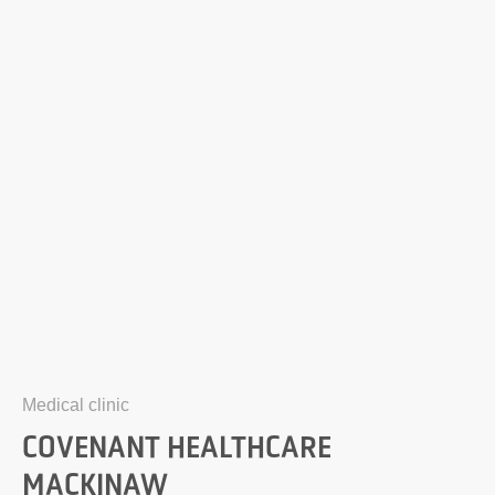
Medical clinic
COVENANT HEALTHCARE
MACKINAW