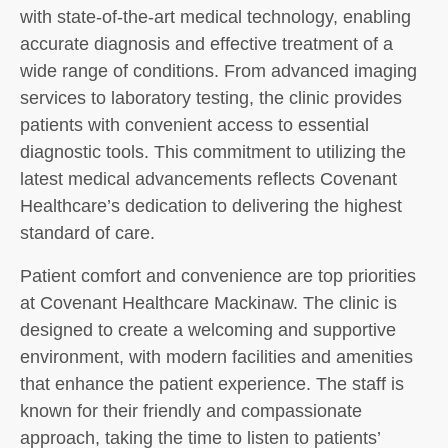
with state-of-the-art medical technology, enabling
accurate diagnosis and effective treatment of a
wide range of conditions. From advanced imaging
services to laboratory testing, the clinic provides
patients with convenient access to essential
diagnostic tools. This commitment to utilizing the
latest medical advancements reflects Covenant
Healthcare’s dedication to delivering the highest
standard of care.
Patient comfort and convenience are top priorities
at Covenant Healthcare Mackinaw. The clinic is
designed to create a welcoming and supportive
environment, with modern facilities and amenities
that enhance the patient experience. The staff is
known for their friendly and compassionate
approach, taking the time to listen to patients’