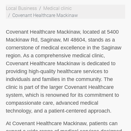
Local Business
Medical clinic
Covenant Healthcare Mackinaw
Covenant Healthcare Mackinaw, located at 5400
Mackinaw Rd, Saginaw, MI 48604, stands as a
cornerstone of medical excellence in the Saginaw
region. As a comprehensive medical clinic,
Covenant Healthcare Mackinaw is dedicated to
providing high-quality healthcare services to
individuals and families in the community. The
clinic is part of the larger Covenant Healthcare
system, which is renowned for its commitment to
compassionate care, advanced medical
technology, and a patient-centered approach.
At Covenant Healthcare Mackinaw, patients can