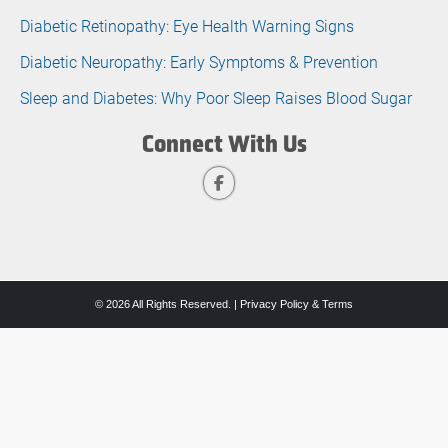
Diabetic Retinopathy: Eye Health Warning Signs
Diabetic Neuropathy: Early Symptoms & Prevention
Sleep and Diabetes: Why Poor Sleep Raises Blood Sugar
Connect With Us
© 2026 All Rights Reserved. |
Privacy Policy & Terms