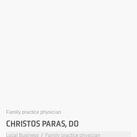
Family practice physician
CHRISTOS PARAS, DO
Local Business
Family practice physician