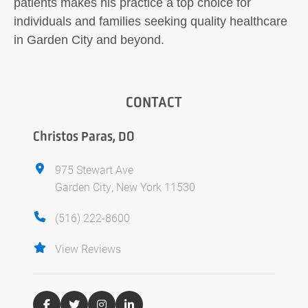
patients makes his practice a top choice for
individuals and families seeking quality healthcare
in Garden City and beyond.
CONTACT
Christos Paras, DO
975 Stewart Ave
Garden City, New York 11530
(516) 222-8600
View Reviews