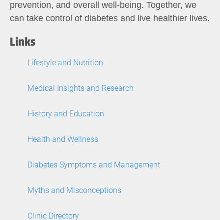
prevention, and overall well-being. Together, we
can take control of diabetes and live healthier lives.
Links
Lifestyle and Nutrition
Medical Insights and Research
History and Education
Health and Wellness
Diabetes Symptoms and Management
Myths and Misconceptions
Clinic Directory