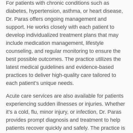
For patients with chronic conditions such as
diabetes, hypertension, asthma, or heart disease,
Dr. Paras offers ongoing management and
support. He works closely with each patient to
develop individualized treatment plans that may
include medication management, lifestyle
counseling, and regular monitoring to ensure the
best possible outcomes. The practice utilizes the
latest medical guidelines and evidence-based
practices to deliver high-quality care tailored to
each patient’s unique needs.
Acute care services are also available for patients
experiencing sudden illnesses or injuries. Whether
it’s a cold, flu, minor injury, or infection, Dr. Paras
provides prompt diagnosis and treatment to help
patients recover quickly and safely. The practice is