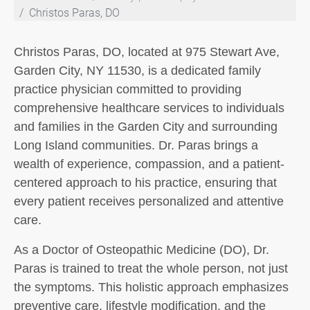
Christos Paras, DO
Christos Paras, DO, located at 975 Stewart Ave,
Garden City, NY 11530, is a dedicated family
practice physician committed to providing
comprehensive healthcare services to individuals
and families in the Garden City and surrounding
Long Island communities. Dr. Paras brings a
wealth of experience, compassion, and a patient-
centered approach to his practice, ensuring that
every patient receives personalized and attentive
care.
As a Doctor of Osteopathic Medicine (DO), Dr.
Paras is trained to treat the whole person, not just
the symptoms. This holistic approach emphasizes
preventive care, lifestyle modification, and the