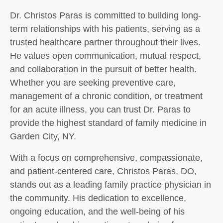
Dr. Christos Paras is committed to building long-
term relationships with his patients, serving as a
trusted healthcare partner throughout their lives.
He values open communication, mutual respect,
and collaboration in the pursuit of better health.
Whether you are seeking preventive care,
management of a chronic condition, or treatment
for an acute illness, you can trust Dr. Paras to
provide the highest standard of family medicine in
Garden City, NY.
With a focus on comprehensive, compassionate,
and patient-centered care, Christos Paras, DO,
stands out as a leading family practice physician in
the community. His dedication to excellence,
ongoing education, and the well-being of his