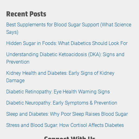
Recent Posts
Best Supplements for Blood Sugar Support (What Science
Says)
Hidden Sugar in Foods: What Diabetics Should Look For
Understanding Diabetic Ketoacidosis (DKA): Signs and
Prevention
Kidney Health and Diabetes: Early Signs of Kidney
Damage
Diabetic Retinopathy: Eye Health Warning Signs
Diabetic Neuropathy: Early Symptoms & Prevention
Sleep and Diabetes: Why Poor Sleep Raises Blood Sugar
Stress and Blood Sugar: How Cortisol Affects Diabetes