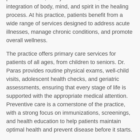
integration of body, mind, and spirit in the healing
process. At his practice, patients benefit from a
wide range of services designed to address acute
illnesses, manage chronic conditions, and promote
overall wellness.
The practice offers primary care services for
patients of all ages, from children to seniors. Dr.
Paras provides routine physical exams, well-child
visits, adolescent health checks, and geriatric
assessments, ensuring that every stage of life is
supported with the appropriate medical attention.
Preventive care is a cornerstone of the practice,
with a strong focus on immunizations, screenings,
and health education to help patients maintain
optimal health and prevent disease before it starts.