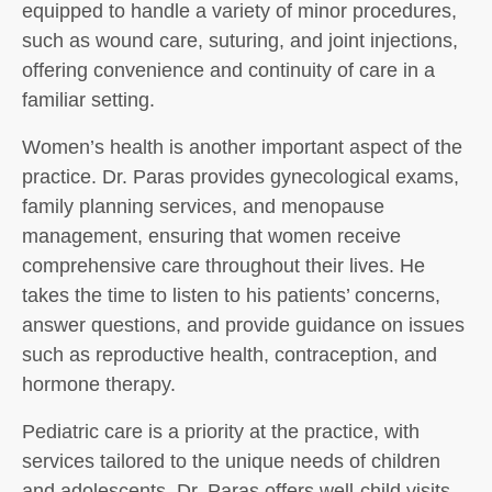
equipped to handle a variety of minor procedures,
such as wound care, suturing, and joint injections,
offering convenience and continuity of care in a
familiar setting.
Women’s health is another important aspect of the
practice. Dr. Paras provides gynecological exams,
family planning services, and menopause
management, ensuring that women receive
comprehensive care throughout their lives. He
takes the time to listen to his patients’ concerns,
answer questions, and provide guidance on issues
such as reproductive health, contraception, and
hormone therapy.
Pediatric care is a priority at the practice, with
services tailored to the unique needs of children
and adolescents. Dr. Paras offers well-child visits,