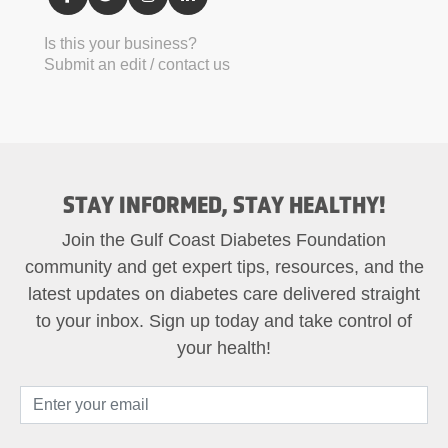
Is this your business?
Submit an edit / contact us
STAY INFORMED, STAY HEALTHY!
Join the Gulf Coast Diabetes Foundation
community and get expert tips, resources, and the
latest updates on diabetes care delivered straight
to your inbox. Sign up today and take control of
your health!