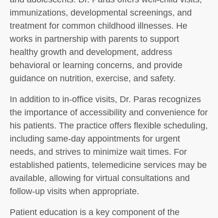
immunizations, developmental screenings, and
treatment for common childhood illnesses. He
works in partnership with parents to support
healthy growth and development, address
behavioral or learning concerns, and provide
guidance on nutrition, exercise, and safety.
In addition to in-office visits, Dr. Paras recognizes
the importance of accessibility and convenience for
his patients. The practice offers flexible scheduling,
including same-day appointments for urgent
needs, and strives to minimize wait times. For
established patients, telemedicine services may be
available, allowing for virtual consultations and
follow-up visits when appropriate.
Patient education is a key component of the