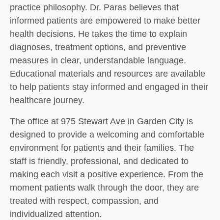
practice philosophy. Dr. Paras believes that
informed patients are empowered to make better
health decisions. He takes the time to explain
diagnoses, treatment options, and preventive
measures in clear, understandable language.
Educational materials and resources are available
to help patients stay informed and engaged in their
healthcare journey.
The office at 975 Stewart Ave in Garden City is
designed to provide a welcoming and comfortable
environment for patients and their families. The
staff is friendly, professional, and dedicated to
making each visit a positive experience. From the
moment patients walk through the door, they are
treated with respect, compassion, and
individualized attention.