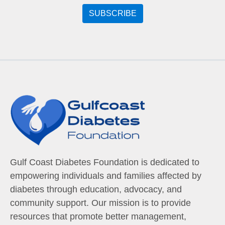
Gulf Coast Diabetes Foundation is dedicated to
empowering individuals and families affected by
diabetes through education, advocacy, and
community support. Our mission is to provide
resources that promote better management,