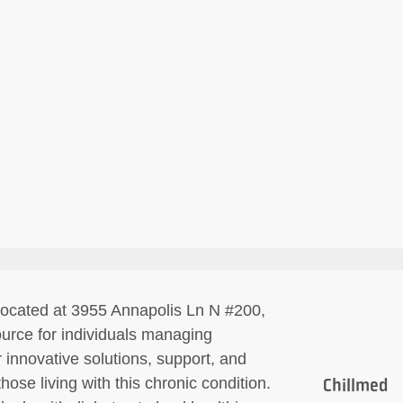
 located at 3955 Annapolis Ln N #200,
urce for individuals managing
 innovative solutions, support, and
hose living with this chronic condition.
Chillmed