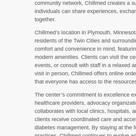
community network, Chillmed creates a s
individuals can share experiences, excha
together.
Chillmed’s location in Plymouth, Minnesota
residents of the Twin Cities and surroundin
comfort and convenience in mind, featur
modern amenities. Clients can visit the ce
events, or consult with staff in a relaxed a
visit in person, Chillmed offers online ord
that everyone has access to the resources
The center’s commitment to excellence ext
healthcare providers, advocacy organizati
collaborates with local clinics, hospitals, 
clients receive coordinated care and acce
diabetes management. By staying at the fo
practices, Chillmed continues to evolve an