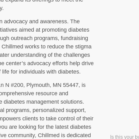
y.
 on advocacy and awareness. The
nitiatives aimed at promoting diabetes
ough outreach programs, fundraising
 Chillmed works to reduce the stigma
ater understanding of the challenges
he center’s advocacy efforts help drive
life for individuals with diabetes.
Ln N #200, Plymouth, MN 55447, is
 comprehensive resource and
ive diabetes management solutions.
nal programs, personalized support,
wers clients to take control of their
 you are looking for the latest diabetes
tive community, Chillmed is dedicated
Is this your 