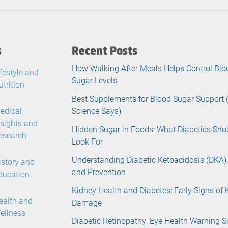
s
Recent Posts
How Walking After Meals Helps Control Blo
ifestyle and
Sugar Levels
utrition
Best Supplements for Blood Sugar Support
edical
Science Says)
nsights and
Hidden Sugar in Foods: What Diabetics Sho
esearch
Look For
Understanding Diabetic Ketoacidosis (DKA):
istory and
and Prevention
ducation
Kidney Health and Diabetes: Early Signs of 
ealth and
Damage
ellness
Diabetic Retinopathy: Eye Health Warning S