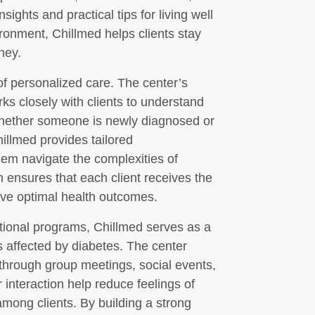
ights and practical tips for living well
ironment, Chillmed helps clients stay
ney.
f personalized care. The center’s
s closely with clients to understand
Whether someone is newly diagnosed or
illmed provides tailored
em navigate the complexities of
 ensures that each client receives the
ve optimal health outcomes.
cational programs, Chillmed serves as a
s affected by diabetes. The center
hrough group meetings, social events,
 interaction help reduce feelings of
among clients. By building a strong