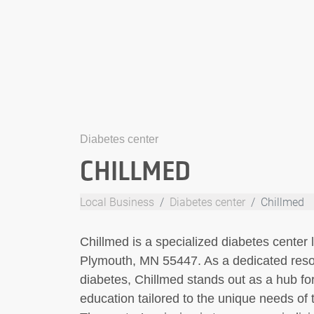
Diabetes center
CHILLMED
Local Business
Diabetes center
Chillmed
Chillmed is a specialized diabetes center
Plymouth, MN 55447. As a dedicated reso
diabetes, Chillmed stands out as a hub for
education tailored to the unique needs of t