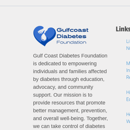
Link
L
N
Gulf Coast Diabetes Foundation
M
is dedicated to empowering
I
individuals and families affected
R
by diabetes through education,
advocacy, and community
H
support. Our mission is to
E
provide resources that promote
better management, prevention,
H
and overall well-being. Together,
W
we can take control of diabetes