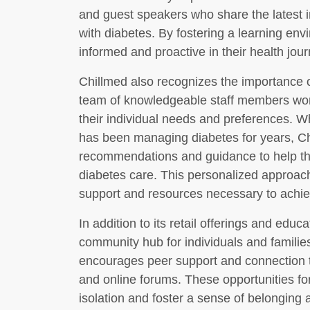
and guest speakers who share the latest ins
with diabetes. By fostering a learning env
informed and proactive in their health jour
Chillmed also recognizes the importance o
team of knowledgeable staff members work
their individual needs and preferences. 
has been managing diabetes for years, Ch
recommendations and guidance to help th
diabetes care. This personalized approach
support and resources necessary to achie
In addition to its retail offerings and edu
community hub for individuals and familie
encourages peer support and connection t
and online forums. These opportunities for
isolation and foster a sense of belonging 