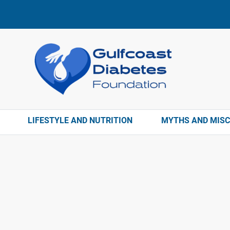
LIFESTYLE AND NUTRITION
MYTHS AND MIS