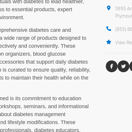
uals with diabetes to lead healthier,
3955 An
s to essential products, expert
Plymout
vironment.
(855) 8
omprehensive diabetes care and
a wide range of products designed to
View Re
fectively and conveniently. These
ion organizers, blood glucose
ccessories that support daily diabetes
is curated to ensure quality, reliability,
ts to maintain their health while on the
lmed is its commitment to education
orkshops, seminars, and informational
 about diabetes management
nd lifestyle modifications. These
professionals, diabetes educators,