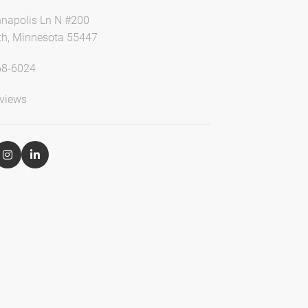
napolis Ln N #200
h, Minnesota 55447
68-6024
views