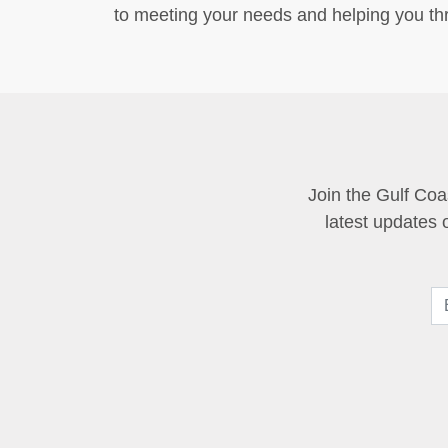
to meeting your needs and helping you thr
Join the Gulf Coa
latest updates 