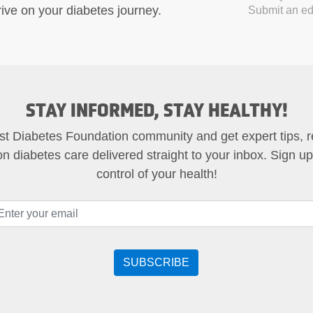
ive on your diabetes journey.
Submit an edi
STAY INFORMED, STAY HEALTHY!
st Diabetes Foundation community and get expert tips, 
on diabetes care delivered straight to your inbox. Sign u
control of your health!