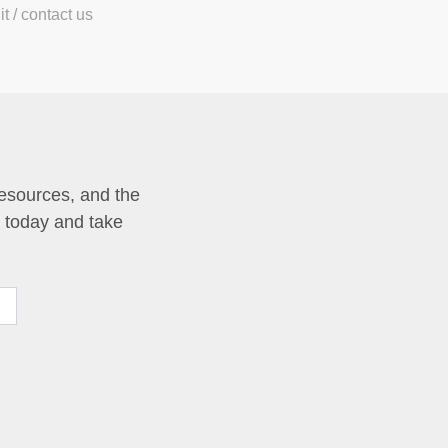
t / contact us
resources, and the
p today and take