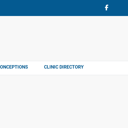
CONCEPTIONS
CLINIC DIRECTORY