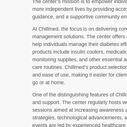
The center’s mission is to empower individ
more independent lives by providing acces
guidance, and a supportive community en
At Chillmed, the focus is on delivering c
management solutions. The center offers 
help individuals manage their diabetes ef
products include insulin coolers, medicat
monitoring supplies, and other essential a
care routines. Chillmed’s product selection 
and ease of use, making it easier for clien
go or at home.
One of the distinguishing features of Chil
and support. The center regularly hosts w
sessions aimed at increasing awareness
strategies, technological advancements, a
events are led by experienced healthcare 