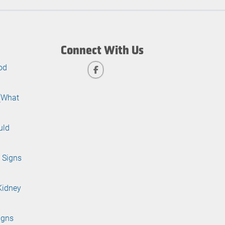
Connect With Us
od
 (What
uld
 Signs
Kidney
igns