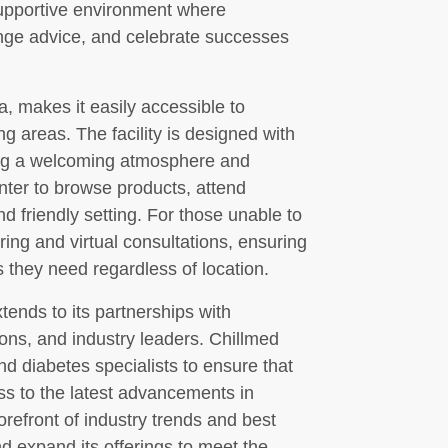
upportive environment where
nge advice, and celebrate successes
, makes it easily accessible to
g areas. The facility is designed with
ing a welcoming atmosphere and
nter to browse products, attend
nd friendly setting. For those unable to
ering and virtual consultations, ensuring
 they need regardless of location.
ends to its partnerships with
ons, and industry leaders. Chillmed
and diabetes specialists to ensure that
ss to the latest advancements in
refront of industry trends and best
d expand its offerings to meet the