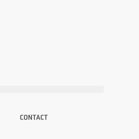
CONTACT