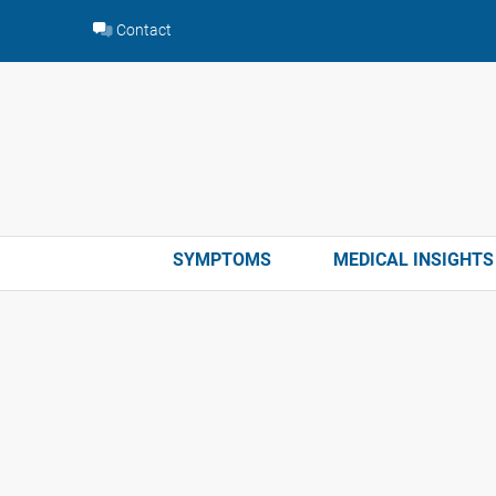
Skip
Contact
to
content
SYMPTOMS
MEDICAL INSIGHTS