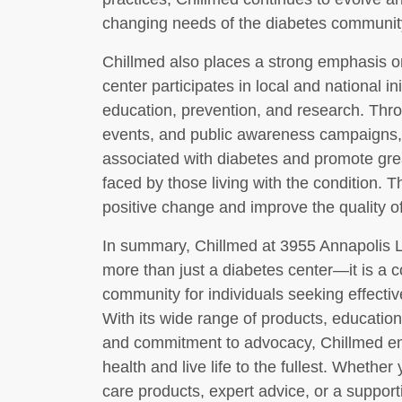
changing needs of the diabetes communit
Chillmed also places a strong emphasis
center participates in local and national i
education, prevention, and research. Thr
events, and public awareness campaigns,
associated with diabetes and promote gre
faced by those living with the condition. T
positive change and improve the quality of 
In summary, Chillmed at 3955 Annapolis 
more than just a diabetes center—it is a
community for individuals seeking effect
With its wide range of products, educatio
and commitment to advocacy, Chillmed empo
health and live life to the fullest. Whether
care products, expert advice, or a suppor