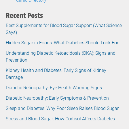
Recent Posts
Best Supplements for Blood Sugar Support (What Science
Says)
Hidden Sugar in Foods: What Diabetics Should Look For
Understanding Diabetic Ketoacidosis (DKA): Signs and
Prevention
Kidney Health and Diabetes: Early Signs of Kidney
Damage
Diabetic Retinopathy: Eye Health Warning Signs
Diabetic Neuropathy: Early Symptoms & Prevention
Sleep and Diabetes: Why Poor Sleep Raises Blood Sugar
Stress and Blood Sugar: How Cortisol Affects Diabetes