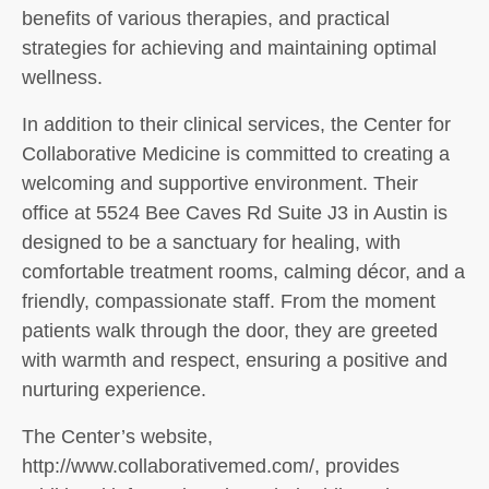
benefits of various therapies, and practical
strategies for achieving and maintaining optimal
wellness.
In addition to their clinical services, the Center for
Collaborative Medicine is committed to creating a
welcoming and supportive environment. Their
office at 5524 Bee Caves Rd Suite J3 in Austin is
designed to be a sanctuary for healing, with
comfortable treatment rooms, calming décor, and a
friendly, compassionate staff. From the moment
patients walk through the door, they are greeted
with warmth and respect, ensuring a positive and
nurturing experience.
The Center’s website,
http://www.collaborativemed.com/, provides