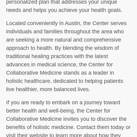
personalized plan that addresses your unique
needs and helps you achieve your health goals.
Located conveniently in Austin, the Center serves
individuals and families throughout the area who
are seeking a more natural and comprehensive
approach to health. By blending the wisdom of
traditional healing practices with the latest
advances in medical science, the Center for
Collaborative Medicine stands as a leader in
holistic healthcare, dedicated to helping patients
live healthier, more balanced lives.
If you are ready to embark on a journey toward
better health and well-being, the Center for
Collaborative Medicine invites you to discover the
benefits of holistic medicine. Contact them today or
visit their website to learn more about how they