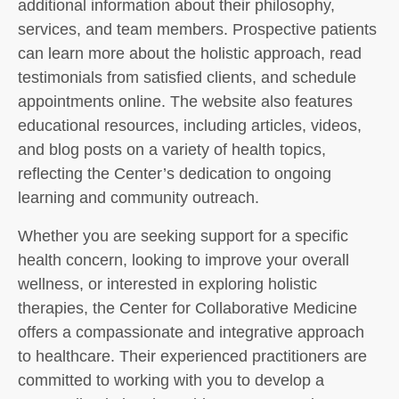
additional information about their philosophy,
services, and team members. Prospective patients
can learn more about the holistic approach, read
testimonials from satisfied clients, and schedule
appointments online. The website also features
educational resources, including articles, videos,
and blog posts on a variety of health topics,
reflecting the Center’s dedication to ongoing
learning and community outreach.
Whether you are seeking support for a specific
health concern, looking to improve your overall
wellness, or interested in exploring holistic
therapies, the Center for Collaborative Medicine
offers a compassionate and integrative approach
to healthcare. Their experienced practitioners are
committed to working with you to develop a