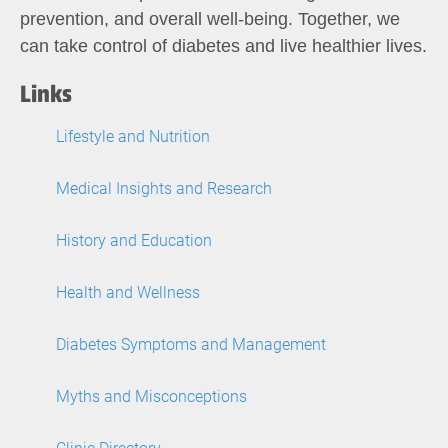
prevention, and overall well-being. Together, we
can take control of diabetes and live healthier lives.
Links
Lifestyle and Nutrition
Medical Insights and Research
History and Education
Health and Wellness
Diabetes Symptoms and Management
Myths and Misconceptions
Clinic Directory