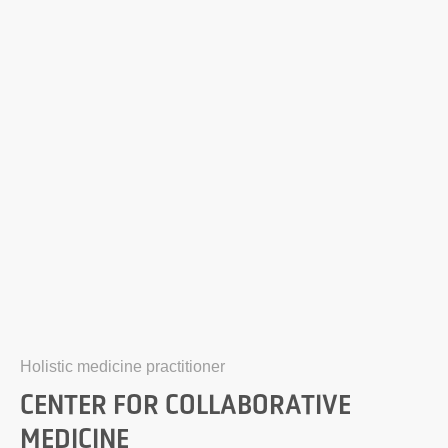
Holistic medicine practitioner
CENTER FOR COLLABORATIVE
MEDICINE