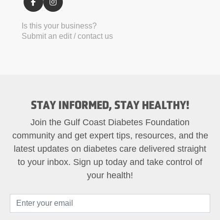
Is this your business?
Submit an edit / contact us
STAY INFORMED, STAY HEALTHY!
Join the Gulf Coast Diabetes Foundation
community and get expert tips, resources, and the
latest updates on diabetes care delivered straight
to your inbox. Sign up today and take control of
your health!