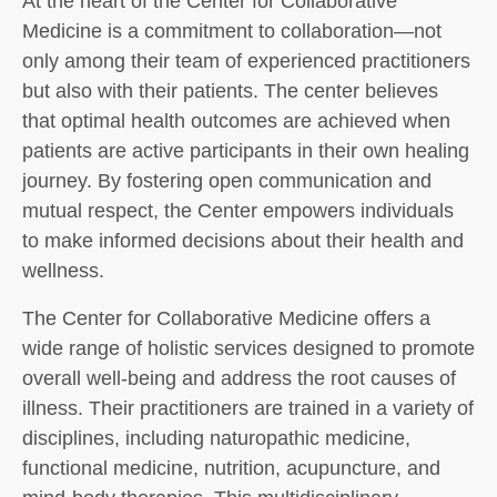
At the heart of the Center for Collaborative
Medicine is a commitment to collaboration—not
only among their team of experienced practitioners
but also with their patients. The center believes
that optimal health outcomes are achieved when
patients are active participants in their own healing
journey. By fostering open communication and
mutual respect, the Center empowers individuals
to make informed decisions about their health and
wellness.
The Center for Collaborative Medicine offers a
wide range of holistic services designed to promote
overall well-being and address the root causes of
illness. Their practitioners are trained in a variety of
disciplines, including naturopathic medicine,
functional medicine, nutrition, acupuncture, and