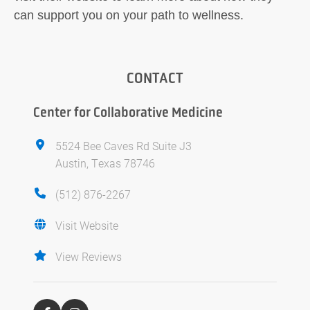
can support you on your path to wellness.
CONTACT
Center for Collaborative Medicine
5524 Bee Caves Rd Suite J3
Austin, Texas 78746
(512) 876-2267
Visit Website
View Reviews