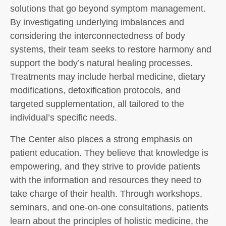
solutions that go beyond symptom management.
By investigating underlying imbalances and
considering the interconnectedness of body
systems, their team seeks to restore harmony and
support the body’s natural healing processes.
Treatments may include herbal medicine, dietary
modifications, detoxification protocols, and
targeted supplementation, all tailored to the
individual’s specific needs.
The Center also places a strong emphasis on
patient education. They believe that knowledge is
empowering, and they strive to provide patients
with the information and resources they need to
take charge of their health. Through workshops,
seminars, and one-on-one consultations, patients
learn about the principles of holistic medicine, the