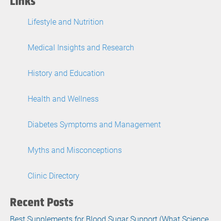
Links
Lifestyle and Nutrition
Medical Insights and Research
History and Education
Health and Wellness
Diabetes Symptoms and Management
Myths and Misconceptions
Clinic Directory
Recent Posts
Best Supplements for Blood Sugar Support (What Science