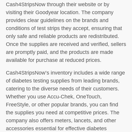
Cash4StripsNow through their website or by
visiting their Goodyear location. The company
provides clear guidelines on the brands and
conditions of test strips they accept, ensuring that
only safe and reliable products are redistributed.
Once the supplies are received and verified, sellers
are promptly paid, and the products are made
available for purchase at reduced prices.
Cash4StripsNow’s inventory includes a wide range
of diabetes testing supplies from leading brands,
catering to the diverse needs of their customers.
Whether you use Accu-Chek, OneTouch,
FreeStyle, or other popular brands, you can find
the supplies you need at competitive prices. The
company also offers meters, lancets, and other
accessories essential for effective diabetes