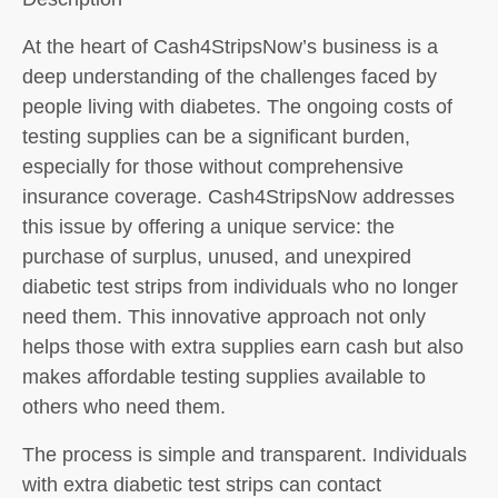
At the heart of Cash4StripsNow’s business is a
deep understanding of the challenges faced by
people living with diabetes. The ongoing costs of
testing supplies can be a significant burden,
especially for those without comprehensive
insurance coverage. Cash4StripsNow addresses
this issue by offering a unique service: the
purchase of surplus, unused, and unexpired
diabetic test strips from individuals who no longer
need them. This innovative approach not only
helps those with extra supplies earn cash but also
makes affordable testing supplies available to
others who need them.
The process is simple and transparent. Individuals
with extra diabetic test strips can contact