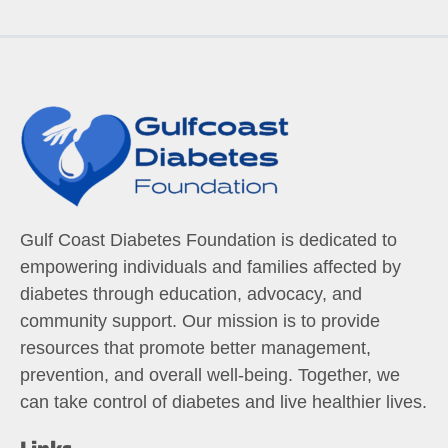
Gulf Coast Diabetes Foundation is dedicated to
empowering individuals and families affected by
diabetes through education, advocacy, and
community support. Our mission is to provide
resources that promote better management,
prevention, and overall well-being. Together, we
can take control of diabetes and live healthier lives.