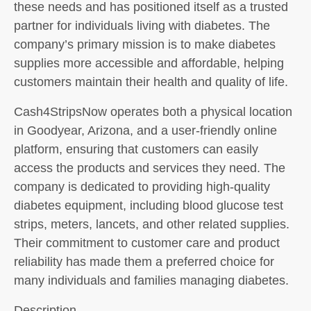
these needs and has positioned itself as a trusted
partner for individuals living with diabetes. The
company’s primary mission is to make diabetes
supplies more accessible and affordable, helping
customers maintain their health and quality of life.
Cash4StripsNow operates both a physical location
in Goodyear, Arizona, and a user-friendly online
platform, ensuring that customers can easily
access the products and services they need. The
company is dedicated to providing high-quality
diabetes equipment, including blood glucose test
strips, meters, lancets, and other related supplies.
Their commitment to customer care and product
reliability has made them a preferred choice for
many individuals and families managing diabetes.
Description