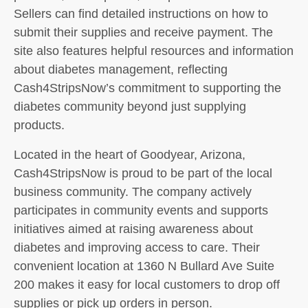
Sellers can find detailed instructions on how to
submit their supplies and receive payment. The
site also features helpful resources and information
about diabetes management, reflecting
Cash4StripsNow’s commitment to supporting the
diabetes community beyond just supplying
products.
Located in the heart of Goodyear, Arizona,
Cash4StripsNow is proud to be part of the local
business community. The company actively
participates in community events and supports
initiatives aimed at raising awareness about
diabetes and improving access to care. Their
convenient location at 1360 N Bullard Ave Suite
200 makes it easy for local customers to drop off
supplies or pick up orders in person.