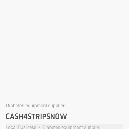
Diabetes equipment supplier
CASH4STRIPSNOW
Local Business
Diabetes equipment supplier