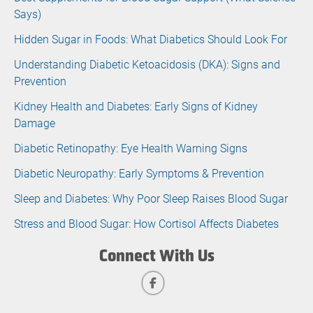
Says)
Hidden Sugar in Foods: What Diabetics Should Look For
Understanding Diabetic Ketoacidosis (DKA): Signs and
Prevention
Kidney Health and Diabetes: Early Signs of Kidney
Damage
Diabetic Retinopathy: Eye Health Warning Signs
Diabetic Neuropathy: Early Symptoms & Prevention
Sleep and Diabetes: Why Poor Sleep Raises Blood Sugar
Stress and Blood Sugar: How Cortisol Affects Diabetes
Connect With Us