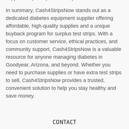
In summary, Cash4StripsNow stands out as a
dedicated diabetes equipment supplier offering
affordable, high-quality supplies and a unique
buyback program for surplus test strips. With a
focus on customer service, ethical practices, and
community support, Cash4StripsNow is a valuable
resource for anyone managing diabetes in
Goodyear, Arizona, and beyond. Whether you
need to purchase supplies or have extra test strips
to sell, Cash4StripsNow provides a trusted,
convenient solution to help you stay healthy and
save money.
CONTACT