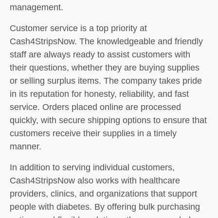
management.
Customer service is a top priority at
Cash4StripsNow. The knowledgeable and friendly
staff are always ready to assist customers with
their questions, whether they are buying supplies
or selling surplus items. The company takes pride
in its reputation for honesty, reliability, and fast
service. Orders placed online are processed
quickly, with secure shipping options to ensure that
customers receive their supplies in a timely
manner.
In addition to serving individual customers,
Cash4StripsNow also works with healthcare
providers, clinics, and organizations that support
people with diabetes. By offering bulk purchasing