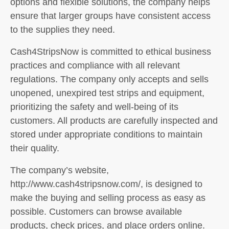
options and flexible solutions, the company helps
ensure that larger groups have consistent access
to the supplies they need.
Cash4StripsNow is committed to ethical business
practices and compliance with all relevant
regulations. The company only accepts and sells
unopened, unexpired test strips and equipment,
prioritizing the safety and well-being of its
customers. All products are carefully inspected and
stored under appropriate conditions to maintain
their quality.
The company’s website,
http://www.cash4stripsnow.com/, is designed to
make the buying and selling process as easy as
possible. Customers can browse available
products, check prices, and place orders online.