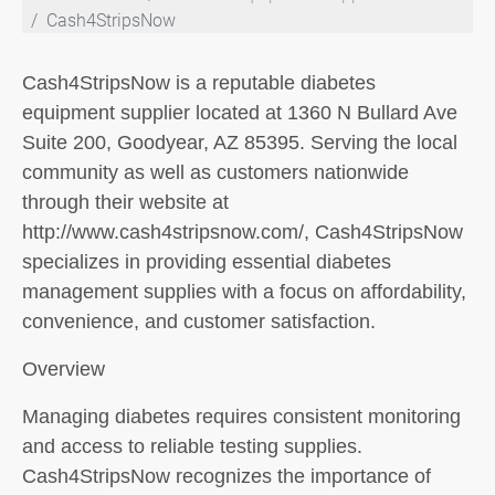
Cash4StripsNow
Cash4StripsNow is a reputable diabetes
equipment supplier located at 1360 N Bullard Ave
Suite 200, Goodyear, AZ 85395. Serving the local
community as well as customers nationwide
through their website at
http://www.cash4stripsnow.com/, Cash4StripsNow
specializes in providing essential diabetes
management supplies with a focus on affordability,
convenience, and customer satisfaction.
Overview
Managing diabetes requires consistent monitoring
and access to reliable testing supplies.
Cash4StripsNow recognizes the importance of