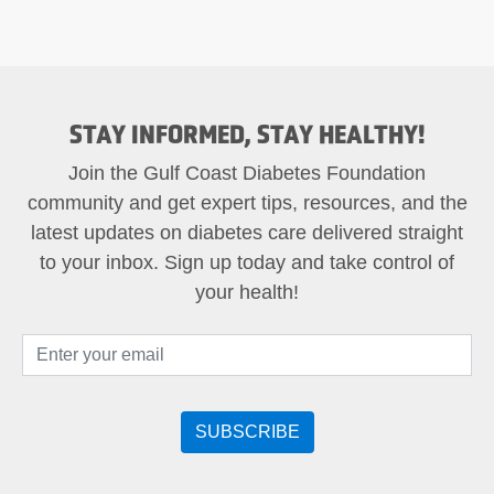
STAY INFORMED, STAY HEALTHY!
Join the Gulf Coast Diabetes Foundation
community and get expert tips, resources, and the
latest updates on diabetes care delivered straight
to your inbox. Sign up today and take control of
your health!