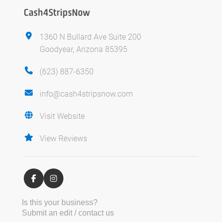
Cash4StripsNow
1360 N Bullard Ave Suite 200
Goodyear, Arizona 85395
(623) 887-6350
info@cash4stripsnow.com
Visit Website
View Reviews
Is this your business?
Submit an edit / contact us