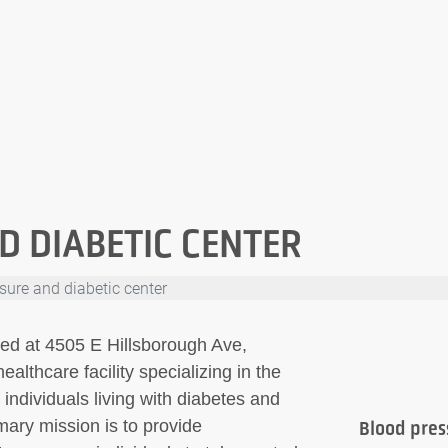
D DIABETIC CENTER
sure and diabetic center
ted at 4505 E Hillsborough Ave,
lthcare facility specializing in the
ndividuals living with diabetes and
imary mission is to provide
Blood pres