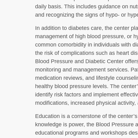
daily basis. This includes guidance on nut
and recognizing the signs of hypo- or hyp
In addition to diabetes care, the center p
management of high blood pressure, or hy
common comorbidity in individuals with di
the risk of complications such as heart di
Blood Pressure and Diabetic Center offe
monitoring and management services. Pati
medication reviews, and lifestyle counsel
healthy blood pressure levels. The center’
identify risk factors and implement effecti
modifications, increased physical activity
Education is a cornerstone of the center’
knowledge is power, the Blood Pressure an
educational programs and workshops desig