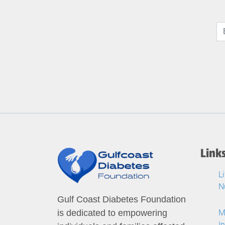
Link
L
N
Gulf Coast Diabetes Foundation
M
is dedicated to empowering
I