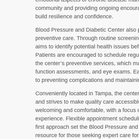
community and providing ongoing encoura
build resilience and confidence.
Blood Pressure and Diabetic Center also 
preventive care. Through routine screeni
aims to identify potential health issues 
Patients are encouraged to schedule regu
the center’s preventive services, which ma
function assessments, and eye exams. Ear
to preventing complications and maintaini
Conveniently located in Tampa, the center
and strives to make quality care accessible 
welcoming and comfortable, with a focus o
experience. Flexible appointment scheduli
first approach set the Blood Pressure and
resource for those seeking expert care fo