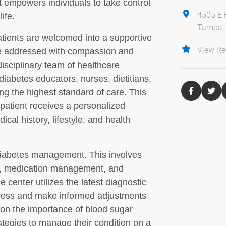
 empowers individuals to take control
4505 E 
ife.
Tampa, 
tients are welcomed into a supportive
View Re
e addressed with compassion and
disciplinary team of healthcare
diabetes educators, nurses, dietitians,
ing the highest standard of care. This
patient receives a personalized
ical history, lifestyle, and health
 diabetes management. This involves
ls, medication management, and
 center utilizes the latest diagnostic
ogress and make informed adjustments
 on the importance of blood sugar
rategies to manage their condition on a