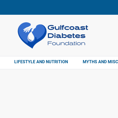
LIFESTYLE AND NUTRITION
MYTHS AND MIS