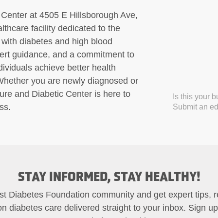
Center at 4505 E Hillsborough Ave,
hcare facility dedicated to the
with diabetes and high blood
pert guidance, and a commitment to
ividuals achieve better health
. Whether you are newly diagnosed or
re and Diabetic Center is here to
Is this your 
ss.
Submit an edi
STAY INFORMED, STAY HEALTHY!
st Diabetes Foundation community and get expert tips, 
on diabetes care delivered straight to your inbox. Sign u