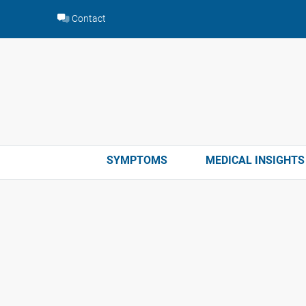
Skip
Contact
to
content
SYMPTOMS
MEDICAL INSIGHTS