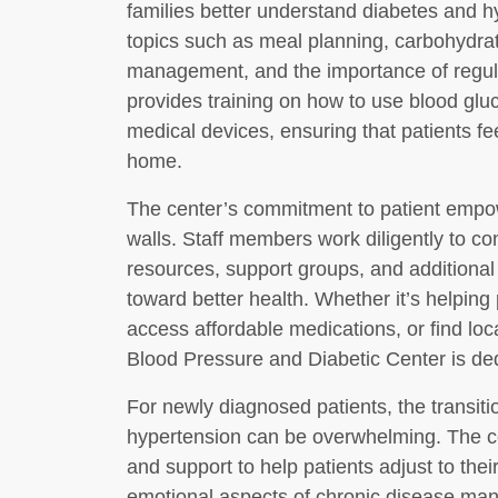
families better understand diabetes and 
topics such as meal planning, carbohydrat
management, and the importance of regular
provides training on how to use blood glu
medical devices, ensuring that patients fe
home.
The center’s commitment to patient empo
walls. Staff members work diligently to c
resources, support groups, and additional 
toward better health. Whether it’s helping
access affordable medications, or find lo
Blood Pressure and Diabetic Center is ded
For newly diagnosed patients, the transitio
hypertension can be overwhelming. The ce
and support to help patients adjust to the
emotional aspects of chronic disease man