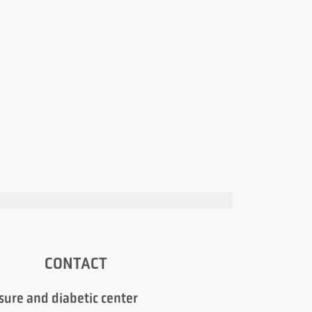
CONTACT
sure and diabetic center