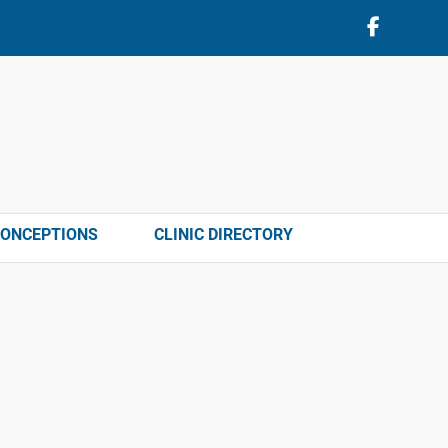
CONCEPTIONS
CLINIC DIRECTORY