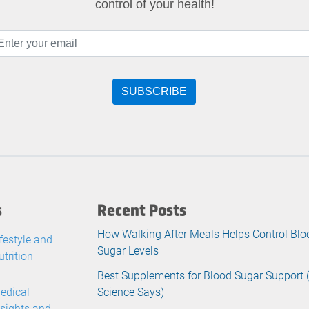
control of your health!
s
Recent Posts
How Walking After Meals Helps Control Blo
ifestyle and
Sugar Levels
utrition
Best Supplements for Blood Sugar Support
edical
Science Says)
nsights and