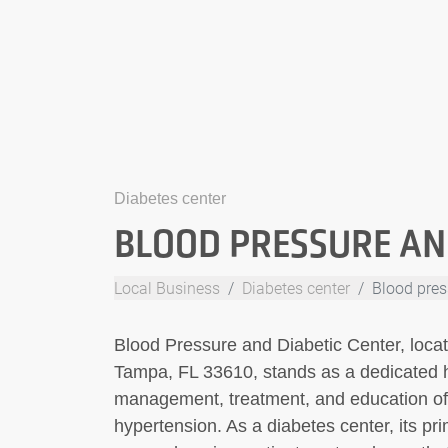
Diabetes center
BLOOD PRESSURE AN
Local Business
Diabetes center
Blood pres
Blood Pressure and Diabetic Center, loca
Tampa, FL 33610, stands as a dedicated hea
management, treatment, and education of i
hypertension. As a diabetes center, its pr