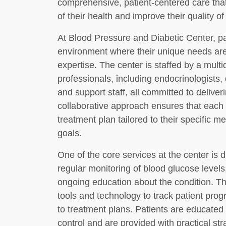
comprehensive, patient-centered care that
of their health and improve their quality of l
At Blood Pressure and Diabetic Center, pa
environment where their unique needs ar
expertise. The center is staffed by a multi
professionals, including endocrinologists, 
and support staff, all committed to deliver
collaborative approach ensures that each 
treatment plan tailored to their specific med
goals.
One of the core services at the center is
regular monitoring of blood glucose leve
ongoing education about the condition. The
tools and technology to track patient pr
to treatment plans. Patients are educated
control and are provided with practical st