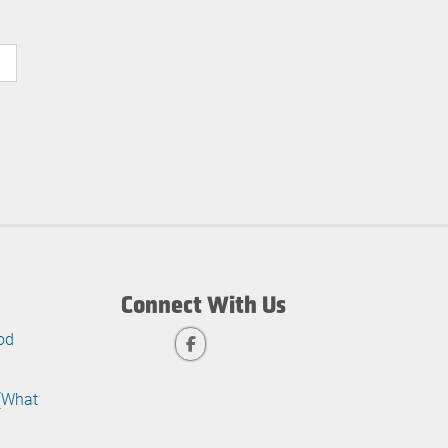
Connect With Us
od
 (What