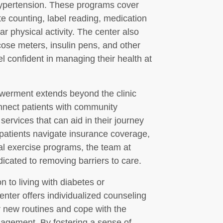
hypertension. These programs cover
e counting, label reading, medication
 physical activity. The center also
cose meters, insulin pens, and other
el confident in managing their health at
werment extends beyond the clinic
onnect patients with community
services that can aid in their journey
 patients navigate insurance coverage,
cal exercise programs, the team at
icated to removing barriers to care.
n to living with diabetes or
nter offers individualized counseling
ir new routines and cope with the
agement. By fostering a sense of