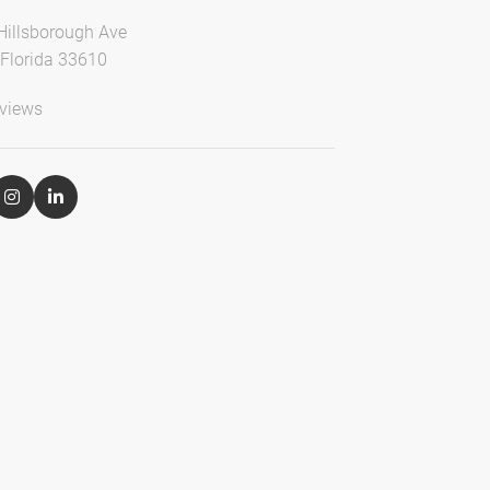
Hillsborough Ave
Florida 33610
views