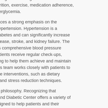
rition, exercise, medication adherence,
erglycemia.
laces a strong emphasis on the
pertension. Hypertension is a
abetes and can significantly increase
sease, stroke, and kidney failure. The
rs comprehensive blood pressure
ents receive regular check-ups,
ing to help them achieve and maintain
s team works closely with patients to
ve interventions, such as dietary
, and stress reduction techniques.
s philosophy. Recognizing that
d Diabetic Center offers a variety of
ned to help patients and their