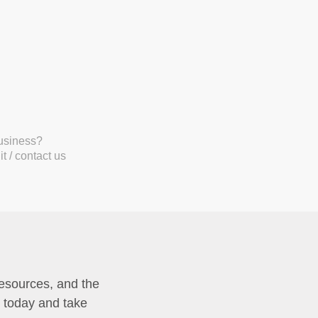
business?
t / contact us
resources, and the
p today and take