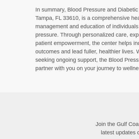
In summary, Blood Pressure and Diabetic 
Tampa, FL 33610, is a comprehensive healt
management and education of individuals 
pressure. Through personalized care, ex
patient empowerment, the center helps ind
outcomes and lead fuller, healthier lives
seeking ongoing support, the Blood Pressu
partner with you on your journey to wellne
Join the Gulf Coa
latest updates 