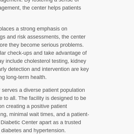
gement, the center helps patients
places a strong emphasis on
ngs and risk assessments, the center
before they become serious problems.
lar check-ups and take advantage of
y include cholesterol testing, kidney
ly detection and intervention are key
ng long-term health.
 serves a diverse patient population
to all. The facility is designed to be
n creating a positive patient
ng, minimal wait times, and a patient-
 Diabetic Center apart as a trusted
r diabetes and hypertension.