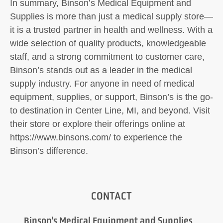
In summary, Binson’s Medical Equipment and
Supplies is more than just a medical supply store—
it is a trusted partner in health and wellness. With a
wide selection of quality products, knowledgeable
staff, and a strong commitment to customer care,
Binson’s stands out as a leader in the medical
supply industry. For anyone in need of medical
equipment, supplies, or support, Binson’s is the go-
to destination in Center Line, MI, and beyond. Visit
their store or explore their offerings online at
https://www.binsons.com/ to experience the
Binson’s difference.
CONTACT
Binson's Medical Equipment and Supplies