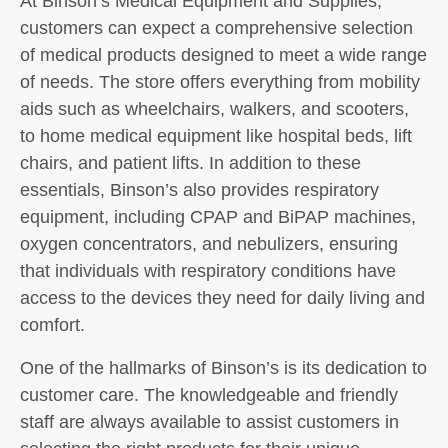
At Binson’s Medical Equipment and Supplies,
customers can expect a comprehensive selection
of medical products designed to meet a wide range
of needs. The store offers everything from mobility
aids such as wheelchairs, walkers, and scooters,
to home medical equipment like hospital beds, lift
chairs, and patient lifts. In addition to these
essentials, Binson’s also provides respiratory
equipment, including CPAP and BiPAP machines,
oxygen concentrators, and nebulizers, ensuring
that individuals with respiratory conditions have
access to the devices they need for daily living and
comfort.
One of the hallmarks of Binson’s is its dedication to
customer care. The knowledgeable and friendly
staff are always available to assist customers in