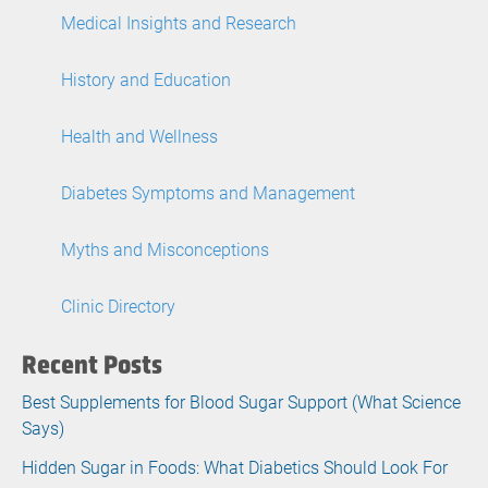
Medical Insights and Research
History and Education
Health and Wellness
Diabetes Symptoms and Management
Myths and Misconceptions
Clinic Directory
Recent Posts
Best Supplements for Blood Sugar Support (What Science
Says)
Hidden Sugar in Foods: What Diabetics Should Look For