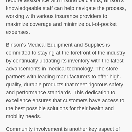
require assistance with insurance claims, Binson’s
knowledgeable staff can help navigate the process,
working with various insurance providers to
maximize coverage and minimize out-of-pocket
expenses.
Binson’s Medical Equipment and Supplies is
committed to staying at the forefront of the industry
by continually updating its inventory with the latest
advancements in medical technology. The store
partners with leading manufacturers to offer high-
quality, durable products that meet rigorous safety
and performance standards. This dedication to
excellence ensures that customers have access to
the best possible solutions for their health and
mobility needs.
Community involvement is another key aspect of