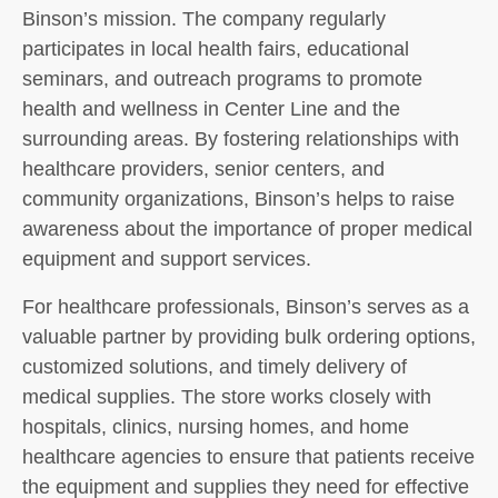
Binson’s mission. The company regularly
participates in local health fairs, educational
seminars, and outreach programs to promote
health and wellness in Center Line and the
surrounding areas. By fostering relationships with
healthcare providers, senior centers, and
community organizations, Binson’s helps to raise
awareness about the importance of proper medical
equipment and support services.
For healthcare professionals, Binson’s serves as a
valuable partner by providing bulk ordering options,
customized solutions, and timely delivery of
medical supplies. The store works closely with
hospitals, clinics, nursing homes, and home
healthcare agencies to ensure that patients receive
the equipment and supplies they need for effective