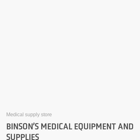
Medical supply store
BINSON’S MEDICAL EQUIPMENT AND
SUPPLIES