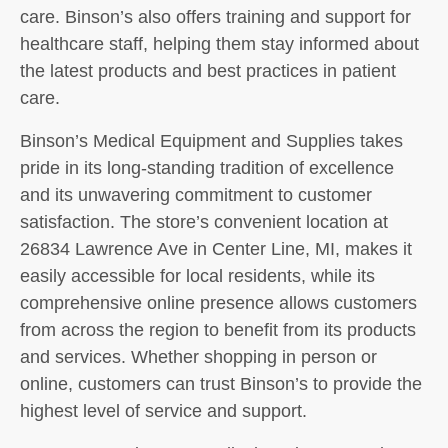
care. Binson’s also offers training and support for
healthcare staff, helping them stay informed about
the latest products and best practices in patient
care.
Binson’s Medical Equipment and Supplies takes
pride in its long-standing tradition of excellence
and its unwavering commitment to customer
satisfaction. The store’s convenient location at
26834 Lawrence Ave in Center Line, MI, makes it
easily accessible for local residents, while its
comprehensive online presence allows customers
from across the region to benefit from its products
and services. Whether shopping in person or
online, customers can trust Binson’s to provide the
highest level of service and support.