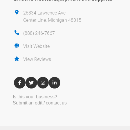
26834 Lawrence Ave
Center Line, Michigan 48015
(888) 246-7667
Visit Website
View Reviews
Is this your business?
Submit an edit / contact us