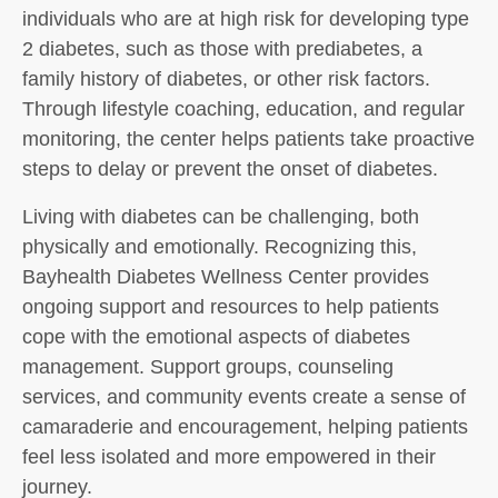
individuals who are at high risk for developing type
2 diabetes, such as those with prediabetes, a
family history of diabetes, or other risk factors.
Through lifestyle coaching, education, and regular
monitoring, the center helps patients take proactive
steps to delay or prevent the onset of diabetes.
Living with diabetes can be challenging, both
physically and emotionally. Recognizing this,
Bayhealth Diabetes Wellness Center provides
ongoing support and resources to help patients
cope with the emotional aspects of diabetes
management. Support groups, counseling
services, and community events create a sense of
camaraderie and encouragement, helping patients
feel less isolated and more empowered in their
journey.