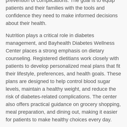
prevention of complications. The goal is to equip
patients and their families with the tools and
confidence they need to make informed decisions
about their health.
Nutrition plays a critical role in diabetes
management, and Bayhealth Diabetes Wellness
Center places a strong emphasis on dietary
counseling. Registered dietitians work closely with
patients to develop personalized meal plans that fit
their lifestyle, preferences, and health goals. These
plans are designed to help control blood sugar
levels, maintain a healthy weight, and reduce the
risk of diabetes-related complications. The center
also offers practical guidance on grocery shopping,
meal preparation, and dining out, making it easier
for patients to make healthy choices every day.