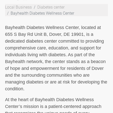
Local Business
Diabetes center
Bayhealth Diabetes Wellness Center
Bayhealth Diabetes Wellness Center, located at
655 S Bay Rd Unit B, Dover, DE 19901, is a
dedicated diabetes center committed to providing
comprehensive care, education, and support for
individuals living with diabetes. As part of the
Bayhealth network, the center stands as a beacon
of hope and empowerment for residents of Dover
and the surrounding communities who are
managing diabetes or are at risk for developing the
condition.
At the heart of Bayhealth Diabetes Wellness
Center’s mission is a patient-centered approach