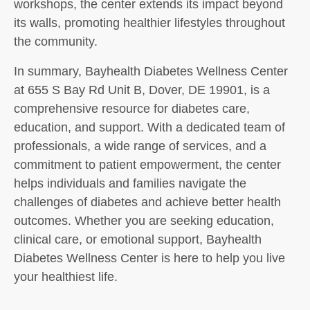
workshops, the center extends its impact beyond
its walls, promoting healthier lifestyles throughout
the community.
In summary, Bayhealth Diabetes Wellness Center
at 655 S Bay Rd Unit B, Dover, DE 19901, is a
comprehensive resource for diabetes care,
education, and support. With a dedicated team of
professionals, a wide range of services, and a
commitment to patient empowerment, the center
helps individuals and families navigate the
challenges of diabetes and achieve better health
outcomes. Whether you are seeking education,
clinical care, or emotional support, Bayhealth
Diabetes Wellness Center is here to help you live
your healthiest life.