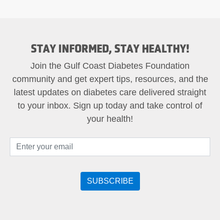
STAY INFORMED, STAY HEALTHY!
Join the Gulf Coast Diabetes Foundation
community and get expert tips, resources, and the
latest updates on diabetes care delivered straight
to your inbox. Sign up today and take control of
your health!