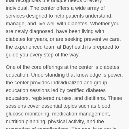
that recognizes the unique needs of every
individual. The center offers a wide array of
services designed to help patients understand,
manage, and live well with diabetes. Whether you
are newly diagnosed, have been living with
diabetes for years, or are seeking preventive care,
the experienced team at Bayhealth is prepared to
guide you every step of the way.
One of the core offerings at the center is diabetes
education. Understanding that knowledge is power,
the center provides individualized and group
education sessions led by certified diabetes
educators, registered nurses, and dietitians. These
sessions cover essential topics such as blood
glucose monitoring, medication management,
nutrition planning, physical activity, and the