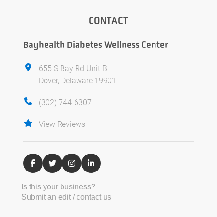
CONTACT
Bayhealth Diabetes Wellness Center
655 S Bay Rd Unit B
Dover, Delaware 19901
(302) 744-6307
View Reviews
Is this your business?
Submit an edit / contact us