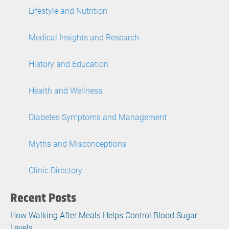
Lifestyle and Nutrition
Medical Insights and Research
History and Education
Health and Wellness
Diabetes Symptoms and Management
Myths and Misconceptions
Clinic Directory
Recent Posts
How Walking After Meals Helps Control Blood Sugar
Levels