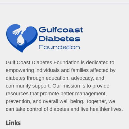
Gulf Coast Diabetes Foundation is dedicated to
empowering individuals and families affected by
diabetes through education, advocacy, and
community support. Our mission is to provide
resources that promote better management,
prevention, and overall well-being. Together, we
can take control of diabetes and live healthier lives.
Links