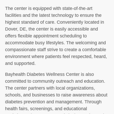
The center is equipped with state-of-the-art
facilities and the latest technology to ensure the
highest standard of care. Conveniently located in
Dover, DE, the center is easily accessible and
offers flexible appointment scheduling to
accommodate busy lifestyles. The welcoming and
compassionate staff strive to create a comfortable
environment where patients feel respected, heard,
and supported.
Bayhealth Diabetes Wellness Center is also
committed to community outreach and education.
The center partners with local organizations,
schools, and businesses to raise awareness about
diabetes prevention and management. Through
health fairs, screenings, and educational