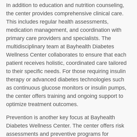
In addition to education and nutrition counseling,
the center provides comprehensive clinical care.
This includes regular health assessments,
medication management, and coordination with
primary care providers and specialists. The
multidisciplinary team at Bayhealth Diabetes
Wellness Center collaborates to ensure that each
patient receives holistic, coordinated care tailored
to their specific needs. For those requiring insulin
therapy or advanced diabetes technologies such
as continuous glucose monitors or insulin pumps,
the center offers training and ongoing support to
optimize treatment outcomes.
Prevention is another key focus at Bayhealth
Diabetes Wellness Center. The center offers risk
assessments and preventive programs for