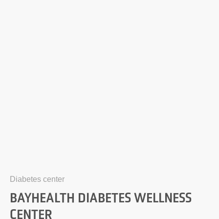
Diabetes center
BAYHEALTH DIABETES WELLNESS
CENTER