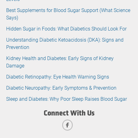
Best Supplements for Blood Sugar Support (What Science
Says)
Hidden Sugar in Foods: What Diabetics Should Look For
Understanding Diabetic Ketoacidosis (DKA): Signs and
Prevention
Kidney Health and Diabetes: Early Signs of Kidney
Damage
Diabetic Retinopathy: Eye Health Warning Signs
Diabetic Neuropathy: Early Symptoms & Prevention
Sleep and Diabetes: Why Poor Sleep Raises Blood Sugar
Connect With Us