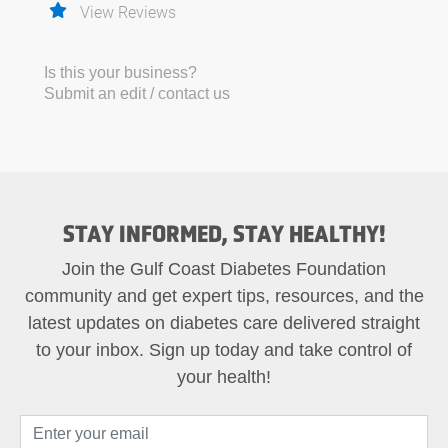
View Reviews
Is this your business?
Submit an edit / contact us
STAY INFORMED, STAY HEALTHY!
Join the Gulf Coast Diabetes Foundation
community and get expert tips, resources, and the
latest updates on diabetes care delivered straight
to your inbox. Sign up today and take control of
your health!