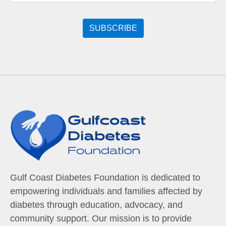
Gulf Coast Diabetes Foundation is dedicated to
empowering individuals and families affected by
diabetes through education, advocacy, and
community support. Our mission is to provide