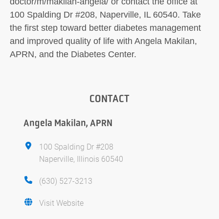
doctor/m/makilan-angela/ or contact the office at
100 Spalding Dr #208, Naperville, IL 60540. Take
the first step toward better diabetes management
and improved quality of life with Angela Makilan,
APRN, and the Diabetes Center.
CONTACT
Angela Makilan, APRN
100 Spalding Dr #208
Naperville, Illinois 60540
(630) 527-3213
Visit Website