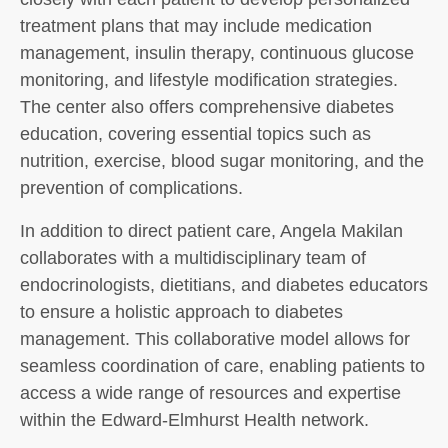
treatment plans that may include medication
management, insulin therapy, continuous glucose
monitoring, and lifestyle modification strategies.
The center also offers comprehensive diabetes
education, covering essential topics such as
nutrition, exercise, blood sugar monitoring, and the
prevention of complications.
In addition to direct patient care, Angela Makilan
collaborates with a multidisciplinary team of
endocrinologists, dietitians, and diabetes educators
to ensure a holistic approach to diabetes
management. This collaborative model allows for
seamless coordination of care, enabling patients to
access a wide range of resources and expertise
within the Edward-Elmhurst Health network.