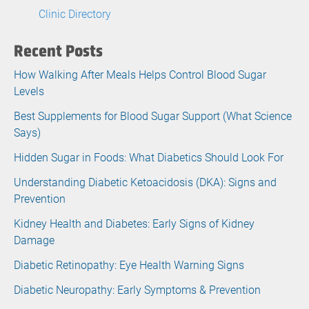
Clinic Directory
Recent Posts
How Walking After Meals Helps Control Blood Sugar
Levels
Best Supplements for Blood Sugar Support (What Science
Says)
Hidden Sugar in Foods: What Diabetics Should Look For
Understanding Diabetic Ketoacidosis (DKA): Signs and
Prevention
Kidney Health and Diabetes: Early Signs of Kidney
Damage
Diabetic Retinopathy: Eye Health Warning Signs
Diabetic Neuropathy: Early Symptoms & Prevention