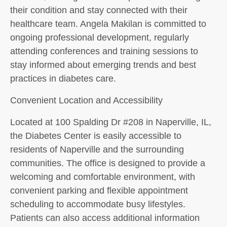
their condition and stay connected with their
healthcare team. Angela Makilan is committed to
ongoing professional development, regularly
attending conferences and training sessions to
stay informed about emerging trends and best
practices in diabetes care.
Convenient Location and Accessibility
Located at 100 Spalding Dr #208 in Naperville, IL,
the Diabetes Center is easily accessible to
residents of Naperville and the surrounding
communities. The office is designed to provide a
welcoming and comfortable environment, with
convenient parking and flexible appointment
scheduling to accommodate busy lifestyles.
Patients can also access additional information