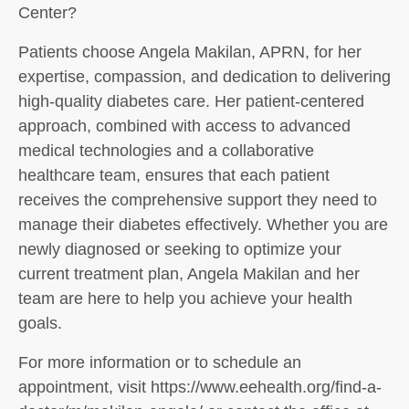
Center?
Patients choose Angela Makilan, APRN, for her
expertise, compassion, and dedication to delivering
high-quality diabetes care. Her patient-centered
approach, combined with access to advanced
medical technologies and a collaborative
healthcare team, ensures that each patient
receives the comprehensive support they need to
manage their diabetes effectively. Whether you are
newly diagnosed or seeking to optimize your
current treatment plan, Angela Makilan and her
team are here to help you achieve your health
goals.
For more information or to schedule an
appointment, visit https://www.eehealth.org/find-a-