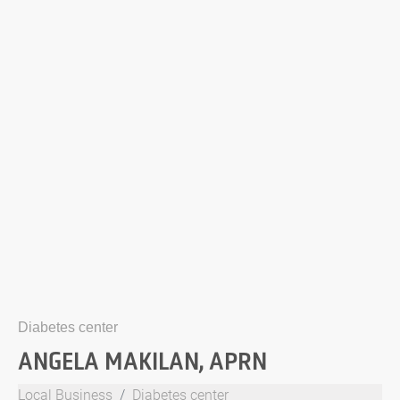
Diabetes center
ANGELA MAKILAN, APRN
Local Business
Diabetes center