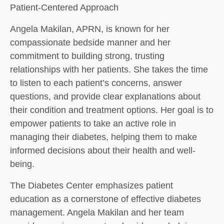
Patient-Centered Approach
Angela Makilan, APRN, is known for her
compassionate bedside manner and her
commitment to building strong, trusting
relationships with her patients. She takes the time
to listen to each patient’s concerns, answer
questions, and provide clear explanations about
their condition and treatment options. Her goal is to
empower patients to take an active role in
managing their diabetes, helping them to make
informed decisions about their health and well-
being.
The Diabetes Center emphasizes patient
education as a cornerstone of effective diabetes
management. Angela Makilan and her team