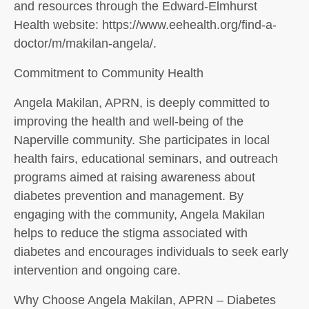
and resources through the Edward-Elmhurst
Health website: https://www.eehealth.org/find-a-
doctor/m/makilan-angela/.
Commitment to Community Health
Angela Makilan, APRN, is deeply committed to
improving the health and well-being of the
Naperville community. She participates in local
health fairs, educational seminars, and outreach
programs aimed at raising awareness about
diabetes prevention and management. By
engaging with the community, Angela Makilan
helps to reduce the stigma associated with
diabetes and encourages individuals to seek early
intervention and ongoing care.
Why Choose Angela Makilan, APRN – Diabetes