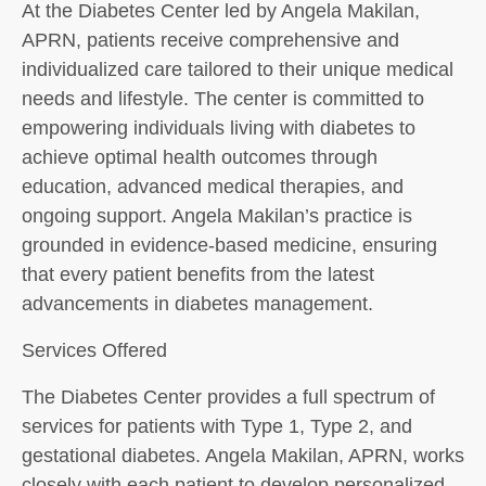
At the Diabetes Center led by Angela Makilan,
APRN, patients receive comprehensive and
individualized care tailored to their unique medical
needs and lifestyle. The center is committed to
empowering individuals living with diabetes to
achieve optimal health outcomes through
education, advanced medical therapies, and
ongoing support. Angela Makilan’s practice is
grounded in evidence-based medicine, ensuring
that every patient benefits from the latest
advancements in diabetes management.
Services Offered
The Diabetes Center provides a full spectrum of
services for patients with Type 1, Type 2, and
gestational diabetes. Angela Makilan, APRN, works
closely with each patient to develop personalized