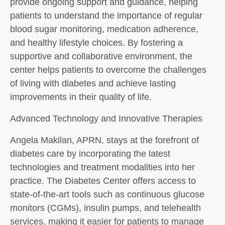
provide ongoing support and guidance, helping
patients to understand the importance of regular
blood sugar monitoring, medication adherence,
and healthy lifestyle choices. By fostering a
supportive and collaborative environment, the
center helps patients to overcome the challenges
of living with diabetes and achieve lasting
improvements in their quality of life.
Advanced Technology and Innovative Therapies
Angela Makilan, APRN, stays at the forefront of
diabetes care by incorporating the latest
technologies and treatment modalities into her
practice. The Diabetes Center offers access to
state-of-the-art tools such as continuous glucose
monitors (CGMs), insulin pumps, and telehealth
services, making it easier for patients to manage