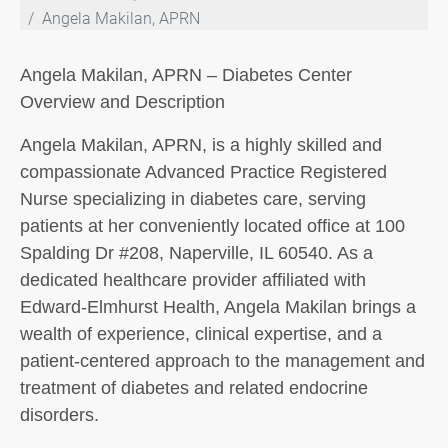
Angela Makilan, APRN
Angela Makilan, APRN – Diabetes Center
Overview and Description
Angela Makilan, APRN, is a highly skilled and
compassionate Advanced Practice Registered
Nurse specializing in diabetes care, serving
patients at her conveniently located office at 100
Spalding Dr #208, Naperville, IL 60540. As a
dedicated healthcare provider affiliated with
Edward-Elmhurst Health, Angela Makilan brings a
wealth of experience, clinical expertise, and a
patient-centered approach to the management and
treatment of diabetes and related endocrine
disorders.