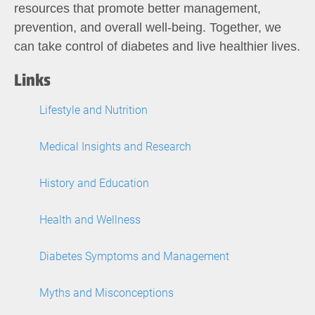
resources that promote better management,
prevention, and overall well-being. Together, we
can take control of diabetes and live healthier lives.
Links
Lifestyle and Nutrition
Medical Insights and Research
History and Education
Health and Wellness
Diabetes Symptoms and Management
Myths and Misconceptions