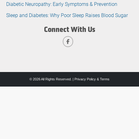
Diabetic Neuropathy: Early Symptoms & Prevention
Sleep and Diabetes: Why Poor Sleep Raises Blood Sugar
Connect With Us
© 2026 All Rights Reserved. |
Privacy Policy & Terms