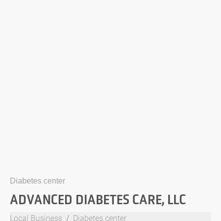
Diabetes center
ADVANCED DIABETES CARE, LLC
Local Business
Diabetes center