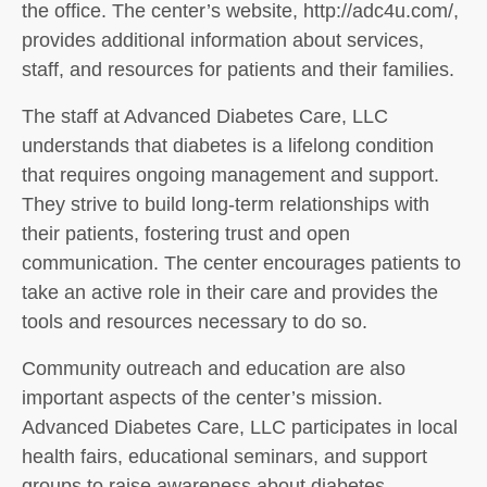
the office. The center’s website, http://adc4u.com/,
provides additional information about services,
staff, and resources for patients and their families.
The staff at Advanced Diabetes Care, LLC
understands that diabetes is a lifelong condition
that requires ongoing management and support.
They strive to build long-term relationships with
their patients, fostering trust and open
communication. The center encourages patients to
take an active role in their care and provides the
tools and resources necessary to do so.
Community outreach and education are also
important aspects of the center’s mission.
Advanced Diabetes Care, LLC participates in local
health fairs, educational seminars, and support
groups to raise awareness about diabetes