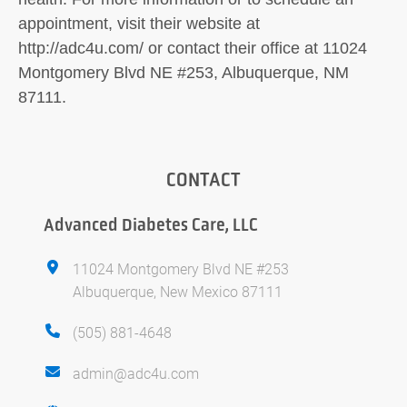
appointment, visit their website at
http://adc4u.com/ or contact their office at 11024
Montgomery Blvd NE #253, Albuquerque, NM
87111.
CONTACT
Advanced Diabetes Care, LLC
11024 Montgomery Blvd NE #253
Albuquerque, New Mexico 87111
(505) 881-4648
admin@adc4u.com