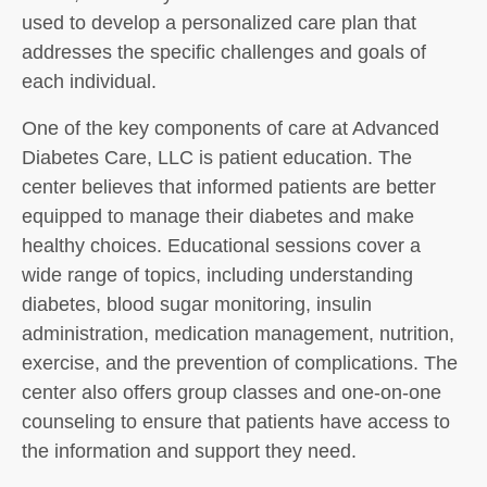
used to develop a personalized care plan that
addresses the specific challenges and goals of
each individual.
One of the key components of care at Advanced
Diabetes Care, LLC is patient education. The
center believes that informed patients are better
equipped to manage their diabetes and make
healthy choices. Educational sessions cover a
wide range of topics, including understanding
diabetes, blood sugar monitoring, insulin
administration, medication management, nutrition,
exercise, and the prevention of complications. The
center also offers group classes and one-on-one
counseling to ensure that patients have access to
the information and support they need.