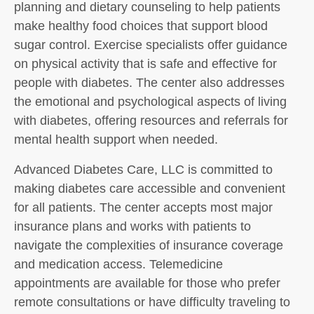
planning and dietary counseling to help patients
make healthy food choices that support blood
sugar control. Exercise specialists offer guidance
on physical activity that is safe and effective for
people with diabetes. The center also addresses
the emotional and psychological aspects of living
with diabetes, offering resources and referrals for
mental health support when needed.
Advanced Diabetes Care, LLC is committed to
making diabetes care accessible and convenient
for all patients. The center accepts most major
insurance plans and works with patients to
navigate the complexities of insurance coverage
and medication access. Telemedicine
appointments are available for those who prefer
remote consultations or have difficulty traveling to