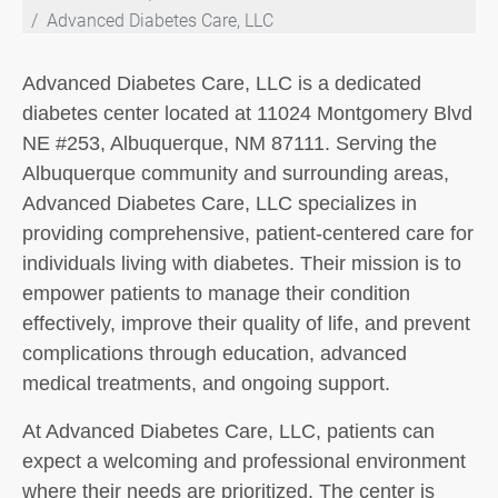
Advanced Diabetes Care, LLC
Advanced Diabetes Care, LLC is a dedicated
diabetes center located at 11024 Montgomery Blvd
NE #253, Albuquerque, NM 87111. Serving the
Albuquerque community and surrounding areas,
Advanced Diabetes Care, LLC specializes in
providing comprehensive, patient-centered care for
individuals living with diabetes. Their mission is to
empower patients to manage their condition
effectively, improve their quality of life, and prevent
complications through education, advanced
medical treatments, and ongoing support.
At Advanced Diabetes Care, LLC, patients can
expect a welcoming and professional environment
where their needs are prioritized. The center is