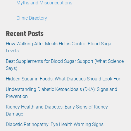
Myths and Misconceptions
Clinic Directory
Recent Posts
How Walking After Meals Helps Control Blood Sugar
Levels
Best Supplements for Blood Sugar Support (What Science
Says)
Hidden Sugar in Foods: What Diabetics Should Look For
Understanding Diabetic Ketoacidosis (DKA): Signs and
Prevention
Kidney Health and Diabetes: Early Signs of Kidney
Damage
Diabetic Retinopathy: Eye Health Warning Signs