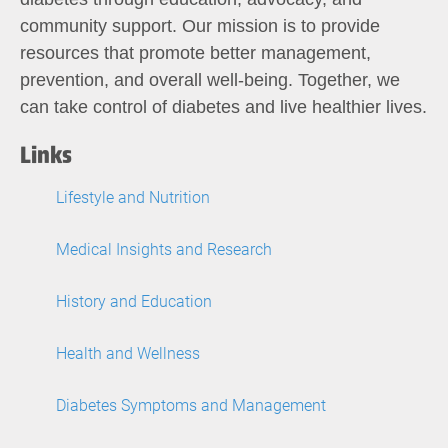
community support. Our mission is to provide
resources that promote better management,
prevention, and overall well-being. Together, we
can take control of diabetes and live healthier lives.
Links
Lifestyle and Nutrition
Medical Insights and Research
History and Education
Health and Wellness
Diabetes Symptoms and Management