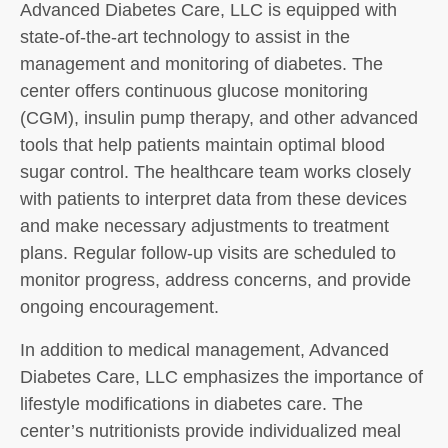
Advanced Diabetes Care, LLC is equipped with
state-of-the-art technology to assist in the
management and monitoring of diabetes. The
center offers continuous glucose monitoring
(CGM), insulin pump therapy, and other advanced
tools that help patients maintain optimal blood
sugar control. The healthcare team works closely
with patients to interpret data from these devices
and make necessary adjustments to treatment
plans. Regular follow-up visits are scheduled to
monitor progress, address concerns, and provide
ongoing encouragement.
In addition to medical management, Advanced
Diabetes Care, LLC emphasizes the importance of
lifestyle modifications in diabetes care. The
center’s nutritionists provide individualized meal