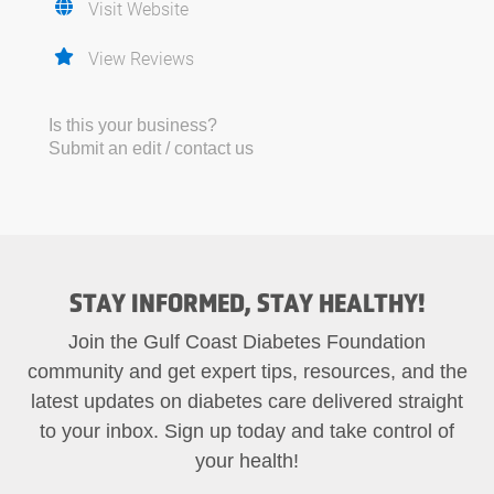
Visit Website
View Reviews
Is this your business?
Submit an edit / contact us
STAY INFORMED, STAY HEALTHY!
Join the Gulf Coast Diabetes Foundation
community and get expert tips, resources, and the
latest updates on diabetes care delivered straight
to your inbox. Sign up today and take control of
your health!