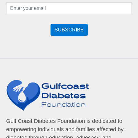
Gulf Coast Diabetes Foundation is dedicated to
empowering individuals and families affected by
diabetes through education, advocacy, and