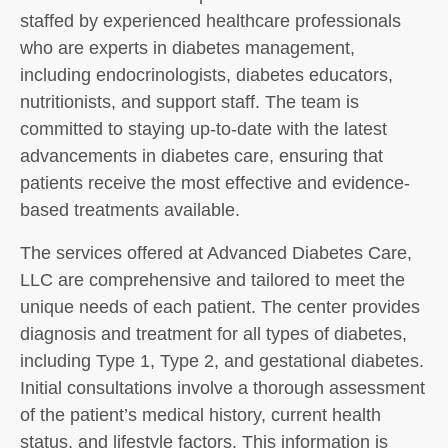
staffed by experienced healthcare professionals
who are experts in diabetes management,
including endocrinologists, diabetes educators,
nutritionists, and support staff. The team is
committed to staying up-to-date with the latest
advancements in diabetes care, ensuring that
patients receive the most effective and evidence-
based treatments available.
The services offered at Advanced Diabetes Care,
LLC are comprehensive and tailored to meet the
unique needs of each patient. The center provides
diagnosis and treatment for all types of diabetes,
including Type 1, Type 2, and gestational diabetes.
Initial consultations involve a thorough assessment
of the patient’s medical history, current health
status, and lifestyle factors. This information is