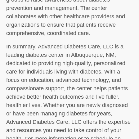
prevention and management. The center
collaborates with other healthcare providers and
organizations to ensure that patients receive
comprehensive, coordinated care.
In summary, Advanced Diabetes Care, LLC is a
leading diabetes center in Albuquerque, NM,
dedicated to providing high-quality, personalized
care for individuals living with diabetes. With a
focus on education, advanced technology, and
compassionate support, the center helps patients
achieve better health outcomes and live fuller,
healthier lives. Whether you are newly diagnosed
or have been managing diabetes for years,
Advanced Diabetes Care, LLC offers the expertise
and resources you need to take control of your
health. For more information or to schedule an