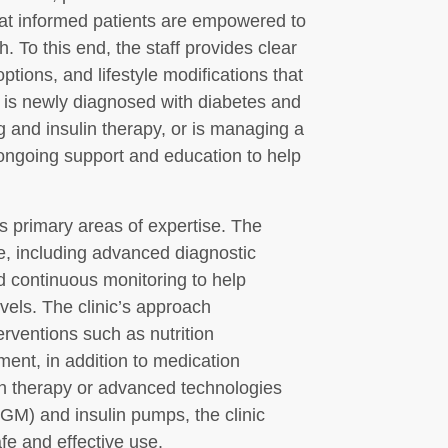
that informed patients are empowered to
h. To this end, the staff provides clear
tions, and lifestyle modifications that
 is newly diagnosed with diabetes and
 and insulin therapy, or is managing a
s ongoing support and education to help
s primary areas of expertise. The
e, including advanced diagnostic
nd continuous monitoring to help
vels. The clinic’s approach
erventions such as nutrition
ent, in addition to medication
in therapy or advanced technologies
GM) and insulin pumps, the clinic
fe and effective use.