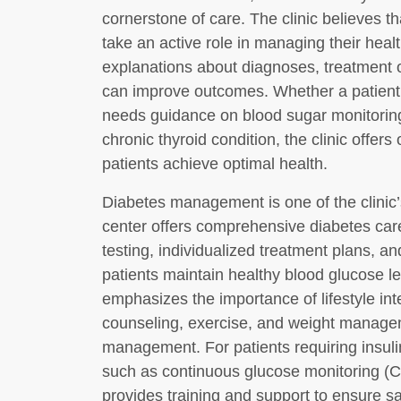
cornerstone of care. The clinic believes 
take an active role in managing their healt
explanations about diagnoses, treatment op
can improve outcomes. Whether a patient
needs guidance on blood sugar monitoring
chronic thyroid condition, the clinic offer
patients achieve optimal health.
Diabetes management is one of the clinic’
center offers comprehensive diabetes car
testing, individualized treatment plans, a
patients maintain healthy blood glucose le
emphasizes the importance of lifestyle int
counseling, exercise, and weight managem
management. For patients requiring insul
such as continuous glucose monitoring (C
provides training and support to ensure sa