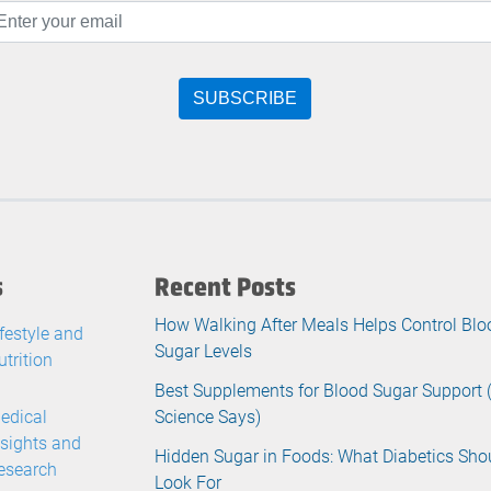
s
Recent Posts
How Walking After Meals Helps Control Blo
ifestyle and
Sugar Levels
utrition
Best Supplements for Blood Sugar Support
edical
Science Says)
nsights and
Hidden Sugar in Foods: What Diabetics Sho
esearch
Look For