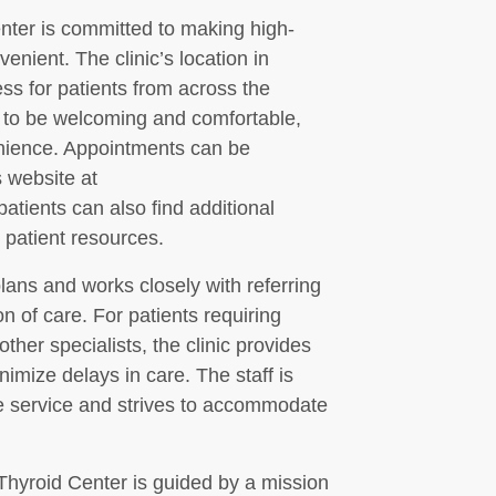
ter is committed to making high-
enient. The clinic’s location in
s for patients from across the
ed to be welcoming and comfortable,
enience. Appointments can be
s website at
tients can also find additional
 patient resources.
lans and works closely with referring
 of care. For patients requiring
other specialists, the clinic provides
nimize delays in care. The staff is
ve service and strives to accommodate
Thyroid Center is guided by a mission