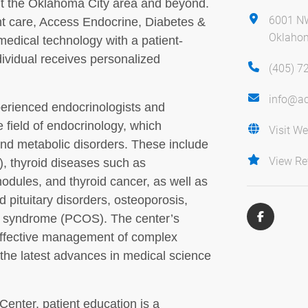
ut the Oklahoma City area and beyond.
6001 NW
nt care, Access Endocrine, Diabetes &
Oklahom
medical technology with a patient-
ividual receives personalized
(405) 7
info@ac
xperienced endocrinologists and
e field of endocrinology, which
Visit We
d metabolic disorders. These include
View Re
), thyroid diseases such as
odules, and thyroid cancer, as well as
d pituitary disorders, osteoporosis,
y syndrome (PCOS). The center’s
 effective management of complex
 the latest advances in medical science
enter, patient education is a