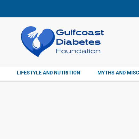
LIFESTYLE AND NUTRITION
MYTHS AND MIS