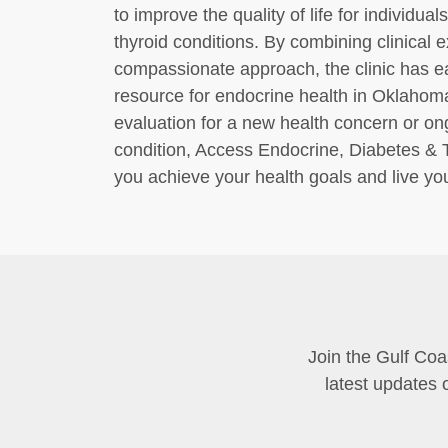
to improve the quality of life for individua
thyroid conditions. By combining clinical
compassionate approach, the clinic has ea
resource for endocrine health in Oklahom
evaluation for a new health concern or o
condition, Access Endocrine, Diabetes & 
you achieve your health goals and live your
Join the Gulf Coa
latest updates 