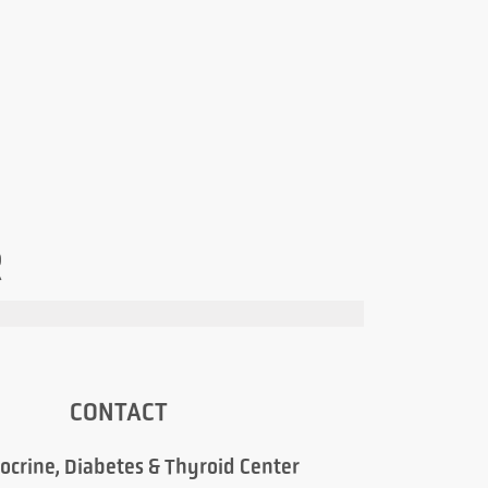
R
CONTACT
ocrine, Diabetes & Thyroid Center