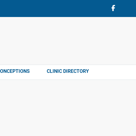
CONCEPTIONS
CLINIC DIRECTORY