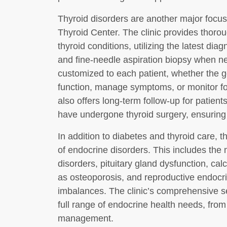
Thyroid disorders are another major focu
Thyroid Center. The clinic provides thor
thyroid conditions, utilizing the latest dia
and fine-needle aspiration biopsy when n
customized to each patient, whether the go
function, manage symptoms, or monitor for
also offers long-term follow-up for patient
have undergone thyroid surgery, ensuring 
In addition to diabetes and thyroid care, 
of endocrine disorders. This includes th
disorders, pituitary gland dysfunction, c
as osteoporosis, and reproductive endoc
imbalances. The clinic’s comprehensive s
full range of endocrine health needs, fro
management.