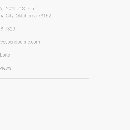
 120th Ct STE 6
a City, Oklahoma 73162
28-7329
cessendocrine.com
bsite
views