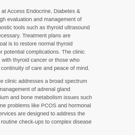
s at Access Endocrine, Diabetes &
ough evaluation and management of
gnostic tools such as thyroid ultrasound
ecessary. Treatment plans are
al is to restore normal thyroid
 potential complications. The clinic
s with thyroid cancer or those who
continuity of care and peace of mind.
the clinic addresses a broad spectrum
e management of adrenal gland
alcium and bone metabolism issues such
rine problems like PCOS and hormonal
ervices are designed to address the
m routine check-ups to complex disease