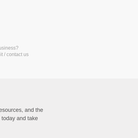
business?
t / contact us
resources, and the
p today and take