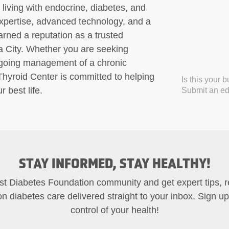
ls living with endocrine, diabetes, and
 expertise, advanced technology, and a
rned a reputation as a trusted
a City. Whether you are seeking
ngoing management of a chronic
Thyroid Center is committed to helping
Is this your 
 best life.
Submit an edi
STAY INFORMED, STAY HEALTHY!
st Diabetes Foundation community and get expert tips, 
on diabetes care delivered straight to your inbox. Sign u
control of your health!