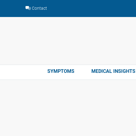
Skip
Contact
to
content
SYMPTOMS
MEDICAL INSIGHTS