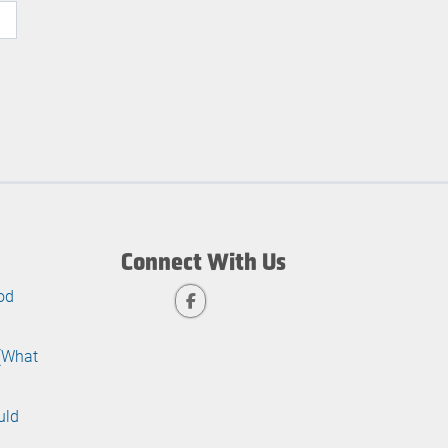
Connect With Us
od
 (What
uld