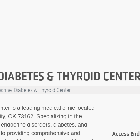
DIABETES & THYROID CENTE
crine, Diabetes & Thyroid Center
er is a leading medical clinic located
y, OK 73162. Specializing in the
endocrine disorders, diabetes, and
ed to providing comprehensive and
Access End