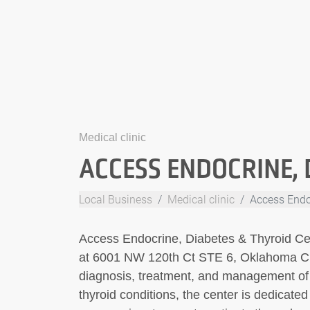
Medical clinic
ACCESS ENDOCRINE, 
Local Business
Medical clinic
Access Endo
Access Endocrine, Diabetes & Thyroid Cent
at 6001 NW 120th Ct STE 6, Oklahoma Cit
diagnosis, treatment, and management of 
thyroid conditions, the center is dedicat