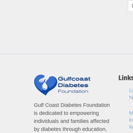
Link
L
N
Gulf Coast Diabetes Foundation
M
is dedicated to empowering
I
individuals and families affected
R
by diabetes through education,