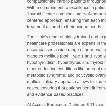
compassionate care to patients througho
With a commitment to excellence in patie
Thyroid Center combines state-of-the-art 
centered approach, ensuring that each ind
treatment tailored to their unique needs.
The clinic’s team of highly trained and e
healthcare professionals are experts in th
encompasses a wide range of hormonal an
diabetes mellitus (both Type 1 and Type 2
hypothyroidism, hyperthyroidism, thyroid n
other endocrine conditions like adrenal an
metabolic syndrome, and polycystic ovar
multidisciplinary approach allows for the
cases, ensuring that patients benefit from
and evidence-based practices.
At Access Endocrine, Diabetes & Thyroid C