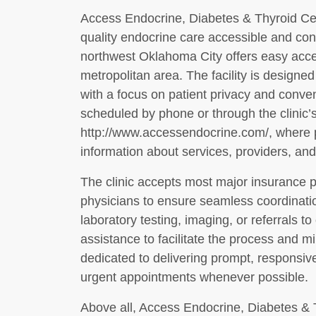
Access Endocrine, Diabetes & Thyroid Cen
quality endocrine care accessible and conv
northwest Oklahoma City offers easy acces
metropolitan area. The facility is design
with a focus on patient privacy and conv
scheduled by phone or through the clinic’
http://www.accessendocrine.com/, where pa
information about services, providers, and
The clinic accepts most major insurance p
physicians to ensure seamless coordination
laboratory testing, imaging, or referrals to 
assistance to facilitate the process and mi
dedicated to delivering prompt, responsi
urgent appointments whenever possible.
Above all, Access Endocrine, Diabetes & 