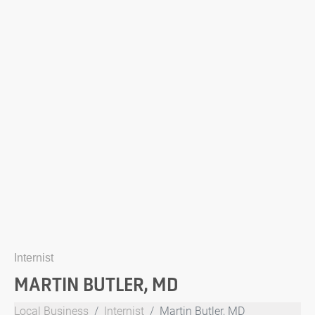
Internist
MARTIN BUTLER, MD
Local Business
Internist
Martin Butler, MD