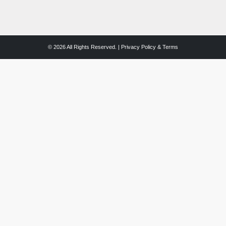
© 2026 All Rights Reserved. |
Privacy Policy & Terms