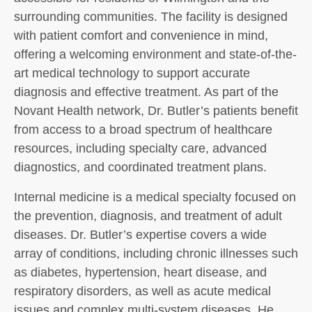
surrounding communities. The facility is designed
with patient comfort and convenience in mind,
offering a welcoming environment and state-of-the-
art medical technology to support accurate
diagnosis and effective treatment. As part of the
Novant Health network, Dr. Butler’s patients benefit
from access to a broad spectrum of healthcare
resources, including specialty care, advanced
diagnostics, and coordinated treatment plans.
Internal medicine is a medical specialty focused on
the prevention, diagnosis, and treatment of adult
diseases. Dr. Butler’s expertise covers a wide
array of conditions, including chronic illnesses such
as diabetes, hypertension, heart disease, and
respiratory disorders, as well as acute medical
issues and complex multi-system diseases. He