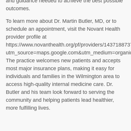
and guidance needed to achieve the best possible
outcomes.
To learn more about Dr. Martin Butler, MD, or to
schedule an appointment, visit the Novant Health
provider profile at
https://www.novanthealth.org/pf/providers/14371887
utm_source=maps.google.com&utm_medium=organ
The practice welcomes new patients and accepts
most major insurance plans, making it easy for
individuals and families in the Wilmington area to
access high-quality internal medicine care. Dr.
Butler and his team look forward to serving the
community and helping patients lead healthier,
more fulfilling lives.