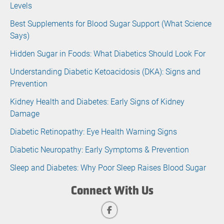
Levels
Best Supplements for Blood Sugar Support (What Science
Says)
Hidden Sugar in Foods: What Diabetics Should Look For
Understanding Diabetic Ketoacidosis (DKA): Signs and
Prevention
Kidney Health and Diabetes: Early Signs of Kidney
Damage
Diabetic Retinopathy: Eye Health Warning Signs
Diabetic Neuropathy: Early Symptoms & Prevention
Sleep and Diabetes: Why Poor Sleep Raises Blood Sugar
Connect With Us