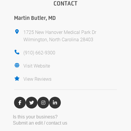
CONTACT
Martin Butler, MD
1725 New Hanover Medical Park Dr
Wilmington, North Carolina 28403
(910) 662-9300
Visit Website
View Reviews
Is this your business?
Submit an edit / contact us