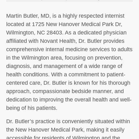
Martin Butler, MD, is a highly respected internist
located at 1725 New Hanover Medical Park Dr,
Wilmington, NC 28403. As a dedicated physician
affiliated with Novant Health, Dr. Butler provides
comprehensive internal medicine services to adults
in the Wilmington area, focusing on prevention,
diagnosis, and management of a wide range of
health conditions. With a commitment to patient-
centered care, Dr. Butler is known for his thorough
approach, compassionate bedside manner, and
dedication to improving the overall health and well-
being of his patients.
Dr. Butler’s practice is conveniently situated within
the New Hanover Medical Park, making it easily
accessible for residents of Wilmington and the