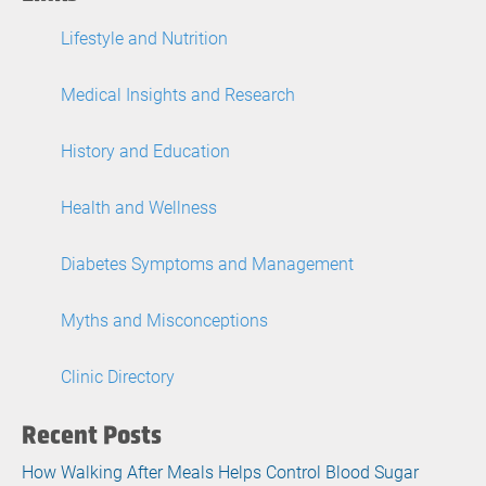
Lifestyle and Nutrition
Medical Insights and Research
History and Education
Health and Wellness
Diabetes Symptoms and Management
Myths and Misconceptions
Clinic Directory
Recent Posts
How Walking After Meals Helps Control Blood Sugar