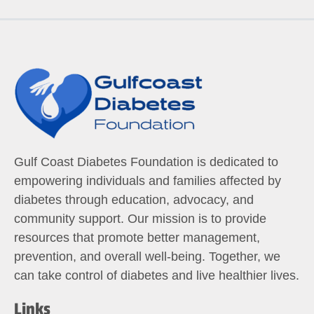
Gulf Coast Diabetes Foundation is dedicated to
empowering individuals and families affected by
diabetes through education, advocacy, and
community support. Our mission is to provide
resources that promote better management,
prevention, and overall well-being. Together, we
can take control of diabetes and live healthier lives.
Links