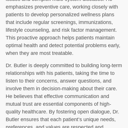
emphasizes preventive care, working closely with
patients to develop personalized wellness plans
that include regular screenings, immunizations,
lifestyle counseling, and risk factor management.
This proactive approach helps patients maintain
optimal health and detect potential problems early,
when they are most treatable.
Dr. Butler is deeply committed to building long-term
relationships with his patients, taking the time to
listen to their concerns, answer questions, and
involve them in decision-making about their care.
He believes that effective communication and
mutual trust are essential components of high-
quality healthcare. By fostering open dialogue, Dr.
Butler ensures that each patient’s unique needs,
preferences, and values are respected and