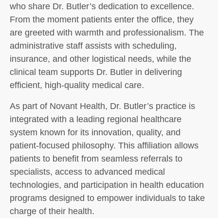
who share Dr. Butler’s dedication to excellence.
From the moment patients enter the office, they
are greeted with warmth and professionalism. The
administrative staff assists with scheduling,
insurance, and other logistical needs, while the
clinical team supports Dr. Butler in delivering
efficient, high-quality medical care.
As part of Novant Health, Dr. Butler’s practice is
integrated with a leading regional healthcare
system known for its innovation, quality, and
patient-focused philosophy. This affiliation allows
patients to benefit from seamless referrals to
specialists, access to advanced medical
technologies, and participation in health education
programs designed to empower individuals to take
charge of their health.