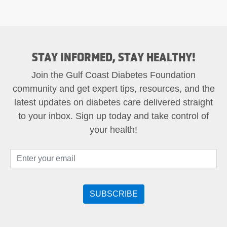
STAY INFORMED, STAY HEALTHY!
Join the Gulf Coast Diabetes Foundation
community and get expert tips, resources, and the
latest updates on diabetes care delivered straight
to your inbox. Sign up today and take control of
your health!