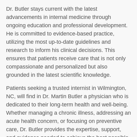
Dr. Butler stays current with the latest
advancements in internal medicine through
ongoing education and professional development.
He is committed to evidence-based practice,
utilizing the most up-to-date guidelines and
research to inform his clinical decisions. This
ensures that patients receive care that is not only
compassionate and personalized but also
grounded in the latest scientific knowledge.
Patients seeking a trusted internist in Wilmington,
NC, will find in Dr. Martin Butler a physician who is
dedicated to their long-term health and well-being.
Whether managing a chronic illness, addressing an
acute health concern, or focusing on preventive
care, Dr. Butler provides the expertise, support,