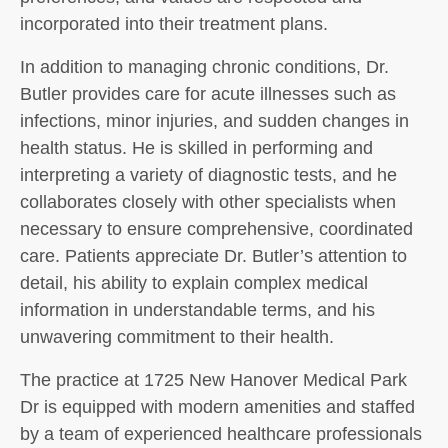
incorporated into their treatment plans.
In addition to managing chronic conditions, Dr.
Butler provides care for acute illnesses such as
infections, minor injuries, and sudden changes in
health status. He is skilled in performing and
interpreting a variety of diagnostic tests, and he
collaborates closely with other specialists when
necessary to ensure comprehensive, coordinated
care. Patients appreciate Dr. Butler’s attention to
detail, his ability to explain complex medical
information in understandable terms, and his
unwavering commitment to their health.
The practice at 1725 New Hanover Medical Park
Dr is equipped with modern amenities and staffed
by a team of experienced healthcare professionals