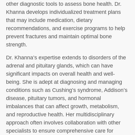
other diagnostic tools to assess bone health. Dr.
Khanna develops individualized treatment plans
that may include medication, dietary
recommendations, and exercise programs to help
prevent fractures and maintain optimal bone
strength.
Dr. Khanna’s expertise extends to disorders of the
adrenal and pituitary glands, which can have
significant impacts on overall health and well-
being. She is adept at diagnosing and managing
conditions such as Cushing’s syndrome, Addison’s
disease, pituitary tumors, and hormonal
imbalances that can affect growth, metabolism,
and reproductive health. Her multidisciplinary
approach often involves collaboration with other
specialists to ensure comprehensive care for