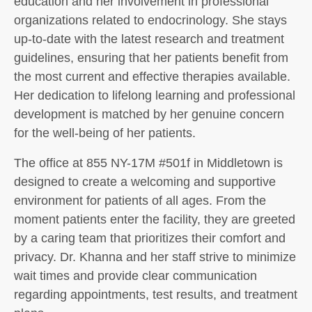
education and her involvement in professional
organizations related to endocrinology. She stays
up-to-date with the latest research and treatment
guidelines, ensuring that her patients benefit from
the most current and effective therapies available.
Her dedication to lifelong learning and professional
development is matched by her genuine concern
for the well-being of her patients.
The office at 855 NY-17M #501f in Middletown is
designed to create a welcoming and supportive
environment for patients of all ages. From the
moment patients enter the facility, they are greeted
by a caring team that prioritizes their comfort and
privacy. Dr. Khanna and her staff strive to minimize
wait times and provide clear communication
regarding appointments, test results, and treatment