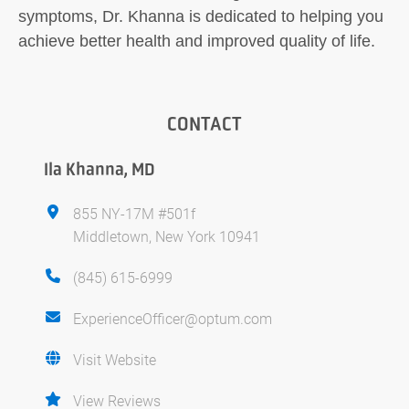
symptoms, Dr. Khanna is dedicated to helping you
achieve better health and improved quality of life.
CONTACT
Ila Khanna, MD
855 NY-17M #501f
Middletown, New York 10941
(845) 615-6999
ExperienceOfficer@optum.com
Visit Website
View Reviews