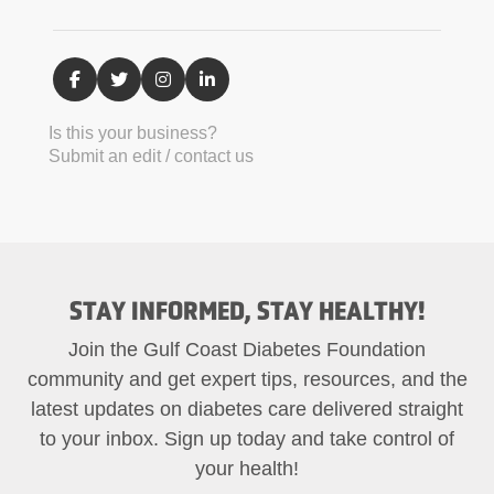
Is this your business?
Submit an edit / contact us
STAY INFORMED, STAY HEALTHY!
Join the Gulf Coast Diabetes Foundation
community and get expert tips, resources, and the
latest updates on diabetes care delivered straight
to your inbox. Sign up today and take control of
your health!