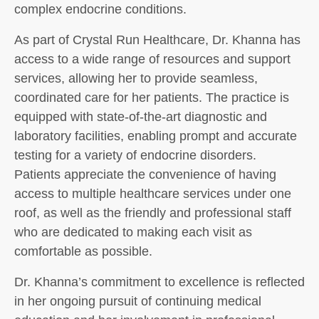
complex endocrine conditions.
As part of Crystal Run Healthcare, Dr. Khanna has
access to a wide range of resources and support
services, allowing her to provide seamless,
coordinated care for her patients. The practice is
equipped with state-of-the-art diagnostic and
laboratory facilities, enabling prompt and accurate
testing for a variety of endocrine disorders.
Patients appreciate the convenience of having
access to multiple healthcare services under one
roof, as well as the friendly and professional staff
who are dedicated to making each visit as
comfortable as possible.
Dr. Khanna’s commitment to excellence is reflected
in her ongoing pursuit of continuing medical