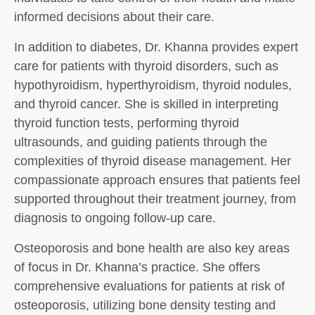
informed decisions about their care.
In addition to diabetes, Dr. Khanna provides expert
care for patients with thyroid disorders, such as
hypothyroidism, hyperthyroidism, thyroid nodules,
and thyroid cancer. She is skilled in interpreting
thyroid function tests, performing thyroid
ultrasounds, and guiding patients through the
complexities of thyroid disease management. Her
compassionate approach ensures that patients feel
supported throughout their treatment journey, from
diagnosis to ongoing follow-up care.
Osteoporosis and bone health are also key areas
of focus in Dr. Khanna’s practice. She offers
comprehensive evaluations for patients at risk of
osteoporosis, utilizing bone density testing and