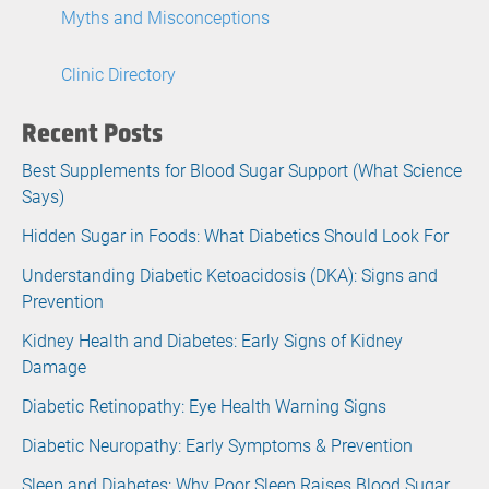
Myths and Misconceptions
Clinic Directory
Recent Posts
Best Supplements for Blood Sugar Support (What Science
Says)
Hidden Sugar in Foods: What Diabetics Should Look For
Understanding Diabetic Ketoacidosis (DKA): Signs and
Prevention
Kidney Health and Diabetes: Early Signs of Kidney
Damage
Diabetic Retinopathy: Eye Health Warning Signs
Diabetic Neuropathy: Early Symptoms & Prevention
Sleep and Diabetes: Why Poor Sleep Raises Blood Sugar