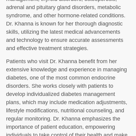
adrenal and pituitary gland disorders, metabolic
syndrome, and other hormone-related conditions.
Dr. Khanna is known for her thorough diagnostic
skills, utilizing the latest medical advancements
and technology to ensure accurate assessments
and effective treatment strategies.
Patients who visit Dr. Khanna benefit from her
extensive knowledge and experience in managing
diabetes, one of the most common endocrine
disorders. She works closely with patients to
develop individualized diabetes management
plans, which may include medication adjustments,
lifestyle modifications, nutritional counseling, and
regular monitoring. Dr. Khanna emphasizes the
importance of patient education, empowering
individuals to take control of their health and make