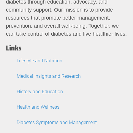
diabetes through education, advocacy, and
community support. Our mission is to provide
resources that promote better management,
prevention, and overall well-being. Together, we
can take control of diabetes and live healthier lives.
Links
Lifestyle and Nutrition
Medical Insights and Research
History and Education
Health and Wellness
Diabetes Symptoms and Management