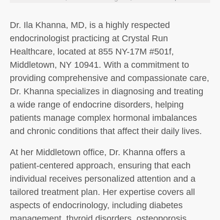
Dr. Ila Khanna, MD, is a highly respected
endocrinologist practicing at Crystal Run
Healthcare, located at 855 NY-17M #501f,
Middletown, NY 10941. With a commitment to
providing comprehensive and compassionate care,
Dr. Khanna specializes in diagnosing and treating
a wide range of endocrine disorders, helping
patients manage complex hormonal imbalances
and chronic conditions that affect their daily lives.
At her Middletown office, Dr. Khanna offers a
patient-centered approach, ensuring that each
individual receives personalized attention and a
tailored treatment plan. Her expertise covers all
aspects of endocrinology, including diabetes
management, thyroid disorders, osteoporosis,