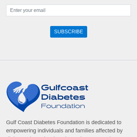
Gulf Coast Diabetes Foundation is dedicated to
empowering individuals and families affected by