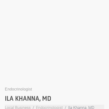
Endocrinologist
ILA KHANNA, MD
Local Business
Endocrinologist
Ila Khanna, MD