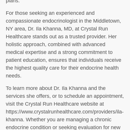
plans.
For those seeking an experienced and
compassionate endocrinologist in the Middletown,
NY area, Dr. Ila Khanna, MD, at Crystal Run
Healthcare stands out as a trusted provider. Her
holistic approach, combined with advanced
medical expertise and a strong commitment to
patient education, ensures that individuals receive
the highest quality care for their endocrine health
needs.
To learn more about Dr. Ila Khanna and the
services she offers, or to schedule an appointment,
visit the Crystal Run Healthcare website at
https://www.crystalrunhealthcare.com/providers/ila-
khanna. Whether you are managing a chronic
endocrine condition or seeking evaluation for new