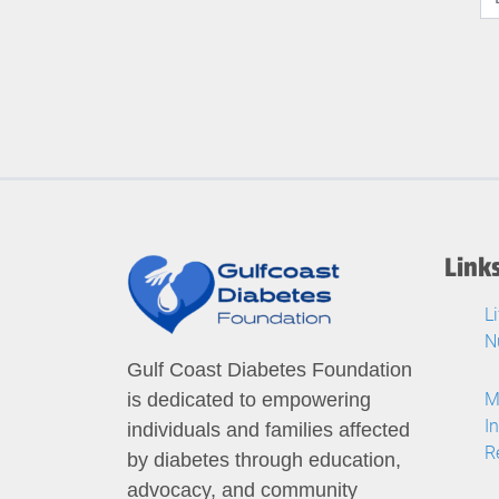
Link
L
N
Gulf Coast Diabetes Foundation
M
is dedicated to empowering
I
individuals and families affected
R
by diabetes through education,
advocacy, and community