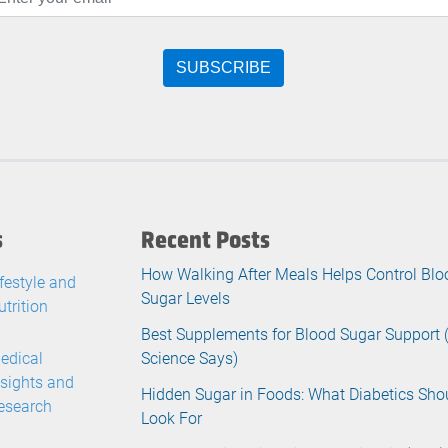
s
Recent Posts
How Walking After Meals Helps Control Blo
ifestyle and
Sugar Levels
utrition
Best Supplements for Blood Sugar Support
edical
Science Says)
nsights and
Hidden Sugar in Foods: What Diabetics Sho
esearch
Look For