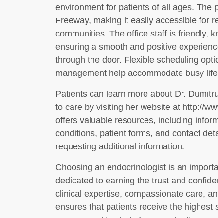
environment for patients of all ages. The 
Freeway, making it easily accessible for r
communities. The office staff is friendly,
ensuring a smooth and positive experienc
through the door. Flexible scheduling opti
management help accommodate busy lifest
Patients can learn more about Dr. Dumitru
to care by visiting her website at http://
offers valuable resources, including inf
conditions, patient forms, and contact det
requesting additional information.
Choosing an endocrinologist is an importan
dedicated to earning the trust and confide
clinical expertise, compassionate care, 
ensures that patients receive the highest