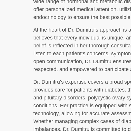
wide range of hormonal and metabolic diso
offer personalized medical attention, utili
endocrinology to ensure the best possible
At the heart of Dr. Dumitru’s approach is 
believes that every individual is unique, a
belief is reflected in her thorough consult
listen to each patient’s concerns, symptom
open communication, Dr. Dumitru ensures t
respected, and empowered to participate ac
Dr. Dumitru’s expertise covers a broad sp
provides care for patients with diabetes, 
and pituitary disorders, polycystic ovary
conditions. Her practice is equipped with s
technology, allowing for accurate assessm
Whether managing complex cases of diabe
imbalances, Dr. Dumitru is committed to d