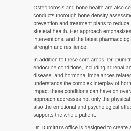
Osteoporosis and bone health are also cen
conducts thorough bone density assessme
prevention and treatment plans to reduce t
skeletal health. Her approach emphasizes p
interventions, and the latest pharmacolog
strength and resilience.
In addition to these core areas, Dr. Dumit
endocrine conditions, including adrenal an
disease, and hormonal imbalances relat
understands the complex interplay of horm
impact these conditions can have on overal
approach addresses not only the physical
also the emotional and psychological effe
supports the whole patient.
Dr. Dumitru’s office is designed to creat