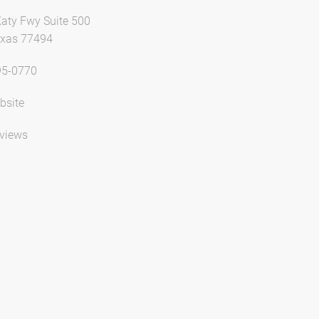
aty Fwy Suite 500
exas 77494
95-0770
bsite
views