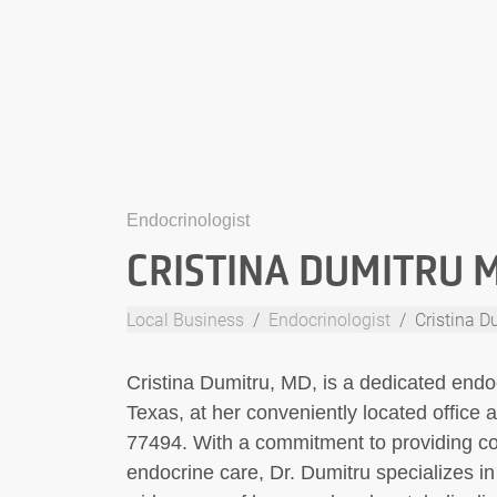
Endocrinologist
CRISTINA DUMITRU 
Local Business
Endocrinologist
Cristina 
Cristina Dumitru, MD, is a dedicated endoc
Texas, at her conveniently located office
77494. With a commitment to providing 
endocrine care, Dr. Dumitru specializes i