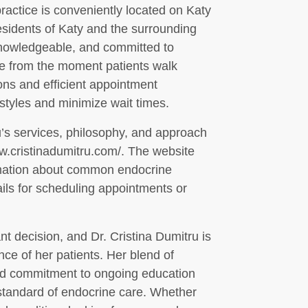
practice is conveniently located on Katy
esidents of Katy and the surrounding
 knowledgeable, and committed to
e from the moment patients walk
ons and efficient appointment
yles and minimize wait times.
’s services, philosophy, and approach
www.cristinadumitru.com/. The website
ormation about common endocrine
ails for scheduling appointments or
t decision, and Dr. Cristina Dumitru is
nce of her patients. Her blend of
and commitment to ongoing education
 standard of endocrine care. Whether