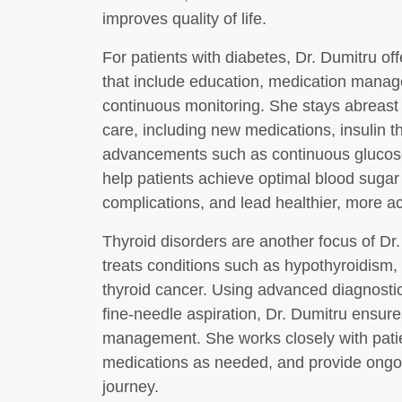
improves quality of life.
For patients with diabetes, Dr. Dumitru 
that include education, medication manage
continuous monitoring. She stays abreast 
care, including new medications, insulin t
advancements such as continuous glucose
help patients achieve optimal blood sugar 
complications, and lead healthier, more act
Thyroid disorders are another focus of Dr
treats conditions such as hypothyroidism,
thyroid cancer. Using advanced diagnostic
fine-needle aspiration, Dr. Dumitru ensure
management. She works closely with patien
medications as needed, and provide ongoi
journey.