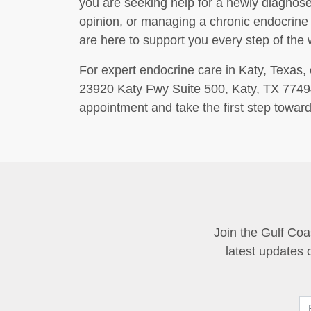
you are seeking help for a newly diagnose
opinion, or managing a chronic endocrine
are here to support you every step of the 
For expert endocrine care in Katy, Texas, 
23920 Katy Fwy Suite 500, Katy, TX 77494,
appointment and take the first step toward
Join the Gulf Coa
latest updates 