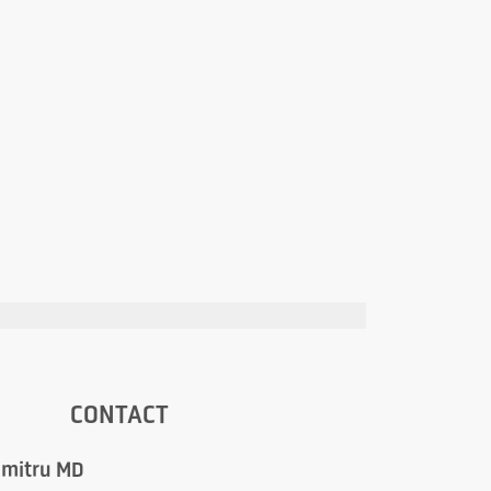
CONTACT
umitru MD