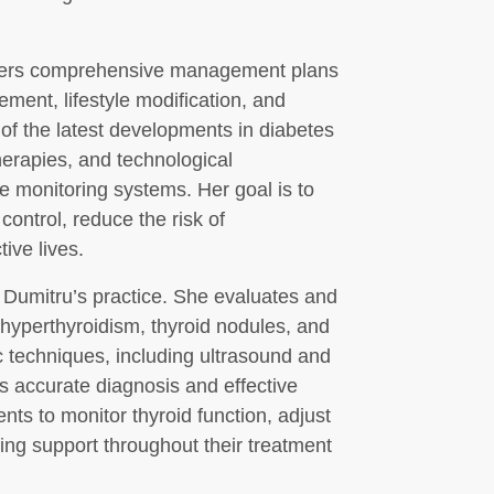
offers comprehensive management plans
ment, lifestyle modification, and
of the latest developments in diabetes
herapies, and technological
 monitoring systems. Her goal is to
control, reduce the risk of
ive lives.
. Dumitru’s practice. She evaluates and
 hyperthyroidism, thyroid nodules, and
 techniques, including ultrasound and
s accurate diagnosis and effective
ts to monitor thyroid function, adjust
ng support throughout their treatment