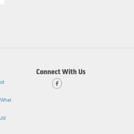
Connect With Us
od
 (What
uld