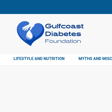
LIFESTYLE AND NUTRITION
MYTHS AND MIS