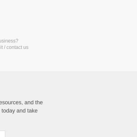
business?
t / contact us
resources, and the
p today and take