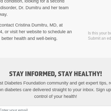
d condition, looking for a second
 disorder, Dr. Dumitru and her team
way.
contact Cristina Dumitru, MD, at
 or visit her website to schedule an
Is this your 
 better health and well-being.
Submit an edi
STAY INFORMED, STAY HEALTHY!
st Diabetes Foundation community and get expert tips, 
on diabetes care delivered straight to your inbox. Sign u
control of your health!