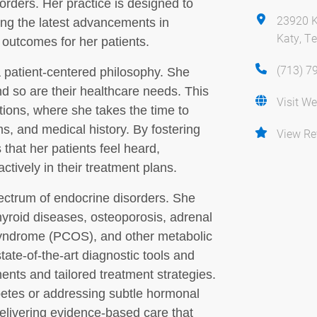
rders. Her practice is designed to
23920 K
zing the latest advancements in
Katy, T
 outcomes for her patients.
(713) 7
a patient-centered philosophy. She
nd so are their healthcare needs. This
Visit We
ations, where she takes the time to
s, and medical history. By fostering
View Re
hat her patients feel heard,
tively in their treatment plans.
ectrum of endocrine disorders. She
thyroid diseases, osteoporosis, adrenal
 syndrome (PCOS), and other metabolic
tate-of-the-art diagnostic tools and
ents and tailored treatment strategies.
tes or addressing subtle hormonal
elivering evidence-based care that