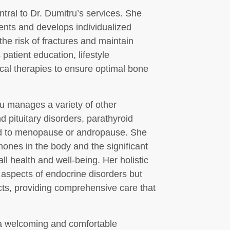
tral to Dr. Dumitru’s services. She
nts and develops individualized
he risk of fractures and maintain
atient education, lifestyle
ical therapies to ensure optimal bone
ru manages a variety of other
d pituitary disorders, parathyroid
ed to menopause or andropause. She
ones in the body and the significant
l health and well-being. Her holistic
 aspects of endocrine disorders but
cts, providing comprehensive care that
e a welcoming and comfortable