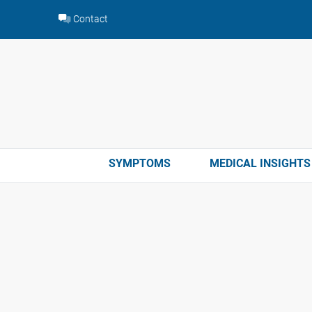
Skip
Contact
to
content
SYMPTOMS
MEDICAL INSIGHTS