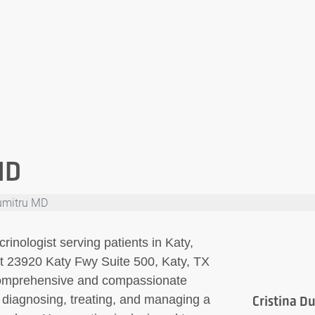
MD
Dumitru MD
rinologist serving patients in Katy,
 at 23920 Katy Fwy Suite 500, Katy, TX
comprehensive and compassionate
n diagnosing, treating, and managing a
Cristina D