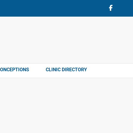
CONCEPTIONS
CLINIC DIRECTORY